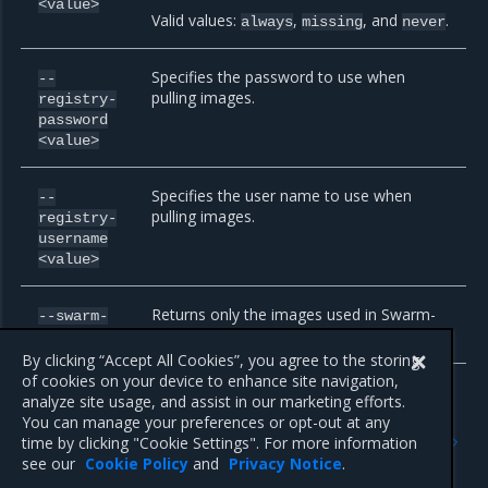
<value>
Valid values:
,
, and
.
always
missing
never
Specifies the password to use when
--
pulling images.
registry-
password
<value>
Specifies the user name to use when
--
pulling images.
registry-
username
<value>
Returns only the images used in Swarm-
--swarm-
only mode.
only
By clicking “Accept All Cookies”, you agree to the storing
of cookies on your device to enhance site navigation,
analyze site usage, and assist in our marketing efforts.
You can manage your preferences or opt-out at any
Previous
Next
time by clicking "Cookie Settings". For more information
id
install
see our
Cookie Policy
and
Privacy Notice
.