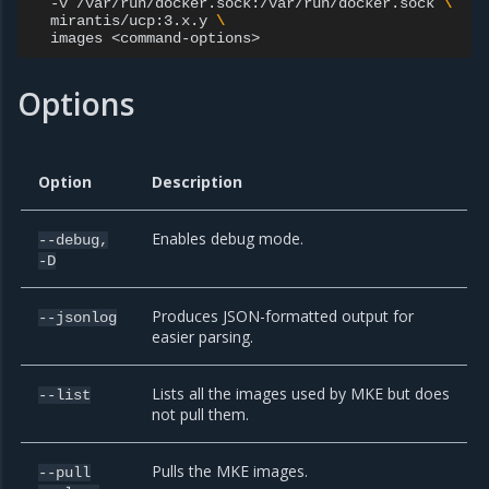
-v
/var/run/docker.sock:/var/run/docker.sock
\
mirantis/ucp:3.x.y
\
images
Options
Option
Description
Enables debug mode.
--debug,
-D
Produces JSON-formatted output for
--jsonlog
easier parsing.
Lists all the images used by MKE but does
--list
not pull them.
Pulls the MKE images.
--pull