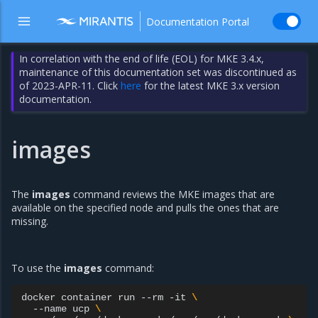
Documentation Portal
In correlation with the end of life (EOL) for MKE 3.4.x,
maintenance of this documentation set was discontinued as
of 2023-APR-11. Click
here
for the latest MKE 3.x version
documentation.
images
The
images
command reviews the MKE images that are
available on the specified node and pulls the ones that are
missing.
To use the
images
command:
docker
container
run
--rm
-it
\
--name
ucp
\