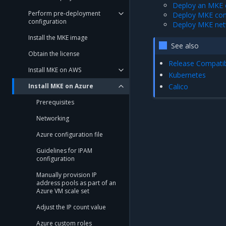
Deploy an MKE c
Perform pre-deployment
Deploy MKE com
configuration
Deploy MKE net
Install the MKE image
See also
Obtain the license
Release Compatibi
Install MKE on AWS
Kubernetes
Install MKE on Azure
Calico
Prerequisites
Networking
Azure configuration file
Guidelines for IPAM
configuration
Manually provision IP
address pools as part of an
Azure VM scale set
Adjust the IP count value
Azure custom roles