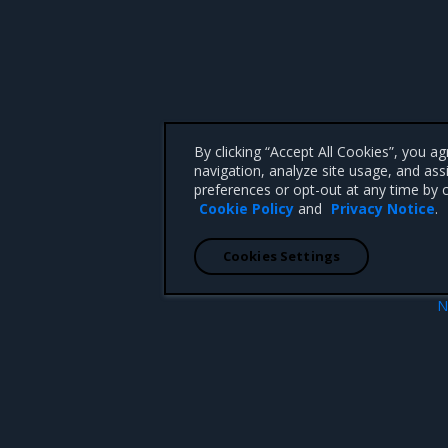
By clicking “Accept All Cookies”, you a
navigation, analyze site usage, and ass
preferences or opt-out at any time by c
Cookie Policy
and
Privacy Notice
.
Cookies Settings
N
Prerequis
 CA 95008 +1-650-963-9828
d trademarks of Mirantis, Inc. All other trademarks are the property of their respective owners.