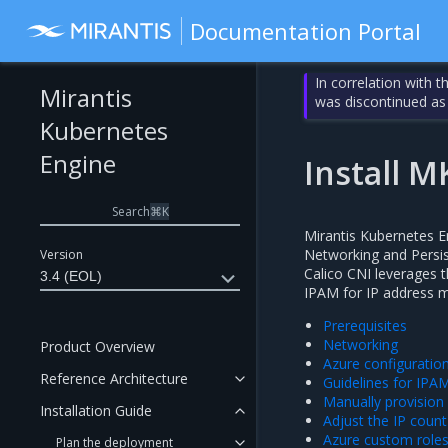
Documentation Portal
In correlation with 
Mirantis
was discontinued as
Kubernetes
Engine
Install M
Search
⌘
K
Mirantis Kubernetes E
Networking and Persis
Version
Calico CNI leverages 
3.4 (EOL)
IPAM for IP address
Prerequisites
Networking
Product Overview
Azure configuration
Reference Architecture
Guidelines for IPA
Manually provision
Installation Guide
Adjust the IP count
Azure custom role
Plan the deployment