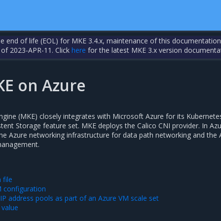
the end of life (EOL) for MKE 3.4.x, maintenance of this documentation
 of 2023-APR-11. Click
here
for the latest MKE 3.x version documenta
KE on Azure
ngine (MKE) closely integrates with Microsoft Azure for its Kubernete
tent Storage feature set. MKE deploys the Calico CNI provider. In Azu
the Azure networking infrastructure for data path networking and the
 management.
 file
M configuration
 IP address pools as part of an Azure VM scale set
 value
s