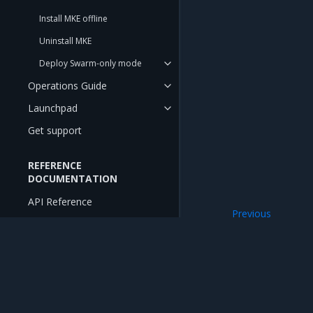
Install MKE offline
Uninstall MKE
Deploy Swarm-only mode
Operations Guide
Launchpad
Get support
REFERENCE
DOCUMENTATION
API Reference
Previous
CLI Reference
Install MKE
RELEASE NOTES
Release Notes
Mirantis Inc.
900 E Hamilton Avenue, Suite 650, Campbell,
Release Compatibility Matrix
© 2005 - 2026 Mirantis, Inc. All rights reserved. "Mirantis" and "FUEL" are registere