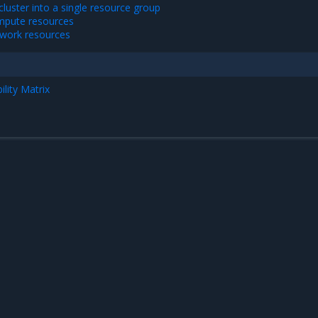
luster into a single resource group
pute resources
work resources
lity Matrix