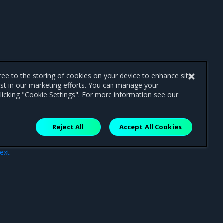
gree to the storing of cookies on your device to enhance site
ist in our marketing efforts. You can manage your
licking "Cookie Settings". For more information see our
Reject All
Accept All Cookies
ext
ites