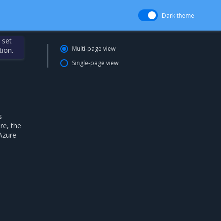
Dark theme
 set
Multi-page view
tion.
Single-page view
s
re, the
 Azure