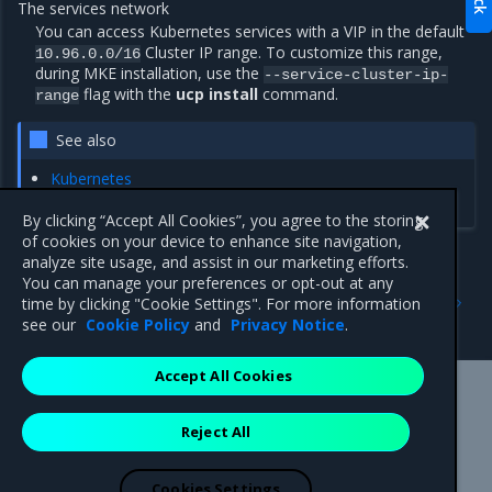
The services network
You can access Kubernetes services with a VIP in the default
Cluster IP range. To customize this range,
10.96.0.0/16
during MKE installation, use the
--service-cluster-ip-
flag with the
ucp install
command.
range
See also
Kubernetes
Calico
By clicking “Accept All Cookies”, you agree to the storing
of cookies on your device to enhance site navigation,
analyze site usage, and assist in our marketing efforts.
You can manage your preferences or opt-out at any
Previous
Next
time by clicking "Cookie Settings". For more information
Docker swarm
docker data-root
see our
Cookie Policy
and
Privacy Notice
.
Accept All Cookies
Mirantis Inc.
900 E Hamilton Avenue, Suite 650,
Reject All
Campbell, CA 95008 +1-650-963-9828
© 2005 - 2026 Mirantis, Inc. All rights reserved. "Mirantis" and "FUEL"
are registered trademarks of Mirantis, Inc. All other trademarks are the
Cookies Settings