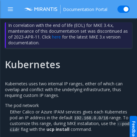
Documentation Portal
In correlation with the end of life (EOL) for MKE 3.4.x,
maintenance of this documentation set was discontinued as
of 2023-APR-11. Click
here
for the latest MKE 3.x version
documentation.
Kubernetes
Kubernetes uses two internal IP ranges, either of which can
overlap and conflict with the underlying infrastructure, thus
requiring custom IP ranges.
The pod network
Either Calico or Azure IPAM services gives each Kubernetes
pod an IP address in the default
range. To
192.168.0.0/16
customize this range, during MKE installation, use the
Feedback
--pod-
flag with the
ucp install
command.
cidr