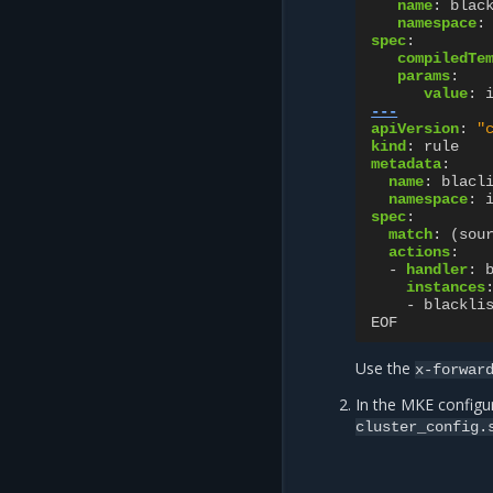
name
:
blac
namespace
:
spec
:
compiledTe
params
:
value
:
---
apiVersion
:
"
kind
:
rule
metadata
:
name
:
blacl
namespace
:
spec
:
match
:
(sou
actions
:
-
handler
:
instances
-
blackli
EOF
Use the
x-forwar
In the MKE configur
cluster_config.