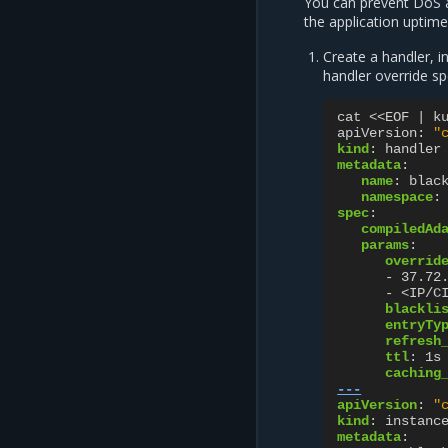
You can prevent DoS at
the application uptime.
Create a handler, i
handler override sp
cat <<EOF | k
apiVersion
:
"
kind
:
handler
metadata
:
name
:
blac
namespace
:
spec
:
compiledAd
params
:
overrid
-
37.72
-
<IP/C
blackli
entryTy
refresh
ttl
:
1s
caching
---
apiVersion
:
"
kind
:
instanc
metadata
: