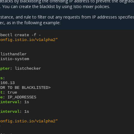
tacks by blacklisting the offending IP address to prevent the degrad
 You can create the blacklist by using Istio mixer policies.
nstance, and rule to filter out any requests from IP addresses specifie
ec, as in the following example:
ubectl create -f -
config.istio.io/v1alpha2"
klisthandler
istio-system
apter
:
listchecker
es
:
.166.13
IDR TO BE BLACKLISTED>
st
:
true
pe
:
IP_ADDRESSES
_interval
:
1s
_interval
:
1s
config.istio.io/v1alpha2"
e