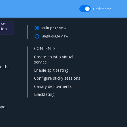
Dark theme
 set
Multi-page view
tion.
Single-page view
CONTENTS
Create an Istio virtual
service
to the
Enable split testing
Configure sticky sessions
Canary deployments
Blacklisting
coped