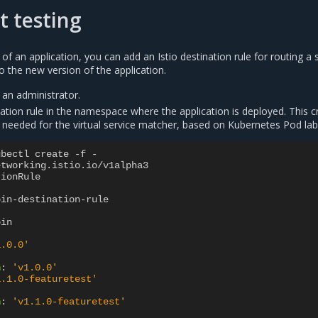
t testing
 of an application, you can add an Istio destination rule for routing a 
to the new version of the application.
 an administrator.
nation rule in the namespace where the application is deployed. This c
 needed for the virtual service matcher, based on Kubernetes Pod lab
ubectl create -f -
etworking.istio.io/v1alpha3
tionRule
bin-destination-rule
bin
1.0.0'
n
:
'v1.0.0'
1.1.0-featuretest'
n
:
'v1.1.0-featuretest'