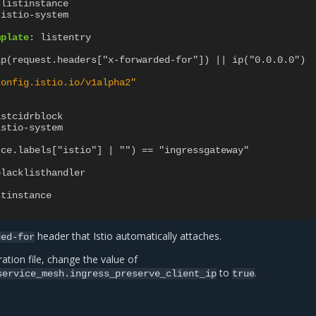
klistinstance
istio-system
mplate
:
listentry
ip(request.headers["x-forwarded-for"]) || ip("0.0.0.0")
config.istio.io/v1alpha2"
istcidrblock
istio-system
rce.labels["istio"] | "") == "ingressgateway"
blacklisthandler
:
stinstance
header that Istio automatically attaches.
ded-for
ation file, change the value of
to
.
service_mesh.ingress_preserve_client_ip
true