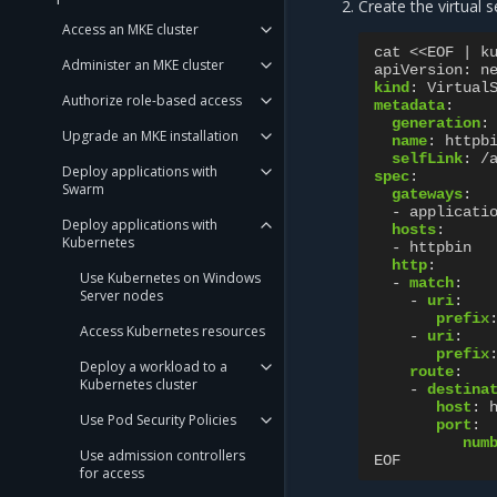
Create the virtual s
Access an MKE cluster
cat <<EOF | k
Administer an MKE cluster
apiVersion
:
n
kind
:
Virtual
Authorize role-based access
metadata
:
generation
:
Upgrade an MKE installation
name
:
httpb
selfLink
:
/
Deploy applications with
spec
:
Swarm
gateways
:
-
applicati
Deploy applications with
hosts
:
Kubernetes
-
httpbin
http
:
Use Kubernetes on Windows
-
match
:
Server nodes
-
uri
:
prefix
Access Kubernetes resources
-
uri
:
prefix
Deploy a workload to a
route
:
Kubernetes cluster
-
destina
host
:
Use Pod Security Policies
port
:
num
Use admission controllers
EOF
for access