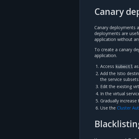
Canary de
Canary deployments are
deployments are usefu
application without a
To create a canary de
application.
Access
as
kubectl
Add the Istio desti
the service subsets
Edit the existing vi
In the virtual servi
Gradually increase 
Use the
Cluster Au
Blacklistin