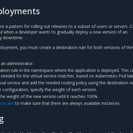
ployments
 a pattern for rolling out releases to a subset of users or servers. 
l when a developer wants to gradually deploy a new version of an
ny downtime.
ployment, you must create a destination rule for both versions of the
 an administrator.
nation rule in the namespace where the application is deployed. This c
 needed for the virtual service matcher, based on Kubernetes Pod lab
rtual service and add the needed routing policy using the destination ru
ce configuration, specify the weight of each version.
the weight of the new version until it reaches 100%.
toscaler
to make sure that there are always available instances.
g