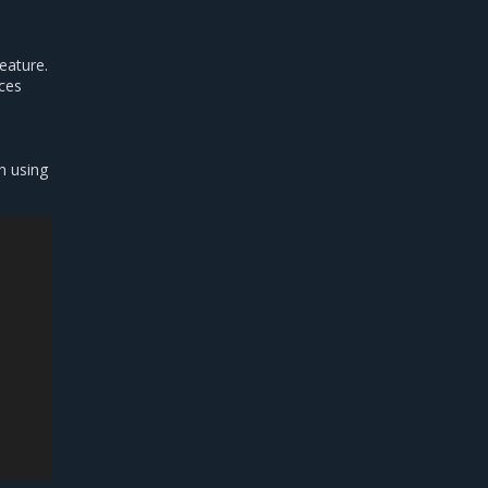
feature.
rces
n using