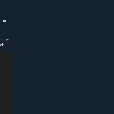
small
reates
els.