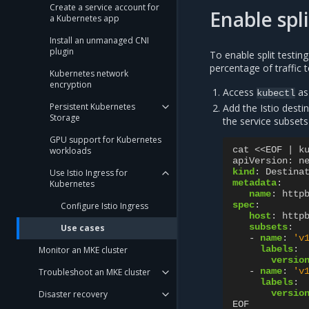
Create a service account for
Enable spli
a Kubernetes app
Install an unmanaged CNI
plugin
To enable split testing
percentage of traffic 
Kubernetes network
encryption
Access
as
kubectl
Persistent Kubernetes
Add the Istio desti
Storage
the service subsets
GPU support for Kubernetes
cat <<EOF | k
workloads
apiVersion
:
n
kind
:
Destina
Use Istio Ingress for
metadata
:
Kubernetes
name
:
http
spec
:
Configure Istio Ingress
host
:
http
subsets
:
Use cases
-
name
:
'v
labels
:
Monitor an MKE cluster
versio
-
name
:
'v
Troubleshoot an MKE cluster
labels
:
versio
Disaster recovery
EOF