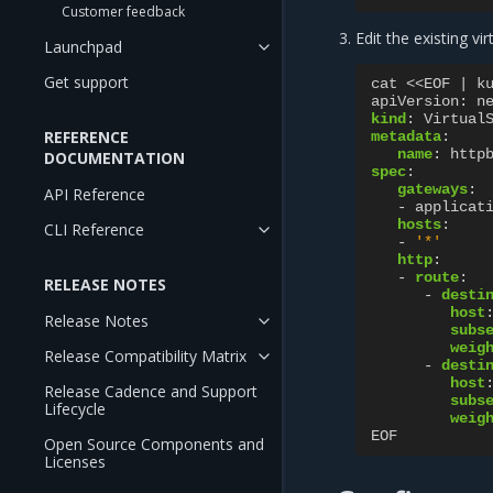
Customer feedback
Edit the existing vi
Launchpad
Get support
cat <<EOF | k
apiVersion
:
n
kind
:
Virtual
REFERENCE
metadata
:
name
:
http
DOCUMENTATION
spec
:
gateways
:
API Reference
-
applicat
hosts
:
CLI Reference
-
'*'
http
:
-
route
:
RELEASE NOTES
-
desti
host
Release Notes
subs
weig
Release Compatibility Matrix
-
desti
host
Release Cadence and Support
subs
Lifecycle
weig
EOF
Open Source Components and
Licenses