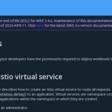
the end of life (EOL) for MKE 3.4.x, maintenance of this documentation
 of 2023-APR-11. Click
here
for the latest MKE 3.x version documenta
s
your developers have the permissions required to deploy workloads 
stio virtual service
describes how to create an Istio virtual service to route all requests
to an application. Virtual services are namespace-s
status,delay}
applications within the namespace in which they are created.
 an administrator.