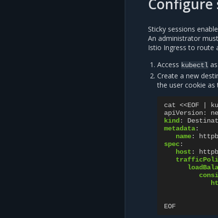
Configure 
Sticky sessions enable 
An administrator must 
Istio Ingress to route
Access
as
kubectl
Create a new destin
the user cookie as 
cat <<EOF | k
apiVersion
:
n
kind
:
Destina
metadata
:
name
:
http
spec
:
host
:
http
trafficPol
loadBal
cons
h
EOF