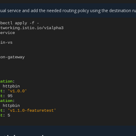
rtual service and add the needed routing policy using the destination ru
ubectl apply -f -
etworking.istio.io/v1alpha3
Service
bin-vs
ion-gateway
nation
:
:
httpbin
et
:
'v1.0.0'
ht
:
95
nation
:
:
httpbin
et
:
'v1.1.0-featuretest'
ht
:
5