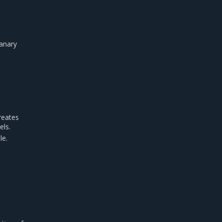
Canary
reates
els.
le.