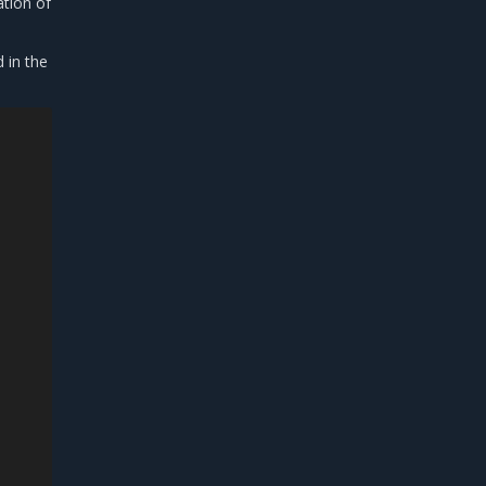
ation of
d in the