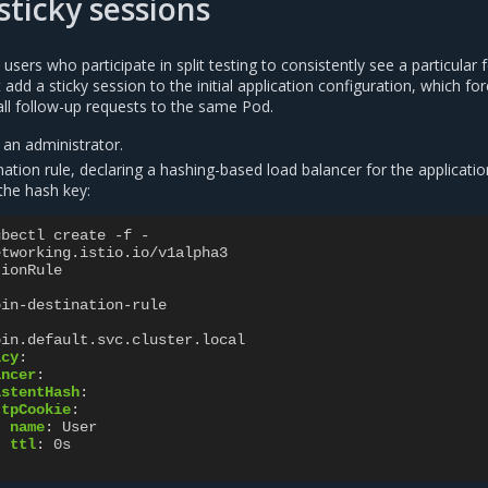
sticky sessions
users who participate in split testing to consistently see a particular 
add a sticky session to the initial application configuration, which fo
 all follow-up requests to the same Pod.
 an administrator.
ation rule, declaring a hashing-based load balancer for the applicatio
the hash key:
ubectl create -f -
etworking.istio.io/v1alpha3
tionRule
bin-destination-rule
bin.default.svc.cluster.local
icy
:
ancer
:
istentHash
:
ttpCookie
:
name
:
User
ttl
:
0s