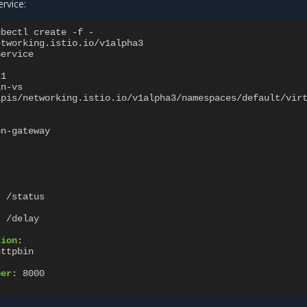
ervice:
ubectl create -f -
etworking.istio.io/v1alpha3
Service
1
in-vs
apis/networking.istio.io/v1alpha3/namespaces/default/vir
on-gateway
:
/status
:
/delay
tion
:
httpbin
ber
:
8000