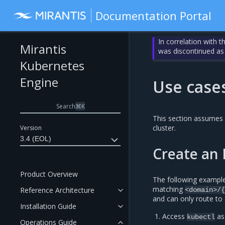
Documentation Portal
In correlation with 
Mirantis
was discontinued as
Kubernetes
Engine
Use case
Search
⌘
K
This section assumes 
cluster.
Version
3.4 (EOL)
Create an I
Product Overview
The following example 
matching
Reference Architecture
<domain>/{
and can only route to 
Installation Guide
Access
as
kubectl
Operations Guide