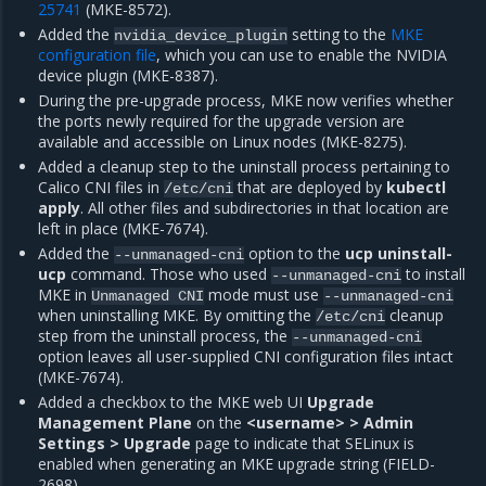
25741
(MKE-8572).
Added the
setting to the
MKE
nvidia_device_plugin
configuration file
, which you can use to enable the NVIDIA
device plugin (MKE-8387).
During the pre-upgrade process, MKE now verifies whether
the ports newly required for the upgrade version are
available and accessible on Linux nodes (MKE-8275).
Added a cleanup step to the uninstall process pertaining to
Calico CNI files in
that are deployed by
kubectl
/etc/cni
apply
. All other files and subdirectories in that location are
left in place (MKE-7674).
Added the
option to the
ucp uninstall-
--unmanaged-cni
ucp
command. Those who used
to install
--unmanaged-cni
MKE in
mode must use
Unmanaged
CNI
--unmanaged-cni
when uninstalling MKE. By omitting the
cleanup
/etc/cni
step from the uninstall process, the
--unmanaged-cni
option leaves all user-supplied CNI configuration files intact
(MKE-7674).
Added a checkbox to the MKE web UI
Upgrade
Management Plane
on the
<username> > Admin
Settings > Upgrade
page to indicate that SELinux is
enabled when generating an MKE upgrade string (FIELD-
2698).