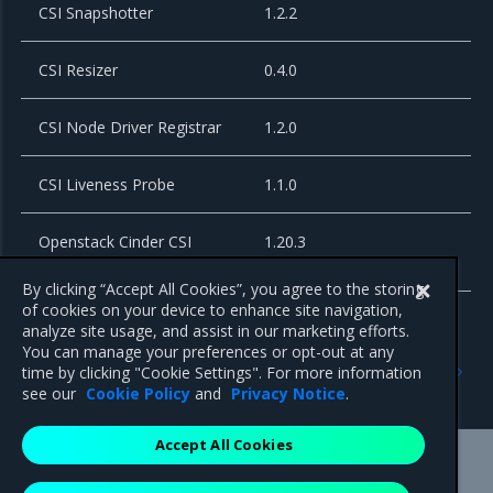
CSI Snapshotter
1.2.2
CSI Resizer
0.4.0
CSI Node Driver Registrar
1.2.0
CSI Liveness Probe
1.1.0
Openstack Cinder CSI
1.20.3
plugin
By clicking “Accept All Cookies”, you agree to the storing
of cookies on your device to enhance site navigation,
analyze site usage, and assist in our marketing efforts.
You can manage your preferences or opt-out at any
Previous
Next
time by clicking "Cookie Settings". For more information
3.4.7
3.4.5
see our
Cookie Policy
and
Privacy Notice
.
Accept All Cookies
Mirantis Inc.
900 E Hamilton Avenue, Suite 650,