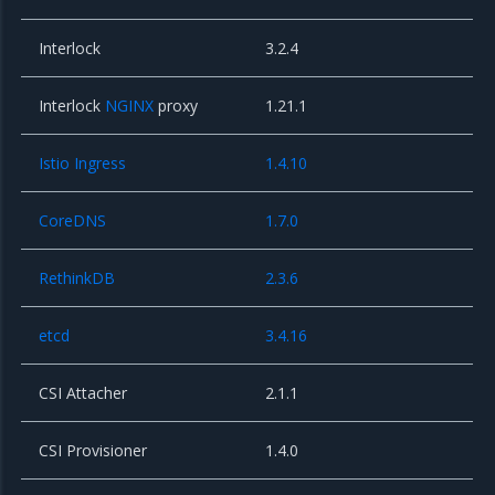
Interlock
3.2.4
Interlock
NGINX
proxy
1.21.1
Istio Ingress
1.4.10
CoreDNS
1.7.0
RethinkDB
2.3.6
etcd
3.4.16
CSI Attacher
2.1.1
CSI Provisioner
1.4.0