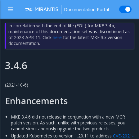
Documentation Portal
In correlation with the end of life (EOL) for MKE 3.4.x,
maintenance of this documentation set was discontinued as
of 2023-APR-11. Click
here
for the latest MKE 3.x version
documentation.
3.4.6
(2021-10-6)
Enhancements
MKE 3.4.6 did not release in conjunction with a new MCR
patch version. As such, unlike with previous releases, you
cannot simultaneously upgrade the two products.
Updated Kubernetes to version 1.20.11 to address
CVE-2021-