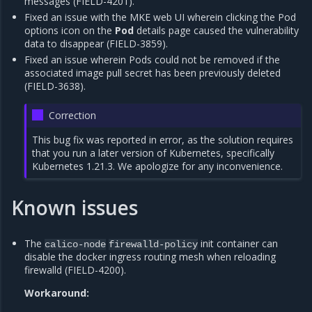
messages (FIELD-4201).
Fixed an issue with the MKE web UI wherein clicking the Pod
options icon on the
Pod
details page caused the vulnerability
data to disappear (FIELD-3859).
Fixed an issue wherein Pods could not be removed if the
associated image pull secret has been previously deleted
(FIELD-3638).
Correction
This bug fix was reported in error, as the solution requires
that you run a later version of Kubernetes, specifically
Kubernetes 1.21.3. We apologize for any inconvenience.
Known issues
The
init container can
calico-node
firewalld-policy
disable the docker ingress routing mesh when reloading
firewalld (FIELD-4200).
Workaround: