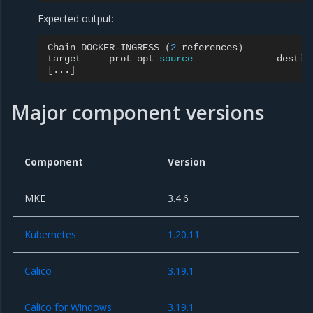
Expected output:
Chain
DOCKER-INGRESS
(
2
references
)
target
prot
opt
source
[
...
]
Major component versions
Component
Version
MKE
3.4.6
Kubernetes
1.20.11
Calico
3.19.1
Calico for Windows
3.19.1