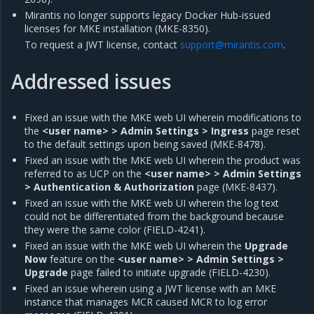
Mirantis no longer supports legacy Docker Hub-issued
licenses for MKE installation (MKE-8350).
To request a JWT license, contact
support
@
mirantis
.
com
.
Addressed issues
Fixed an issue with the MKE web UI wherein modifications to
the
<user name> > Admin Settings > Ingress
page reset
to the default settings upon being saved (MKE-8478).
Fixed an issue with the MKE web UI wherein the product was
referred to as UCP on the
<user name> > Admin Settings
> Authentication & Authorization
page (MKE-8437).
Fixed an issue with the MKE web UI wherein the log text
could not be differentiated from the background because
they were the same color (FIELD-4241).
Fixed an issue with the MKE web UI wherein the
Upgrade
Now
feature on the
<user name> > Admin Settings >
Upgrade
page failed to initiate upgrade (FIELD-4230).
Fixed an issue wherein using a JWT license with an MKE
instance that manages MCR caused MCR to log error