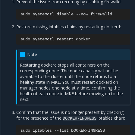
Prevent the issue from recurring by disabling firewalld:
sudo
systemctl
disable
--now
Restore missing iptables chains by restarting dockerd:
sudo
systemctl
restart
Note
Restarting dockerd stops all containers on the
corresponding node. The node capacity will not be
available to the cluster until the node returns to a
healthy state in MKE. You must restart dockerd on
manager nodes one node at a time, confirming the
health of each node in MKE before moving on to the
next.
Confirm that the issue is no longer present by checking
for the presence of the
iptables chain:
DOCKER-INGRESS
sudo
iptables
--list