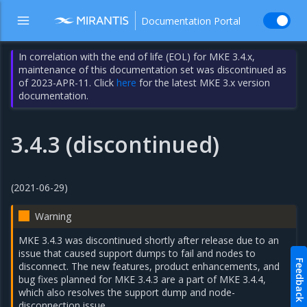
Documentation Portal
In correlation with the end of life (EOL) for MKE 3.4.x,
maintenance of this documentation set was discontinued as
of 2023-APR-11. Click
here
for the latest MKE 3.x version
documentation.
3.4.3 (discontinued)
(2021-06-29)
Warning
MKE 3.4.3 was discontinued shortly after release due to an
issue that caused support dumps to fail and nodes to
Feedback
disconnect. The new features, product enhancements, and
bug fixes planned for MKE 3.4.3 are a part of MKE 3.4.4,
which also resolves the support dump and node-
disconnection issue.