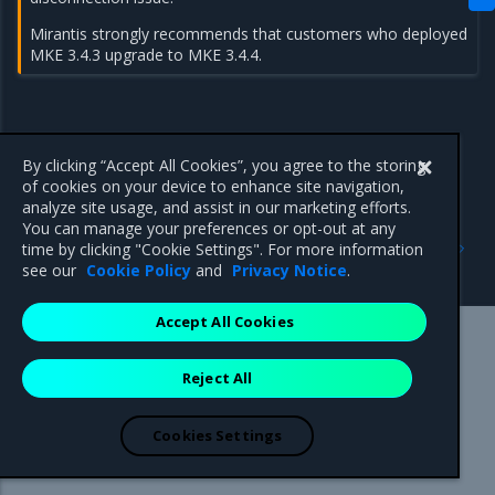
Mirantis strongly recommends that customers who deployed
MKE 3.4.3 upgrade to MKE 3.4.4.
By clicking “Accept All Cookies”, you agree to the storing
of cookies on your device to enhance site navigation,
analyze site usage, and assist in our marketing efforts.
You can manage your preferences or opt-out at any
Previous
Next
time by clicking "Cookie Settings". For more information
3.4.4
3.4.2
see our
Cookie Policy
and
Privacy Notice
.
Accept All Cookies
Mirantis Inc.
900 E Hamilton Avenue, Suite 650,
Reject All
Campbell, CA 95008 +1-650-963-9828
© 2005 - 2026 Mirantis, Inc. All rights reserved. "Mirantis" and "FUEL"
are registered trademarks of Mirantis, Inc. All other trademarks are the
Cookies Settings
property of their respective owners.