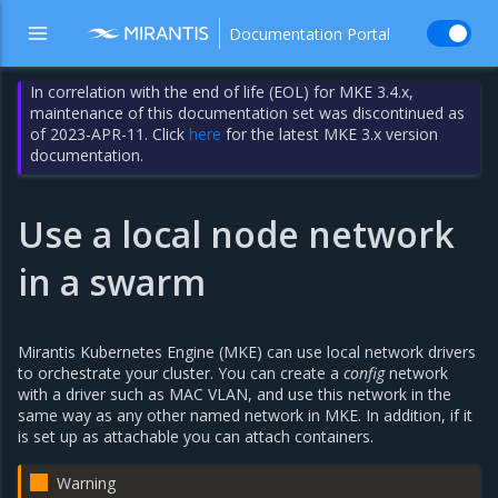
Documentation Portal
In correlation with the end of life (EOL) for MKE 3.4.x,
maintenance of this documentation set was discontinued as
of 2023-APR-11. Click
here
for the latest MKE 3.x version
documentation.
Use a local node network
in a swarm
Mirantis Kubernetes Engine (MKE) can use local network drivers
to orchestrate your cluster. You can create a
config
network
with a driver such as MAC VLAN, and use this network in the
same way as any other named network in MKE. In addition, if it
is set up as attachable you can attach containers.
Warning