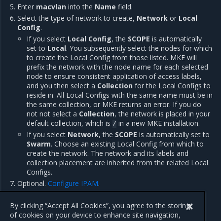
Enter
macvlan
into the
Name
field.
Select the type of network to create,
Network
or
Local
Config
.
If you select
Local Config
, the
SCOPE
is automatically
set to
Local
. You subsequently select the nodes for which
to create the Local Config from those listed. MKE will
prefix the network with the node name for each selected
node to ensure consistent application of access labels,
and you then select a
Collection
for the Local Configs to
reside in. All Local Configs with the same name must be in
the same collection, or MKE returns an error. If you do
not not select a
Collection
, the network is placed in your
default collection, which is
in a new MKE installation.
/
If you select
Network
, the
SCOPE
is automatically set to
Swarm
. Choose an existing Local Config from which to
create the network. The network and its labels and
collection placement are inherited from the related Local
Configs.
Optional.
Configure IPAM
.
Click
Create
.
By clicking “Accept All Cookies”, you agree to the storing
of cookies on your device to enhance site navigation,