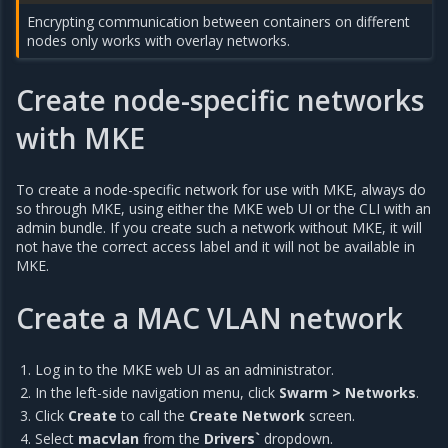
Encrypting communication between containers on different
nodes only works with overlay networks.
Create node-specific networks
with MKE
To create a node-specific network for use with MKE, always do
so through MKE, using either the MKE web UI or the CLI with an
admin bundle. If you create such a network without MKE, it will
not have the correct access label and it will not be available in
MKE.
Create a MAC VLAN network
Log in to the MKE web UI as an administrator.
In the left-side navigation menu, click
Swarm > Networks
.
Click
Create
to call the
Create Network
screen.
Select
macvlan
from the
Drivers`
dropdown.