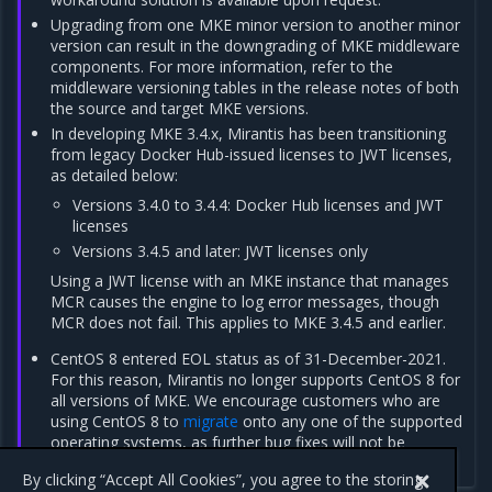
Upgrading from one MKE minor version to another minor
version can result in the downgrading of MKE middleware
components. For more information, refer to the
middleware versioning tables in the release notes of both
the source and target MKE versions.
In developing MKE 3.4.x, Mirantis has been transitioning
from legacy Docker Hub-issued licenses to JWT licenses,
as detailed below:
Versions 3.4.0 to 3.4.4: Docker Hub licenses and JWT
licenses
Versions 3.4.5 and later: JWT licenses only
Using a JWT license with an MKE instance that manages
MCR causes the engine to log error messages, though
MCR does not fail. This applies to MKE 3.4.5 and earlier.
CentOS 8 entered EOL status as of 31-December-2021.
For this reason, Mirantis no longer supports CentOS 8 for
all versions of MKE. We encourage customers who are
using CentOS 8 to
migrate
onto any one of the supported
operating systems, as further bug fixes will not be
forthcoming.
By clicking “Accept All Cookies”, you agree to the storing