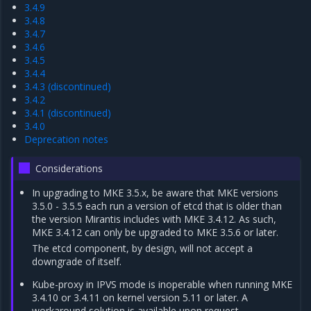
3.4.9
3.4.8
3.4.7
3.4.6
3.4.5
3.4.4
3.4.3 (discontinued)
3.4.2
3.4.1 (discontinued)
3.4.0
Deprecation notes
Considerations
In upgrading to MKE 3.5.x, be aware that MKE versions
3.5.0 - 3.5.5 each run a version of etcd that is older than
the version Mirantis includes with MKE 3.4.12. As such,
MKE 3.4.12 can only be upgraded to MKE 3.5.6 or later.
The etcd component, by design, will not accept a
downgrade of itself.
Kube-proxy in IPVS mode is inoperable when running MKE
3.4.10 or 3.4.11 on kernel version 5.11 or later. A
workaround solution is available upon request.