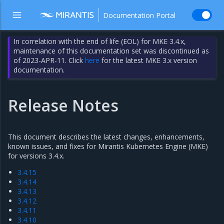
Documentation Portal
In correlation with the end of life (EOL) for MKE 3.4.x,
maintenance of this documentation set was discontinued as
of 2023-APR-11. Click
here
for the latest MKE 3.x version
documentation.
Release Notes
This document describes the latest changes, enhancements,
known issues, and fixes for Mirantis Kubernetes Engine (MKE)
for versions 3.4.x.
3.4.15
3.4.14
3.4.13
3.4.12
3.4.11
3.4.10