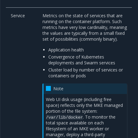
Service
Metrics on the state of services that are
running on the container platform. Such
metrics have very low cardinality, meaning
the values are typically from a small fixed
set of possibilities (commonly binary).
Application health
Convergence of Kubernetes
deployments and Swarm services
Cluster load by number of services or
containers or pods
Note
Web UI disk usage (including free
space) reflects only the MKE managed
portion of the file system:
. To monitor the
/var/lib/docker
total space available on each
filesystem of an MKE worker or
manager, deploy a third-party