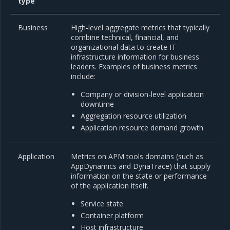
type
Business
High-level aggregate metrics that typically
combine technical, financial, and
organizational data to create IT
infrastructure information for business
leaders. Examples of business metrics
include:
Company or division-level application
downtime
Aggregation resource utilization
Application resource demand growth
Application
Metrics on APM tools domains (such as
AppDynamics and DynaTrace) that supply
information on the state or performance
of the application itself.
Service state
Container platform
Host infrastructure