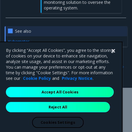
monitoring solution to oversee the
operating system.
See also
Kubernetes
By clicking “Accept All Cookies”, you agree to the storing
of cookies on your device to enhance site navigation,
analyze site usage, and assist in our marketing efforts.
Previous
Next
You can manage your preferences or opt-out at any
Collect MKE cluster metrics
Metrics labels
time by clicking "Cookie Settings". For more information
with Prometheus
see our
Cookie Policy
and
Privacy Notice
.
Accept All Cookies
Mirantis Inc.
900 E Hamilton Avenue, Suite 650,
Reject All
Campbell, CA 95008 +1-650-963-9828
© 2005 - 2026 Mirantis, Inc. All rights reserved. "Mirantis" and "FUEL"
are registered trademarks of Mirantis, Inc. All other trademarks are the
Cookies Settings
property of their respective owners.