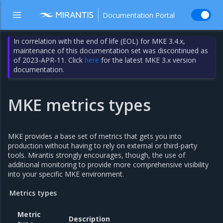
Documentation Portal
In correlation with the end of life (EOL) for MKE 3.4.x,
maintenance of this documentation set was discontinued as
of 2023-APR-11. Click
here
for the latest MKE 3.x version
documentation.
MKE metrics types
MKE provides a base set of metrics that gets you into
production without having to rely on external or third-party
tools. Mirantis strongly encourages, though, the use of
additional monitoring to provide more comprehensive visibility
into your specific MKE environment.
Metrics types
Metric
Description