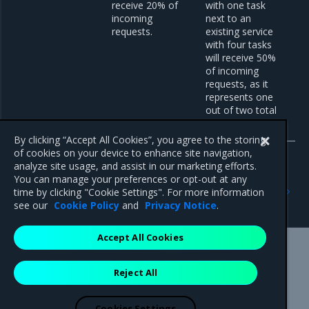
receive 20% of
with one task
incoming
next to an
requests.
existing service
with four tasks
will receive 50%
of incoming
requests, as it
represents one
out of two total
services.
By clicking “Accept All Cookies”, you agree to the storing
of cookies on your device to enhance site navigation,
analyze site usage, and assist in our marketing efforts.
You can manage your preferences or opt-out at any
Previous
Next
time by clicking "Cookie Settings". For more information
Configure a routing mode
Specify a routing mode
see our
Cookie Policy
and
Privacy Notice
.
Accept All Cookies
Mirantis Inc.
900 E Hamilton Avenue, Suite 650,
Reject All
Campbell, CA 95008 +1-650-963-9828
© 2005 - 2026 Mirantis, Inc. All rights reserved. "Mirantis" and "FUEL"
are registered trademarks of Mirantis, Inc. All other trademarks are the
Cookies Settings