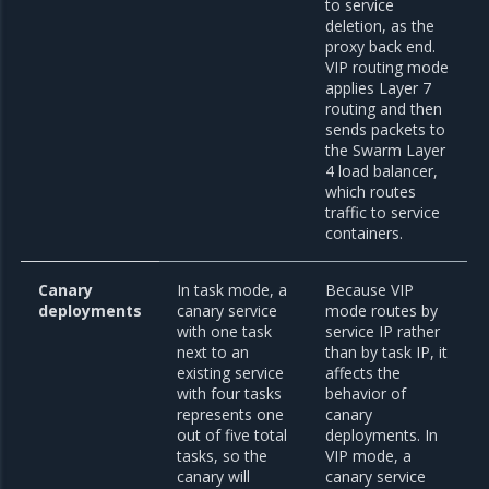
to service
deletion, as the
proxy back end.
VIP routing mode
applies Layer 7
routing and then
sends packets to
the Swarm Layer
4 load balancer,
which routes
traffic to service
containers.
Canary
In task mode, a
Because VIP
deployments
canary service
mode routes by
with one task
service IP rather
next to an
than by task IP, it
existing service
affects the
with four tasks
behavior of
represents one
canary
out of five total
deployments. In
tasks, so the
VIP mode, a
canary will
canary service