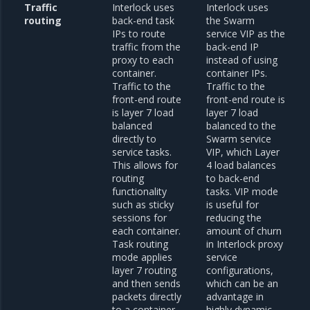
Traffic
Interlock uses
Interlock uses
routing
back-end task
the Swarm
IPs to route
service VIP as the
traffic from the
back-end IP
proxy to each
instead of using
container.
container IPs.
Traffic to the
Traffic to the
front-end route
front-end route is
is layer 7 load
layer 7 load
balanced
balanced to the
directly to
Swarm service
service tasks.
VIP, which Layer
This allows for
4 load balances
routing
to back-end
functionality
tasks. VIP mode
such as sticky
is useful for
sessions for
reducing the
each container.
amount of churn
Task routing
in Interlock proxy
mode applies
service
layer 7 routing
configurations,
and then sends
which can be an
packets directly
advantage in
to a container.
highly dynamic