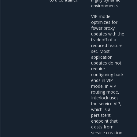
environments.
VIP mode
optimizes for
fewer proxy
updates with the
tradeoff of a
reduced feature
set. Most
application
updates do not
require
configuring back
ends in VIP
mode. In VIP
routing mode,
Interlock uses
the service VIP,
which is a
persistent
endpoint that
exists from
service creation