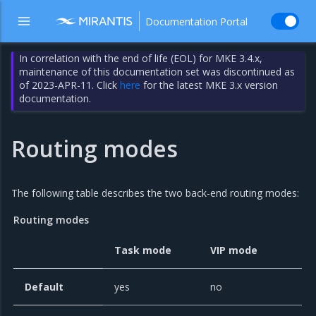
Documentation Portal
In correlation with the end of life (EOL) for MKE 3.4.x,
maintenance of this documentation set was discontinued as
of 2023-APR-11. Click
here
for the latest MKE 3.x version
documentation.
Routing modes
The following table describes the two back-end routing modes:
Routing modes
Task mode
VIP mode
Default
yes
no