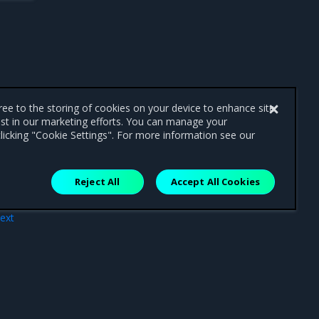
gree to the storing of cookies on your device to enhance site
ist in our marketing efforts. You can manage your
licking "Cookie Settings". For more information see our
Reject All
Accept All Cookies
ext
ense