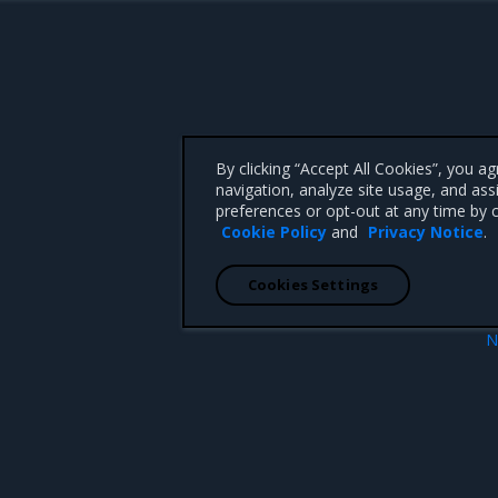
By clicking “Accept All Cookies”, you a
navigation, analyze site usage, and ass
preferences or opt-out at any time by c
Cookie Policy
and
Privacy Notice
.
Cookies Settings
N
 parameters
Obtain the lic
 CA 95008 +1-650-963-9828
d trademarks of Mirantis, Inc. All other trademarks are the property of their respective owners.