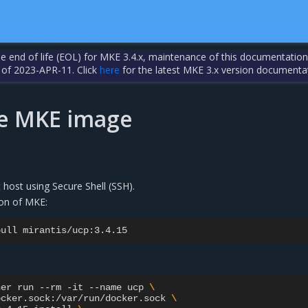
the end of life (EOL) for MKE 3.4.x, maintenance of this documentation
 of 2023-APR-11. Click
here
for the latest MKE 3.x version documenta
the MKE image
t host using Secure Shell (SSH).
sion of MKE:
pull
ner
run
--rm
-it
--name
ucp
\
ocker.sock:/var/run/docker.sock
\