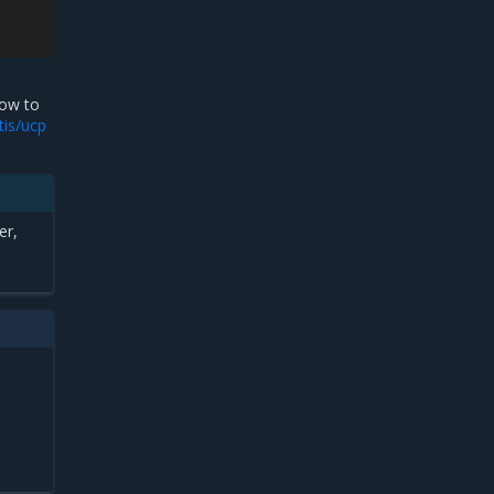
ow to
tis/ucp
er,