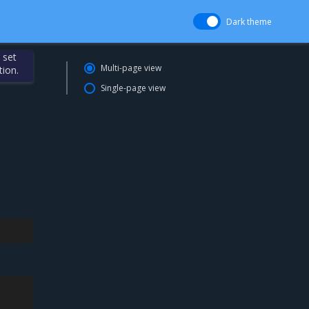
Dark theme
 set
Multi-page view
tion.
Single-page view