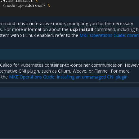
3.4.15
install
\
s
<node-ip-address>
\
mand runs in interactive mode, prompting you for the necessary
es. For more information about the
ucp install
command, including h
stem with SELinux enabled, refer to the
MKE Operations Guide: miran
t Calico for Kubernetes container-to-container communication. Howev
lternative CNI plugin, such as Cilium, Weave, or Flannel. For more
o the
MKE Operations Guide: Installing an unmanaged CNI plugin
.