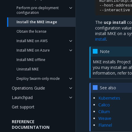
mirantis/ucp:
--host-addres
Perform pre-deployment
configuration
Install the MKE image
The
ucp install
com
configuration valu
Obtain the license
install MKE on a sy
install
.
Install MKE on AWS
Install MKE on Azure
Note
Install MKE offline
MKE installs Projec
you may install an a
Uninstall MKE
information, refer t
Deploy Swarm-only mode
See also
Operations Guide
Launchpad
Kubernetes
Calico
Get support
Cilium
Weave
REFERENCE
Flannel
DOCUMENTATION