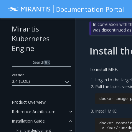
Documentation Portal
In correlation with 
Mirantis
was discontinued as
Kubernetes
Engine
Install 
Search
⌘
K
To install MKE:
Version
Log in to the targe
3.4 (EOL)
Pull the latest ver
docker
image
Product Overview
Install MKE:
Reference Architecture
Installation Guide
docker
contai
-v
/var/run/d
Plan the deployment