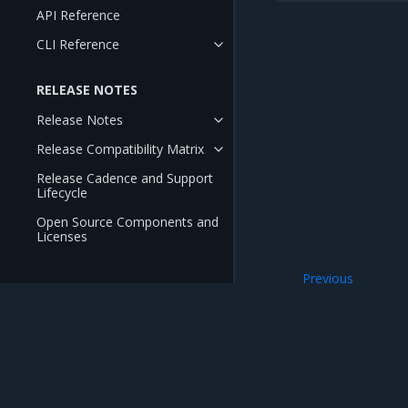
API Reference
CLI Reference
RELEASE NOTES
Release Notes
Release Compatibility Matrix
Release Cadence and Support
Lifecycle
Open Source Components and
Licenses
Previous
Configure kernel
Mirantis Inc.
900 E Hamilton Avenue, Suite 650, Campbell,
© 2005 - 2026 Mirantis, Inc. All rights reserved. "Mirantis" and "FUEL" are registere