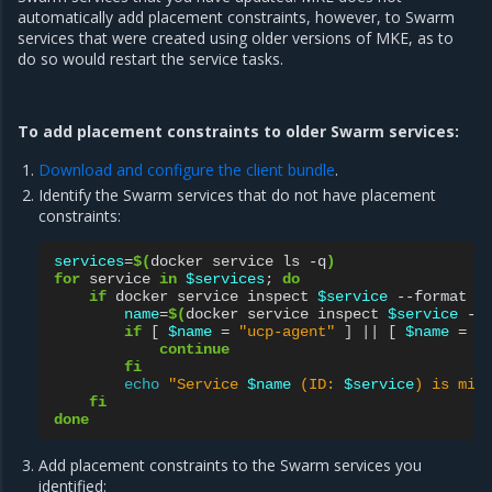
automatically add placement constraints, however, to Swarm
services that were created using older versions of MKE, as to
do so would restart the service tasks.
To add placement constraints to older Swarm services:
Download and configure the client bundle
.
Identify the Swarm services that do not have placement
constraints:
services
=
$(
docker
service
ls
-q
)
for
service
in
$services
;
do
if
docker
service
inspect
$service
--format
'
name
=
$(
docker
service
inspect
$service
--
if
[
$name
=
"ucp-agent"
]
||
[
$name
=
"
continue
fi
echo
"Service 
$name
 (ID: 
$service
) is mis
fi
done
Add placement constraints to the Swarm services you
identified: