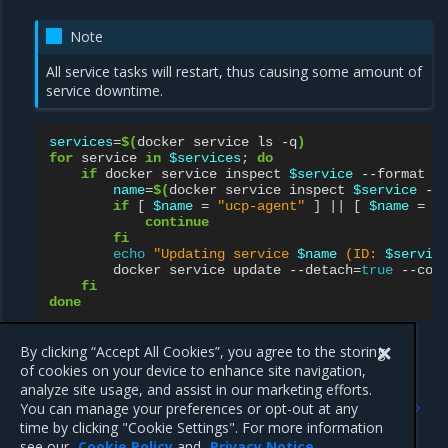
Note
All service tasks will restart, thus causing some amount of
service downtime.
services
=
$(
docker
service
ls
-q
)
for
service
in
$services
;
do
if
docker
service
inspect
$service
--format
'
name
=
$(
docker
service
inspect
$service
--
if
[
$name
=
"ucp-agent"
]
||
[
$name
=
"
continue
fi
echo
"Updating service 
$name
 (ID: 
$servic
docker
service
update
--detach
=
true
--con
fi
done
By clicking “Accept All Cookies”, you agree to the storing
of cookies on your device to enhance site navigation,
Previous
Next
analyze site usage, and assist in our marketing efforts.
Deploy a service with
Add or remove a service
You can manage your preferences or opt-out at any
constraints
constraint using the MKE
time by clicking "Cookie Settings". For more information
web UI
see our
Cookie Policy
and
Privacy Notice
.