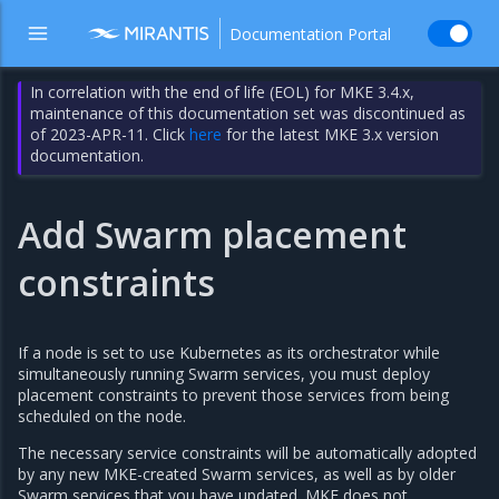
Documentation Portal
In correlation with the end of life (EOL) for MKE 3.4.x,
maintenance of this documentation set was discontinued as
of 2023-APR-11. Click
here
for the latest MKE 3.x version
documentation.
Add Swarm placement
constraints
If a node is set to use Kubernetes as its orchestrator while
simultaneously running Swarm services, you must deploy
placement constraints to prevent those services from being
scheduled on the node.
The necessary service constraints will be automatically adopted
by any new MKE-created Swarm services, as well as by older
Swarm services that you have updated. MKE does not