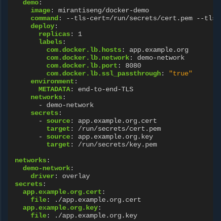
demo
:
image
:
mirantiseng/docker-demo
command
:
--tls-cert=/run/secrets/cert.pem --tls-
deploy
:
replicas
:
1
labels
:
com.docker.lb.hosts
:
app.example.org
com.docker.lb.network
:
demo-network
com.docker.lb.port
:
8080
com.docker.lb.ssl_passthrough
:
"true"
environment
:
METADATA
:
end-to-end-TLS
networks
:
-
demo-network
secrets
:
-
source
:
app.example.org.cert
target
:
/run/secrets/cert.pem
-
source
:
app.example.org.key
target
:
/run/secrets/key.pem
networks
:
demo-network
:
driver
:
overlay
secrets
:
app.example.org.cert
:
file
:
./app.example.org.cert
app.example.org.key
:
file
:
./app.example.org.key