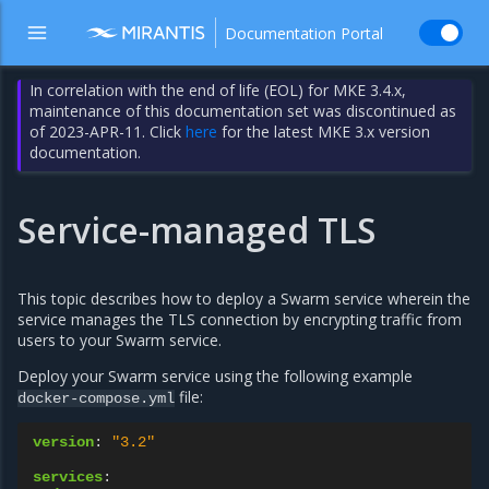
Documentation Portal
In correlation with the end of life (EOL) for MKE 3.4.x,
maintenance of this documentation set was discontinued as
of 2023-APR-11. Click
here
for the latest MKE 3.x version
documentation.
Service-managed TLS
This topic describes how to deploy a Swarm service wherein the
service manages the TLS connection by encrypting traffic from
users to your Swarm service.
Deploy your Swarm service using the following example
file:
docker-compose.yml
version
:
"3.2"
services
: