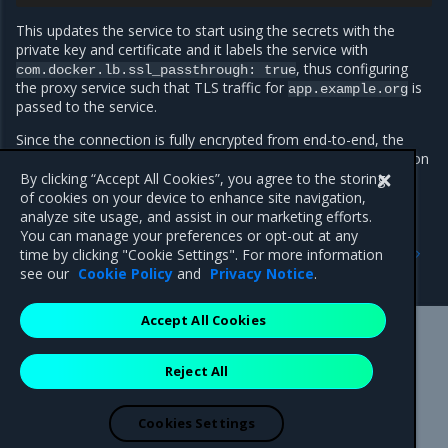
This updates the service to start using the secrets with the
private key and certificate and it labels the service with
, thus configuring
com.docker.lb.ssl_passthrough:
true
the proxy service such that TLS traffic for
is
app.example.org
passed to the service.
Since the connection is fully encrypted from end-to-end, the
proxy service cannot add metadata such as version information
or the request ID to the response headers.
By clicking “Accept All Cookies”, you agree to the storing
of cookies on your device to enhance site navigation,
analyze site usage, and assist in our marketing efforts.
You can manage your preferences or opt-out at any
Previous
Next
time by clicking "Cookie Settings". For more information
Proxy-managed TLS
Use websockets
see our
Cookie Policy
and
Privacy Notice
.
Accept All Cookies
Mirantis Inc.
900 E Hamilton Avenue, Suite 650,
Reject All
Campbell, CA 95008 +1-650-963-9828
© 2005 - 2026 Mirantis, Inc. All rights reserved. "Mirantis" and "FUEL"
are registered trademarks of Mirantis, Inc. All other trademarks are the
Cookies Settings
property of their respective owners.