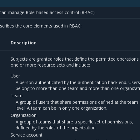
 can manage Role-based access control (RBAC).
escribes the core elements used in RBAC:
Description
Subjects are granted roles that define the permitted operations 
one or more resource sets and include:
User
A person authenticated by the authentication back end. User
belong to more than one team and more than one organizati
Team
A group of users that share permissions defined at the team
level. A team can be in only one organization.
Organization
A group of teams that share a specific set of permissions,
defined by the roles of the organization.
Service account