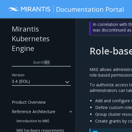
Documentation Portal
In correlation with 
Mirantis
was discontinued as
Kubernetes
Engine
Role-bas
Search
⌘
K
MKE allows administrat
role-based permissions
Version
3.4 (EOL)
To authorize access to
administrators can tak
Add and configure s
Product Overview
Define custom roles
Reference Architecture
Group cluster reso
Create grants by co
Introduction to MKE
MKE hardware requirements