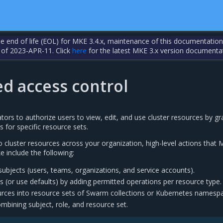
the end of life (EOL) for MKE 3.4.x, maintenance of this documentation
 of 2023-APR-11. Click
here
for the latest MKE 3.x version documenta
ed access control
ors to authorize users to view, edit, and use cluster resources by gr
 for specific resource sets.
 cluster resources across your organization, high-level actions that
e include the following:
ubjects (users, teams, organizations, and service accounts).
 (or use defaults) by adding permitted operations per resource type.
urces into resource sets of Swarm collections or Kubernetes namesp
mbining subject, role, and resource set.