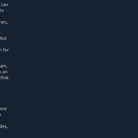
u can
 to
rets,
 but
n for
eam,
o an
 that
more
e
des,