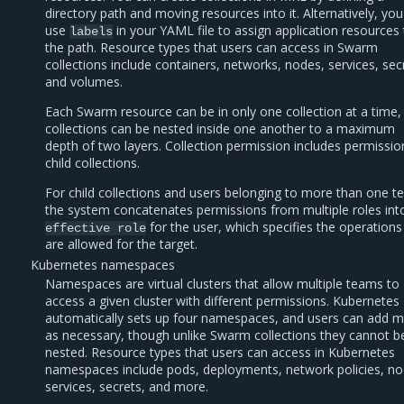
directory path and moving resources into it. Alternatively, yo
use
in your YAML file to assign application resources
labels
the path. Resource types that users can access in Swarm
collections include containers, networks, nodes, services, sec
and volumes.
Each Swarm resource can be in only one collection at a time,
collections can be nested inside one another to a maximum
depth of two layers. Collection permission includes permissio
child collections.
For child collections and users belonging to more than one t
the system concatenates permissions from multiple roles int
for the user, which specifies the operations
effective
role
are allowed for the target.
Kubernetes namespaces
Namespaces are virtual clusters that allow multiple teams to
access a given cluster with different permissions. Kubernetes
automatically sets up four namespaces, and users can add 
as necessary, though unlike Swarm collections they cannot b
nested. Resource types that users can access in Kubernetes
namespaces include pods, deployments, network policies, no
services, secrets, and more.