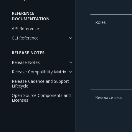
REFERENCE
DOCUMENTATION
Roles
API Reference
CLI Reference
RELEASE NOTES
Release Notes
Release Compatibility Matrix
Release Cadence and Support
Lifecycle
Open Source Components and
Resource sets
Licenses