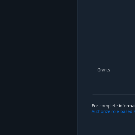
Grants
For complete informat
Authorize role-based 