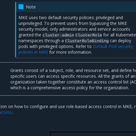
Note
MKE uses two default security policies: privileged and
unprivileged. To prevent users from bypassing the MKE
security model, only administrators and service accounts
granted the
for all Kubernet
cluster-admin
ClusterRole
namespaces through a
can deploy
ClusterRoleBinding
pods with privileged options. Refer to
Default Pod security
policies in MKE
for more information.
Grants consist of a subject, role, and resource set, and define 
specific users can access specific resources. All the grants of an
organization taken together constitute an access control list (A
which is a comprehensive access policy for the organization.
ion on how to configure and use role-based access control in MKE, r
access
.