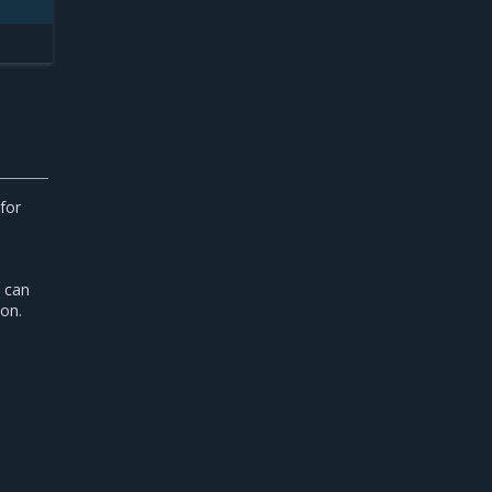
for
s can
on.