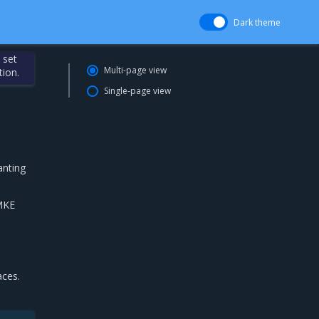
Dark theme
 set
Multi-page view
tion.
Single-page view
anting
 MKE
aces.