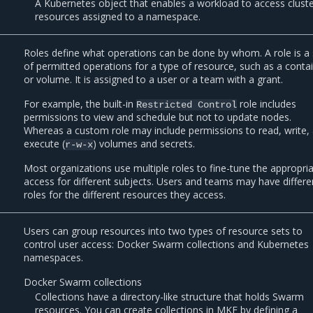
A Kubernetes object that enables a workload to access clust
resources assigned to a namespace.
Roles define what operations can be done by whom. A role is a 
of permitted operations for a type of resource, such as a conta
or volume. It is assigned to a user or a team with a grant.
For example, the built-in
role includes
Restricted
Control
permissions to view and schedule but not to update nodes.
Whereas a custom role may include permissions to read, write,
execute (
) volumes and secrets.
r-w-x
Most organizations use multiple roles to fine-tune the appropri
access for different subjects. Users and teams may have differe
roles for the different resources they access.
Users can group resources into two types of resource sets to
control user access: Docker Swarm collections and Kubernetes
namespaces.
Docker Swarm collections
Collections have a directory-like structure that holds Swarm
resources. You can create collections in MKE by defining a