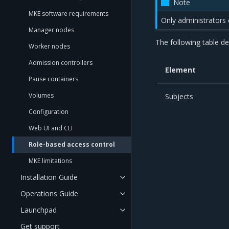
Note
MKE software requirements
Only administrators
Manager nodes
The following table d
Worker nodes
Admission controllers
Element
Pause containers
Volumes
Subjects
Configuration
Web UI and CLI
Role-based access control
MKE limitations
Installation Guide
Operations Guide
Launchpad
Get support