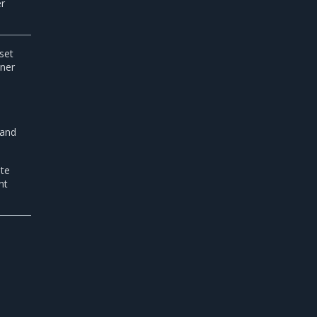
er
set
iner
 and
ate
nt