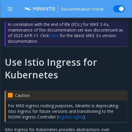
Documentation Portal
In correlation with the end of life (EOL) for MKE 3.4.x,
maintenance of this documentation set was discontinued as
of 2023-APR-11. Click
here
for the latest MKE 3.x version
documentation.
Use Istio Ingress for
Kubernetes
Caution
For MKE ingress routing purposes, Mirantis is deprecating
Istio Ingress for future versions and transitioning to the
NGINX Ingress Controller (
ingress-nginx
).
Istio Ingress for Kubernetes provides abstractions over