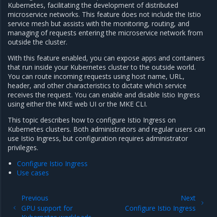
Kubernetes, facilitating the development of distributed
microservice networks. This feature does not include the Istio
service mesh but assists with the monitoring, routing, and
managing of requests entering the microservice network from
outside the cluster.
With this feature enabled, you can expose apps and containers
that run inside your Kubernetes cluster to the outside world.
You can route incoming requests using host name, URL,
header, and other characteristics to dictate which service
receives the request. You can enable and disable Istio Ingress
using either the MKE web UI or the MKE CLI.
This topic describes how to configure Istio Ingress on
Kubernetes clusters. Both administrators and regular users can
use Istio Ingress, but configuration requires administrator
privileges.
Configure Istio Ingress
Use cases
Previous
Next
GPU support for
Configure Istio Ingress