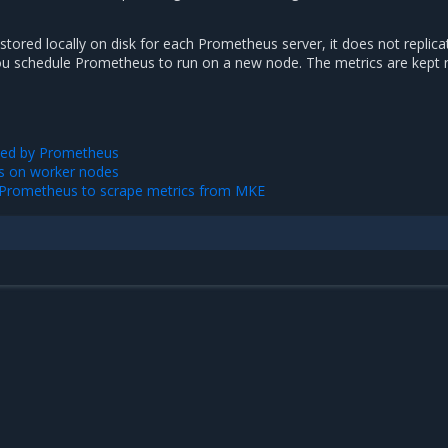
 stored locally on disk for each Prometheus server, it does not replic
ou schedule Prometheus to run on a new node. The metrics are kept 
sed by Prometheus
s on worker nodes
l Prometheus to scrape metrics from MKE