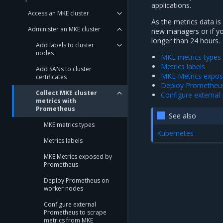
applications.
Access an MKE cluster
As the metrics data is
Administer an MKE cluster
new managers or if y
longer than 24 hours.
Add labels to cluster
nodes
MKE metrics types
Metrics labels
Add SANs to cluster
MKE Metrics expo
certificates
Deploy Prometheu
Collect MKE cluster
Configure externa
metrics with
Prometheus
See also
MKE metrics types
Kubernetes
Metrics labels
MKE Metrics exposed by
Prometheus
Deploy Prometheus on
worker nodes
Configure external
Prometheus to scrape
metrics from MKE