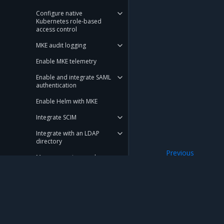
Configure native
Kubernetes role-based
access control
MKE audit logging
Enable MKE telemetry
Enable and integrate SAML
authentication
Enable Helm with MKE
Integrate SCIM
Integrate with an LDAP
directory
Previous
Manage services node
Add SANs to cluste
deployment
Run only the images you trust
Set user session properties
Mirantis Inc.
900 E Hamilton Avenue, Suite 650, Campbell,
Configure an MKE cluster
© 2005 - 2026 Mirantis, Inc. All rights reserved. "Mirantis" and "FUEL" are registere