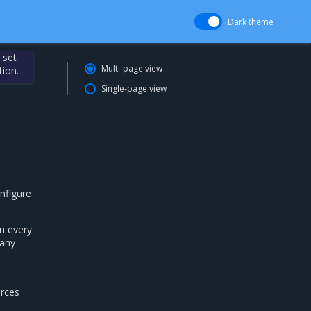
Dark theme
 set
Multi-page view
tion.
Single-page view
nfigure
n every
 any
urces