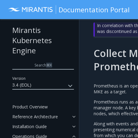
Documentation Portal
In correlation with 
Mirantis
was discontinued as
Kubernetes
Engine
Collect M
Prometh
Search
⌘
K
Version
3.4 (EOL)
Prometheus is an open
MKE as a target.
Prometheus runs as a 
Product Overview
manager node. A key b
nodes, which effectiv
Reference Architecture
Along with events and 
Installation Guide
presenting numerical 
from which you can der
Operations Guide