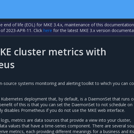
the end of life (EOL) for MKE 3.4.x, maintenance of this documentation
 of 2023-APR-11. Click
here
for the latest MKE 3.x version documenta
KE cluster metrics with
eus
-source systems monitoring and alerting toolkit to which you can co
Kubernetes deployment that, by default, is a DaemonSet that runs o
enefit of this is that you can set the DaemonSet to not schedule on
ely disables Prometheus if you do not use the MKE web interface.
logs, metrics are data sources that provide a view into your cluster,
data values that have a time-series component. There are several so
ive metrics, each providing different meanings for a business and its