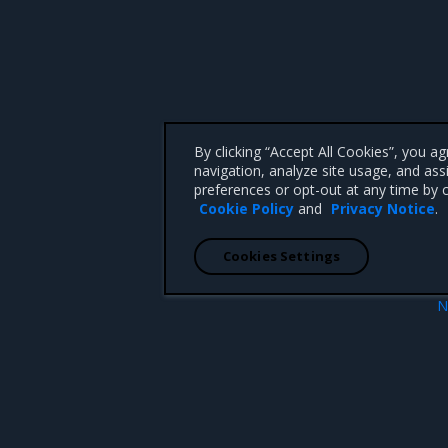
By clicking “Accept All Cookies”, you a
navigation, analyze site usage, and ass
preferences or opt-out at any time by c
Cookie Policy
and
Privacy Notice
.
Cookies Settings
N
r certificates
MKE metrics ty
 CA 95008 +1-650-963-9828
d trademarks of Mirantis, Inc. All other trademarks are the property of their respective owners.