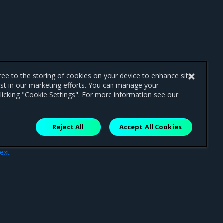
gree to the storing of cookies on your device to enhance site
ist in our marketing efforts. You can manage your
licking "Cookie Settings". For more information see our
Reject All
Accept All Cookies
ext
pes