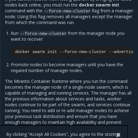
nodes back online, you must run the
docker swarm init
command with the
flag from a manager
--force-new-cluster
node. Using this flag removes all managers except the manager
from which the command was run.
Run
from the manager node you
--force-new-cluster
want to recover:
docker
swarm
init
--force-new-cluster
--advertise
Promote nodes to become managers until you have the
required number of manager nodes.
The Mirantis Container Runtime where you run the command
becomes the manager node of a single-node swarm, which is
capable of managing and running services. The manager has all
the previous information about services and tasks, worker
nodes continue to be part of the swarm, and services continue
running. You need to add or re-add manager nodes to achieve
your previous task distribution and ensure that you have
enough managers to maintain high availability and prevent
losing the quorum.
By clicking “Accept All Cookies”, you agree to the storing