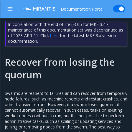
Documentation Portal
In correlation with the end of life (EOL) for MKE 3.4.x,
maintenance of this documentation set was discontinued as
of 2023-APR-11. Click
here
for the latest MKE 3.x version
documentation.
Recover from losing the
quorum
Swarms are resilient to failures and can recover from temporary
node failures, such as machine reboots and restart crashes, and
other transient errors. However, if a swarm loses quorum, it
cannot automatically recover. In such cases, tasks on existing
worker nodes continue to run, but it is not possible to perform
administrative tasks, such as scaling or updating services and
joining or removing nodes from the swarm. The best way to