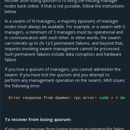
recover after losing quorum is to bring the missing manager
nodes back online. If that is not possible, follow the instructions
below.
In a swarm of N managers, a majority (quorum) of manager
nodes must always be available. For example, in a swarm with 5
managers, a minimum of 3 managers must be operational and
in communication with each other. In other words, the swarm
can tolerate up to (N-1)/2 permanent failures, and beyond that,
requests involving swarm management cannot be processed.
Such permanent failures include data corruption and hardware
failure.
If you lose a quorum of managers, you cannot administer the
swarm. If you have lost the quorum and you attempt to
perform any management operation on the swarm, MKE issues
the following error:
Error
response
from
daemon:
rpc
error:
code
=
4
desc
To recover from losing quorum:
If you cannot recover from losing quorum by bringing the failed