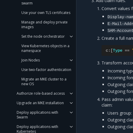
Add claim rules.
swarm
Convert values
Use your own TLS certificates
Display-na
Manage and deploy private
E-Mail-Add
images
SAM-Accoun
Set the node orchestrator
Create a full na
View Kubernetes objects in a
namespace
c:
[
Type
==
Join Nodes
Transform acco
Use two-factor authentication
Incoming typ
Incoming for
Migrate an MKE cluster to a
new OS
Outgoing cla
Outgoing fo
Authorize role-based access
Pass admin valu
Upgrade an MKE installation
claim:
Deploy applications with
Users group:
Swarm
Outgoing cla
Outgoing cla
Deploy applications with
Kubernetes