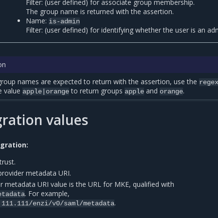
Filter: (user defined) for associate group membership.
The group name is returned with the assertion.
Name:
is-admin
Filter: (user defined) for identifying whether the user is an ad
on
oup names are expected to return with the assertion, use the
rege
e value
to return groups
and
.
apple|orange
apple
orange
ration values
gration:
trust.
 provider metadata URI.
r metadata URI value is the URL for MKE, qualified with
. For example,
etadata
.
.111.111/enzi/v0/saml/metadata