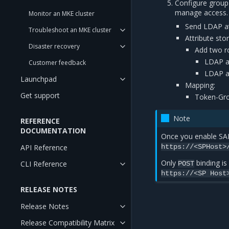
Configure group
manage access.
Monitor an MKE cluster
Send LDAP at
Troubleshoot an MKE cluster
Attribute sto
Disaster recovery
Add two ro
LDAP a
Customer feedback
LDAP a
Launchpad
Mapping:
Get support
Token-Gro
Note
REFERENCE
DOCUMENTATION
Once you enable SAM
API Reference
https://<SPHost>
Only
binding is
CLI Reference
POST
https://<SP
Host
RELEASE NOTES
Release Notes
Release Compatibility Matrix