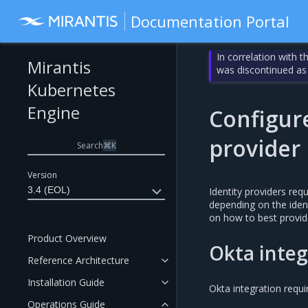
Documentation Portal
In correlation with 
Mirantis
was discontinued as
Kubernetes
Engine
Configur
provider
Search
⌘
K
Version
3.4 (EOL)
Identity providers req
depending on the ident
on how to best provid
Product Overview
Okta integ
Reference Architecture
Installation Guide
Okta integration requi
Operations Guide