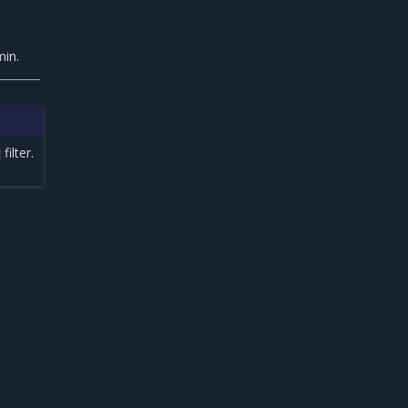
min.
filter.
x