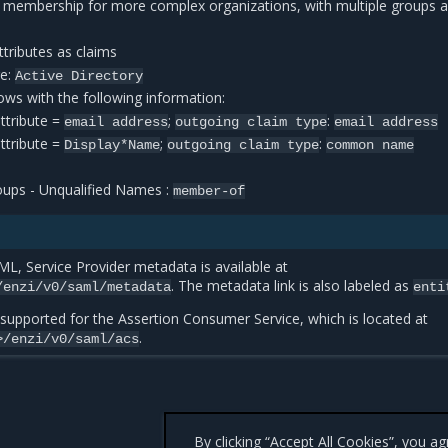
 membership for more complex organizations, with multiple groups a
tributes as claims
re:
Active
Directory
ws with the following information:
ttribute =
;
:
email
address
outgoing
claim
type
email
address
ttribute =
;
:
Display*Name
outgoing
claim
type
common
name
ups - Unqualified Names :
member-of
L, Service Provider metadata is available at
. The metadata link is also labeled as
/enzi/v0/saml/metadata
enti
 supported for the Assertion Consumer Service, which is located at
.
>/enzi/v0/saml/acs
By clicking “Accept All Cookies”, you a