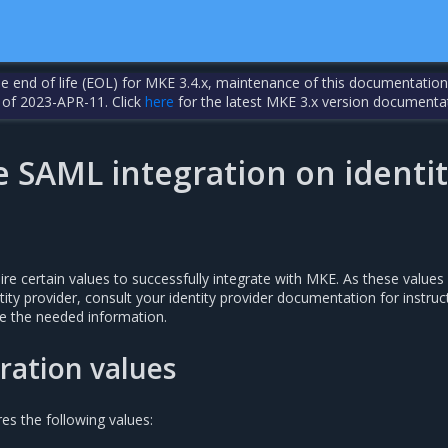
the end of life (EOL) for MKE 3.4.x, maintenance of this documentation
 of 2023-APR-11. Click
here
for the latest MKE 3.x version documenta
e SAML integration on identi
uire certain values to successfully integrate with MKE. As these values
ity provider, consult your identity provider documentation for instruc
e the needed information.
ration values
res the following values: