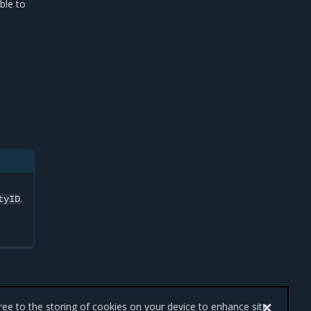
ble to
.
tyID
gree to the storing of cookies on your device to enhance site