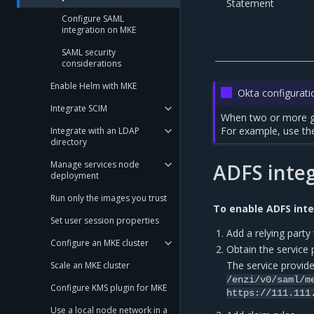
Statement
Configure SAML
integration on MKE
SAML security
considerations
Enable Helm with MKE
Okta configurati
Integrate SCIM
When two or more gr
For example, use th
Integrate with an LDAP
directory
Manage services node
ADFS integ
deployment
Run only the images you trust
To enable ADFS inte
Set user session properties
Add a relying party 
Configure an MKE cluster
Obtain the service
The service provide
Scale an MKE cluster
/enzi/v0/saml/m
Configure KMS plugin for MKE
https://111.111
Use a local node network in a