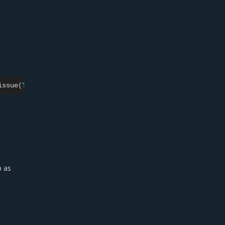
issue
(
Type
=
"fullname"
,
Issuer
=
c.Issuer,
OriginalIssu
p as