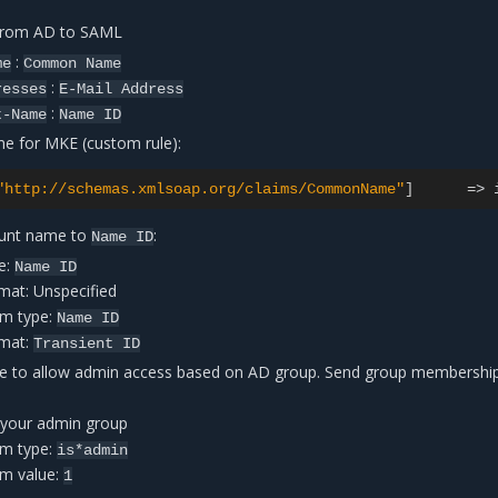
 from AD to SAML
:
me
Common
Name
:
resses
E-Mail
Address
:
t-Name
Name
ID
me for MKE (custom rule):
"http://schemas.xmlsoap.org/claims/CommonName"
]
=
>
unt name to
:
Name
ID
e:
Name
ID
mat: Unspecified
im type:
Name
ID
rmat:
Transient
ID
e to allow admin access based on AD group. Send group membershi
 your admin group
im type:
is*admin
im value:
1