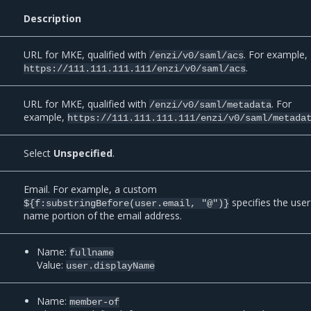
Description
URL for MKE, qualified with
. For example,
/enzi/v0/saml/acs
.
https://111.111.111.111/enzi/v0/saml/acs
URL for MKE, qualified with
. For
/enzi/v0/saml/metadata
example,
https://111.111.111.111/enzi/v0/saml/metada
Select
Unspecified
.
Email. For example, a custom
specifies the user
${f:substringBefore(user.email,
"@")}
name portion of the email address.
Name:
fullname
Value:
user.displayName
Name:
member-of