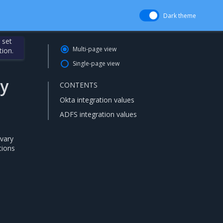
Dark theme
 set
Multi-page view
tion.
Single-page view
ty
CONTENTS
Okta integration values
ADFS integration values
 vary
tions