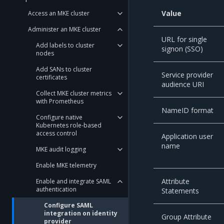
Value
Access an MKE cluster
Administer an MKE cluster
URL for single
Add labels to cluster
signon (SSO)
nodes
Add SANs to cluster
Service provider
certificates
audience URI
Collect MKE cluster metrics
with Prometheus
NameID format
Configure native
Kubernetes role-based
access control
Application user
name
MKE audit logging
Enable MKE telemetry
Attribute
Enable and integrate SAML
authentication
Statements
Configure SAML
integration on identity
Group Attribute
provider