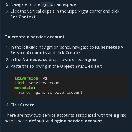
Navigate to the
namespace.
nginx
Click the vertical ellipsis in the upper-right corner and click
Set Context
.
To create a service account:
In the left-side navigation panel, navigate to
Kubernetes >
Service Accounts
and click
Create
.
In the
Namespace
drop-down, select
nginx
.
Paste the following in the
Object YAML editor
:
apiVersion
:
v1
kind
:
ServiceAccount
metadata
:
name
:
nginx-service-account
Click
Create
.
There are now two service accounts associated with the
nginx
namespace:
default
and
nginx-service-account
.