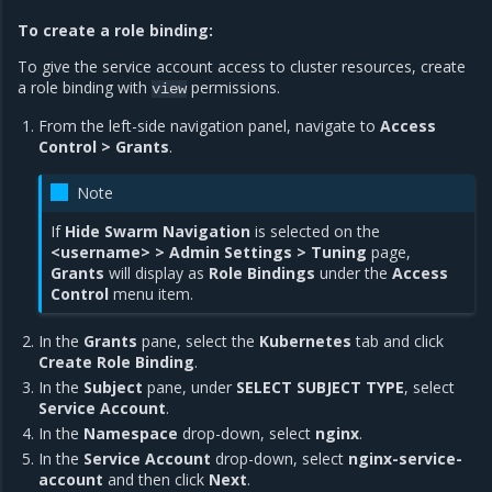
To create a role binding:
To give the service account access to cluster resources, create
a role binding with
permissions.
view
From the left-side navigation panel, navigate to
Access
Control > Grants
.
Note
If
Hide Swarm Navigation
is selected on the
<username> > Admin Settings > Tuning
page,
Grants
will display as
Role Bindings
under the
Access
Control
menu item.
In the
Grants
pane, select the
Kubernetes
tab and click
Create Role Binding
.
In the
Subject
pane, under
SELECT SUBJECT TYPE
, select
Service Account
.
In the
Namespace
drop-down, select
nginx
.
In the
Service Account
drop-down, select
nginx-service-
account
and then click
Next
.