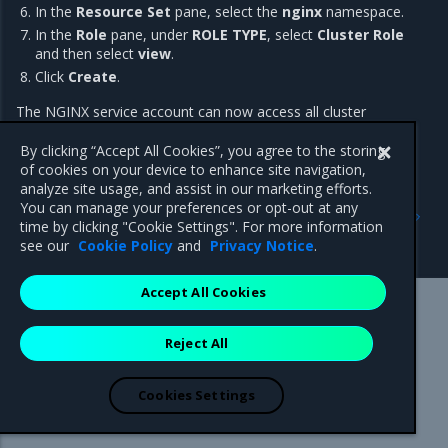
In the
Resource Set
pane, select the
nginx
namespace.
In the
Role
pane, under
ROLE TYPE
, select
Cluster Role
and then select
view
.
Click
Create
.
The NGINX service account can now access all cluster
resources in the
namespace.
nginx
By clicking “Accept All Cookies”, you agree to the storing
of cookies on your device to enhance site navigation,
analyze site usage, and assist in our marketing efforts.
Previous
Next
You can manage your preferences or opt-out at any
Use admission controllers
Install an unmanaged CNI
time by clicking "Cookie Settings". For more information
for access
plugin
see our
Cookie Policy
and
Privacy Notice
.
Accept All Cookies
Mirantis Inc.
900 E Hamilton Avenue, Suite 650,
Reject All
Campbell, CA 95008 +1-650-963-9828
© 2005 - 2026 Mirantis, Inc. All rights reserved. "Mirantis" and "FUEL"
are registered trademarks of Mirantis, Inc. All other trademarks are the
Cookies Settings
property of their respective owners.