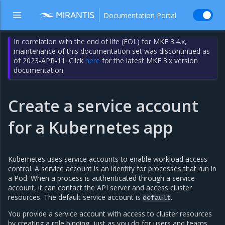
Documentation Portal
In correlation with the end of life (EOL) for MKE 3.4.x,
maintenance of this documentation set was discontinued as
of 2023-APR-11. Click
here
for the latest MKE 3.x version
documentation.
Create a service account
for a Kubernetes app
Kubernetes uses service accounts to enable workload access
control. A service account is an identity for processes that run in
a Pod. When a process is authenticated through a service
account, it can contact the API server and access cluster
resources. The default service account is
.
default
You provide a service account with access to cluster resources
by creating a role binding, just as you do for users and teams.