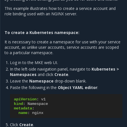
This example illustrates how to create a service account and
role binding used with an NGINX server.
To create a Kubernetes namespace:
It is necessary to create a namespace for use with your service
account, as unlike user accounts, service accounts are scoped
to a particular namespace.
Log in to the MKE web UI.
In the left-side navigation panel, navigate to
Kubernetes >
Namespaces
and click
Create
.
Leave the
Namespace
drop-down blank.
Paste the following in the
Object YAML editor
:
apiVersion
:
v1
kind
:
Namespace
metadata
:
name
:
nginx
Click
Create
.