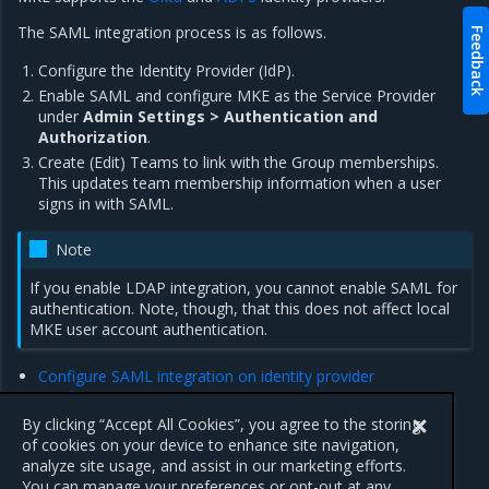
The SAML integration process is as follows.
Feedback
Configure the Identity Provider (IdP).
Enable SAML and configure MKE as the Service Provider
under
Admin Settings > Authentication and
Authorization
.
Create (Edit) Teams to link with the Group memberships.
This updates team membership information when a user
signs in with SAML.
Note
If you enable LDAP integration, you cannot enable SAML for
authentication. Note, though, that this does not affect local
MKE user account authentication.
Configure SAML integration on identity provider
Configure SAML integration on MKE
SAML security considerations
By clicking “Accept All Cookies”, you agree to the storing
of cookies on your device to enhance site navigation,
analyze site usage, and assist in our marketing efforts.
Previous
Next
You can manage your preferences or opt-out at any