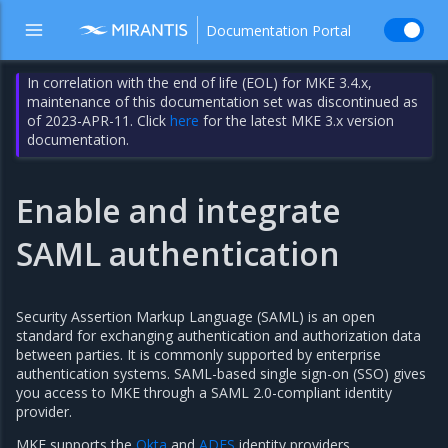
Documentation Portal
In correlation with the end of life (EOL) for MKE 3.4.x,
maintenance of this documentation set was discontinued as
of 2023-APR-11. Click
here
for the latest MKE 3.x version
documentation.
Enable and integrate
SAML authentication
Security Assertion Markup Language (SAML) is an open
standard for exchanging authentication and authorization data
between parties. It is commonly supported by enterprise
authentication systems. SAML-based single sign-on (SSO) gives
you access to MKE through a SAML 2.0-compliant identity
provider.
MKE supports the
Okta
and
ADFS
identity providers.