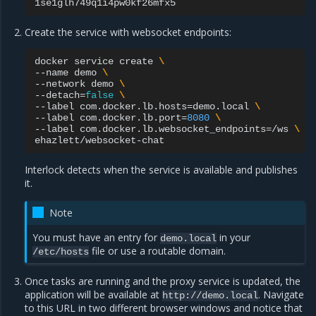
Create the service with websocket endpoints:
docker
service
create
\
--name
demo
\
--network
demo
\
--detach
=
false
\
--label
com.docker.lb.hosts
=
demo.local
\
--label
com.docker.lb.port
=
8080
\
--label
com.docker.lb.websocket_endpoints
=
/ws
\
Interlock detects when the service is available and publishes
it.
Note
You must have an entry for
in your
demo.local
file or use a routable domain.
/etc/hosts
Once tasks are running and the proxy service is updated, the
application will be available at
. Navigate
http://demo.local
to this URL in two different browser windows and notice that