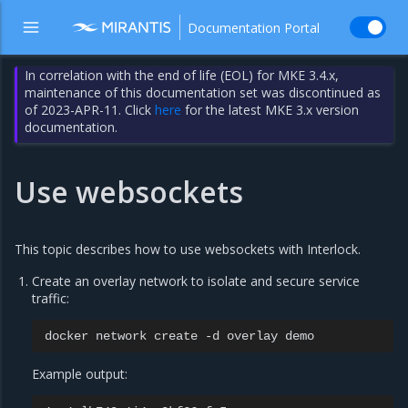
Documentation Portal
In correlation with the end of life (EOL) for MKE 3.4.x,
maintenance of this documentation set was discontinued as
of 2023-APR-11. Click
here
for the latest MKE 3.x version
documentation.
Use websockets
This topic describes how to use websockets with Interlock.
Create an overlay network to isolate and secure service
traffic:
docker
network
create
-d
overlay
Example output: