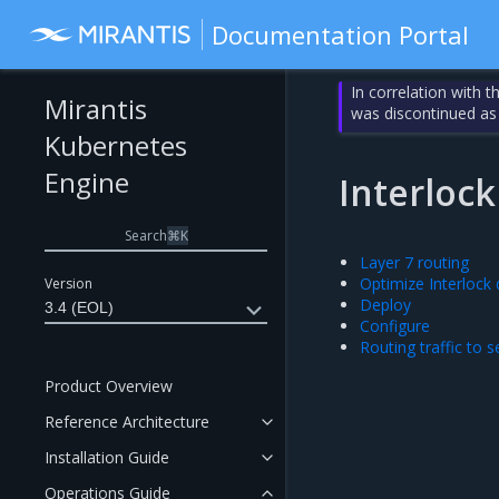
Documentation Portal
In correlation with 
Mirantis
was discontinued as
Kubernetes
Engine
Interlock
Search
⌘
K
Layer 7 routing
Optimize Interlock
Version
Deploy
3.4 (EOL)
Configure
Routing traffic to s
Product Overview
Reference Architecture
Installation Guide
Operations Guide