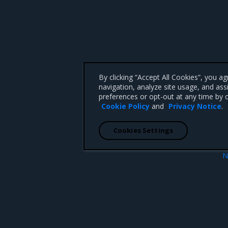
By clicking “Accept All Cookies”, you a
navigation, analyze site usage, and ass
preferences or opt-out at any time by c
Cookie Policy
and
Privacy Notice
.
Cookies Settings
N
warm deployments
Layer 7 rou
 CA 95008 +1-650-963-9828
d trademarks of Mirantis, Inc. All other trademarks are the property of their respective owners.