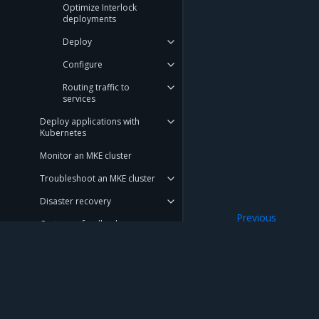
Optimize Interlock
deployments
Deploy
Configure
Routing traffic to
services
Deploy applications with
Kubernetes
Monitor an MKE cluster
Troubleshoot an MKE cluster
Disaster recovery
Previous
Customer feedback
Use secrets in S
Launchpad
Get support
Mirantis Inc.
900 E Hamilton Avenue, Suite 650, Campbell,
REFERENCE
© 2005 - 2026 Mirantis, Inc. All rights reserved. "Mirantis" and "FUEL" are registere
DOCUMENTATION