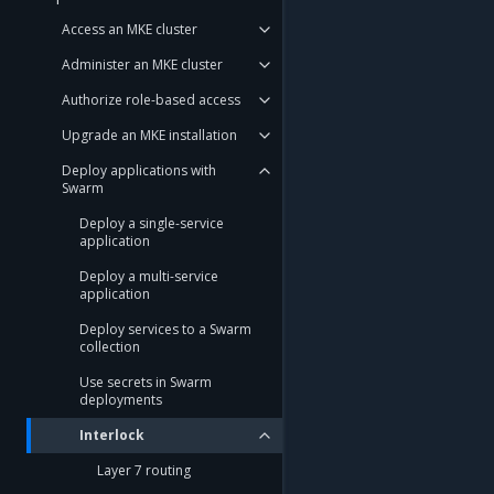
Access an MKE cluster
Administer an MKE cluster
Authorize role-based access
Upgrade an MKE installation
Deploy applications with
Swarm
Deploy a single-service
application
Deploy a multi-service
application
Deploy services to a Swarm
collection
Use secrets in Swarm
deployments
Interlock
Layer 7 routing