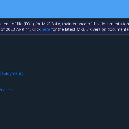
the end of life (EOL) for MKE 3.4.x, maintenance of this documentation
 of 2023-APR-11. Click
here
for the latest MKE 3.x version documenta
 deployments
ervices