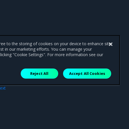
gree to the storing of cookies on your device to enhance site
ist in our marketing efforts. You can manage your
licking "Cookie Settings". For more information see our
Reject All
Accept All Cookies
ext
ting