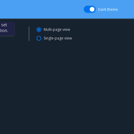
Dark theme
 set
Multi-page view
tion.
Single-page view