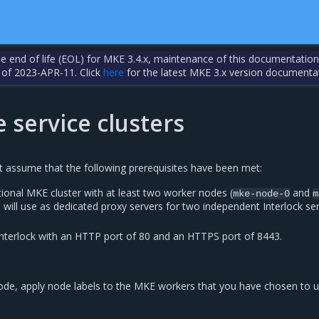
the end of life (EOL) for MKE 3.4.x, maintenance of this documentation
 of 2023-APR-11. Click
here
for the latest MKE 3.x version documenta
 service clusters
xt assume that the following prerequisites have been met:
ional MKE cluster with at least two worker nodes (
and
mke-node-0
m
u will use as dedicated proxy servers for two independent Interlock se
nterlock with an HTTP port of 80 and an HTTPS port of 8443.
e, apply node labels to the MKE workers that you have chosen to u