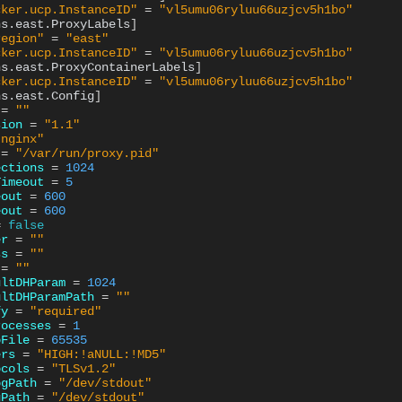
cker.ucp.InstanceID"
=
"vl5umu06ryluu66uzjcv5h1bo"
ns.east.ProxyLabels
]
region"
=
"east"
cker.ucp.InstanceID"
=
"vl5umu06ryluu66uzjcv5h1bo"
ns.east.ProxyContainerLabels
]
cker.ucp.InstanceID"
=
"vl5umu06ryluu66uzjcv5h1bo"
ns.east.Config
]
=
""
sion
=
"1.1"
"nginx"
=
"/var/run/proxy.pid"
ections
=
1024
Timeout
=
5
eout
=
600
eout
=
600
=
false
er
=
""
ss
=
""
=
""
ultDHParam
=
1024
ultDHParamPath
=
""
fy
=
"required"
rocesses
=
1
oFile
=
65535
ers
=
"HIGH:!aNULL:!MD5"
ocols
=
"TLSv1.2"
ogPath
=
"/dev/stdout"
gPath
=
"/dev/stdout"