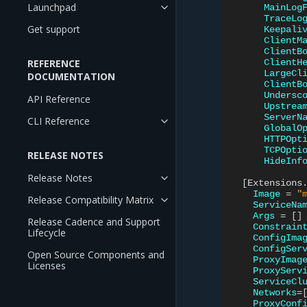
Launchpad
MainLog
TraceLo
Get support
Keepali
ClientM
ClientB
REFERENCE
ClientH
LargeCl
DOCUMENTATION
ClientB
Undersc
API Reference
Upstrea
ServerN
CLI Reference
GlobalO
HTTPOpt
TCPOpti
RELEASE NOTES
HideInf
Release Notes
[
Extensions
Image
=
"
Release Compatibility Matrix
ServiceNa
Args
=
[]
Release Cadence and Support
Constrain
Lifecycle
ConfigIma
ConfigSer
Open Source Components and
ProxyImag
Licenses
ProxyServ
ServiceCl
Networks
=
ProxyConf