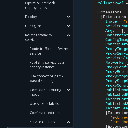
Optimize Interlock
PollInterval
deployments
[
Extensions
]
Deploy
[
Extensions
Image
=
"
Configure
ServiceNa
Args
=
[]
Routing traffic to
Constrain
services
ConfigIma
ConfigSer
Route traffic to a Swarm
ProxyImag
service
ProxyServ
ServiceCl
Publish a service as a
Networks
=
canary instance
ProxyConf
ProxyRepl
Use context or path-
ProxyStop
based routing
ProxyStop
ProxyCons
Configure a routing
PublishMo
mode
Published
TargetPor
Use service labels
Published
TargetSSL
Configure redirects
[
Extensio
"ext_re
Service clusters
"com.do
[
Extensio