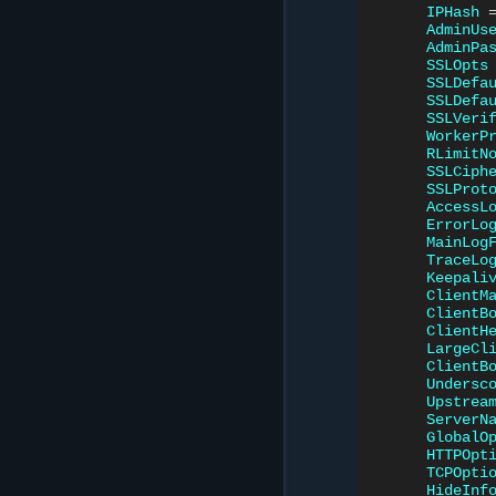
IPHash
AdminUs
AdminPa
SSLOpts
SSLDefa
SSLDefa
SSLVeri
WorkerP
RLimitN
SSLCiph
SSLProt
AccessL
ErrorLo
MainLog
TraceLo
Keepali
ClientM
ClientB
ClientH
LargeCl
ClientB
Undersc
Upstrea
ServerN
GlobalO
HTTPOpt
TCPOpti
HideInf