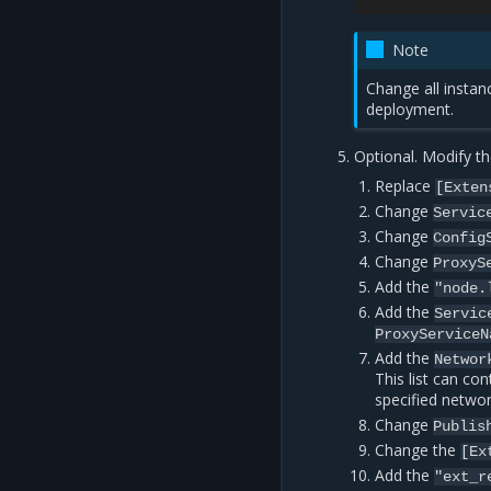
Note
Change all insta
deployment.
Optional. Modify the
Replace
[Exten
Change
Servic
Change
Config
Change
ProxyS
Add the
"node.
Add the
Servic
ProxyServiceN
Add the
Networ
This list can co
specified networ
Change
Publis
Change the
[Ex
Add the
"ext_r