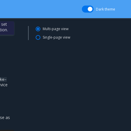
Dark theme
 set
Multi-page view
tion.
Single-page view
ke-
rvice
se as