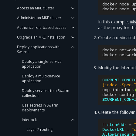
docker
node
u
Access an MKE cluster
docker
node
u
Administer an MKE cluster
In this example,
mk
as the proxy for t
Authorize role-based access
Upgrade an MKE installation
Create a dedicated
Deploy applications with
docker
networ
Swarm
docker
networ
Deploy a single-service
application
Modify the Interloc
Deploy a multi-service
CURRENT_CONFI
application
(index .Spec.
ucp-interlock
Deploy services to a Swarm
docker
config
collection
$CURRENT_CONF
Use secrets in Swarm
deployments
Create the followi
Interlock
ListenAddr
=
Layer 7 routing
DockerURL
=
"
AllowInsecure