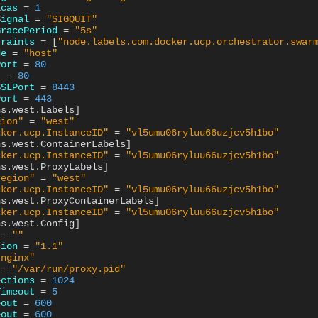
icas
=
1
Signal
=
"SIGQUIT"
GracePeriod
=
"5s"
traints
=
[
"node.labels.com.docker.ucp.orchestrator.swar
de
=
"host"
Port
=
80
t
=
80
SSLPort
=
8443
Port
=
443
ns.west.Labels
]
gion"
=
"west"
cker.ucp.InstanceID"
=
"vl5umu06ryluu66uzjcv5h1bo"
ns.west.ContainerLabels
]
cker.ucp.InstanceID"
=
"vl5umu06ryluu66uzjcv5h1bo"
ns.west.ProxyLabels
]
region"
=
"west"
cker.ucp.InstanceID"
=
"vl5umu06ryluu66uzjcv5h1bo"
ns.west.ProxyContainerLabels
]
cker.ucp.InstanceID"
=
"vl5umu06ryluu66uzjcv5h1bo"
ns.west.Config
]
=
""
sion
=
"1.1"
"nginx"
=
"/var/run/proxy.pid"
ections
=
1024
Timeout
=
5
eout
=
600
eout
=
600