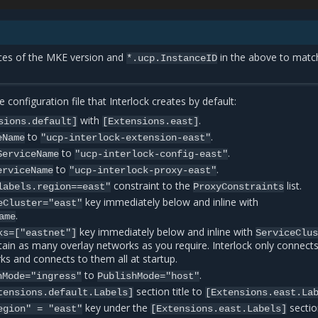
nces of the MKE version and
in the above to matc
*.ucp.InstanceID
 configuration file that Interlock creates by default:
with
.
sions.default]
[Extensions.east]
to
.
eName
"ucp-interlock-extension-east"
to
.
ServiceName
"ucp-interlock-config-east"
to
.
erviceName
"ucp-interlock-proxy-east"
constraint to the
list.
labels.region==east"
ProxyConstraints
key immediately below and inline with
eCluster="east"
.
ame
key immediately below and inline with
ks=["eastnet"]
ServiceClu
ntain as many overlay networks as you require. Interlock only connects
ks and connects to them all at startup.
to
.
hMode="ingress"
PublishMode="host"
section title to
tensions.default.Labels]
[Extensions.east.La
key under the
sectio
egion"
=
"east"
[Extensions.east.Labels]