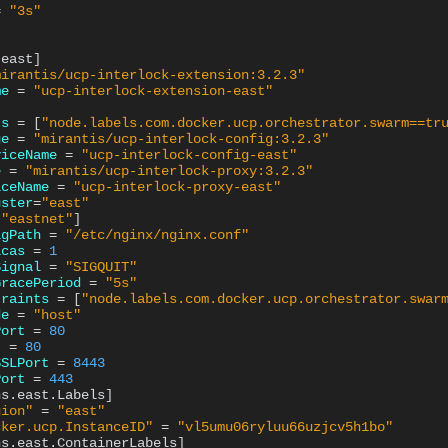
=
"3s"
.east
]
mirantis/ucp-interlock-extension:3.2.3"
me
=
"ucp-interlock-extension-east"
ts
=
[
"node.labels.com.docker.ucp.orchestrator.swarm==tr
ge
=
"mirantis/ucp-interlock-config:3.2.3"
viceName
=
"ucp-interlock-config-east"
e
=
"mirantis/ucp-interlock-proxy:3.2.3"
iceName
=
"ucp-interlock-proxy-east"
uster
=
"east"
[
"eastnet"
]
igPath
=
"/etc/nginx/nginx.conf"
icas
=
1
Signal
=
"SIGQUIT"
GracePeriod
=
"5s"
traints
=
[
"node.labels.com.docker.ucp.orchestrator.swar
de
=
"host"
Port
=
80
t
=
80
SSLPort
=
8443
Port
=
443
ns.east.Labels
]
gion"
=
"east"
cker.ucp.InstanceID"
=
"vl5umu06ryluu66uzjcv5h1bo"
ns.east.ContainerLabels
]