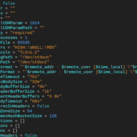
=
false
er
=
""
ss
=
""
=
""
ultDHParam
=
1024
ultDHParamPath
=
""
fy
=
"required"
rocesses
=
1
oFile
=
65535
ers
=
"HIGH:!aNULL:!MD5"
ocols
=
"TLSv1.2"
ogPath
=
"/dev/stdout"
gPath
=
"/dev/stdout"
Format
=
"'
$remote_addr
 - 
$remote_user
 [
$time_local
] \"
$
gFormat
=
"'
$remote_addr
 - 
$remote_user
 [
$time_local
] \"
veTimeout
=
"75s"
axBodySize
=
"32m"
odyBufferSize
=
"8k"
eaderBufferSize
=
"1k"
ientHeaderBuffers
=
"4 8k"
odyTimeout
=
"60s"
oresInHeaders
=
false
mZoneSize
=
64
amesHashBucketSize
=
128
ptions
=
[]
ions
=
[]
ons
=
[]
oHeaders
=
false