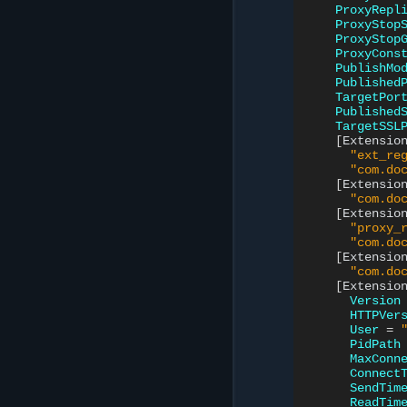
ProxyRepl
ProxyStop
ProxyStop
ProxyCons
PublishMo
Published
TargetPor
Published
TargetSSL
[
Extensio
"ext_re
"com.do
[
Extensio
"com.do
[
Extensio
"proxy_
"com.do
[
Extensio
"com.do
[
Extensio
Version
HTTPVer
User
=
PidPath
MaxConn
Connect
SendTim
ReadTim