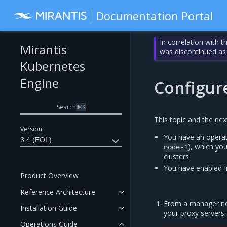
Documentation Portal
In correlation with 
Mirantis
was discontinued as
Kubernetes
Engine
Configure
Search
⌘
K
This topic and the ne
Version
You have an operat
3.4 (EOL)
), which yo
node-1
clusters.
You have enabled I
Product Overview
Reference Architecture
From a manager nod
Installation Guide
your proxy servers:
Operations Guide