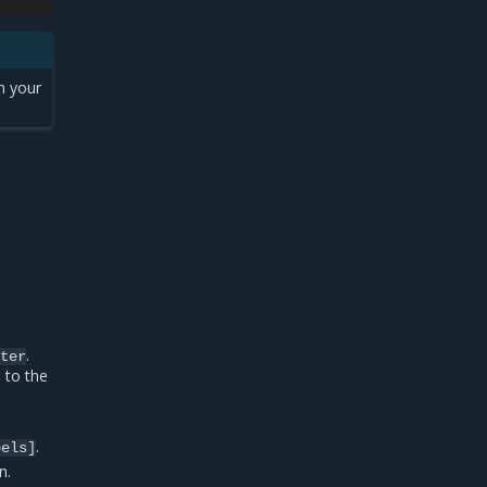
h your
.
ster
 to the
.
bels]
n.