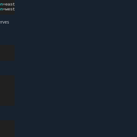
on
=
east
mke-node-0

on
=
west
rves
: