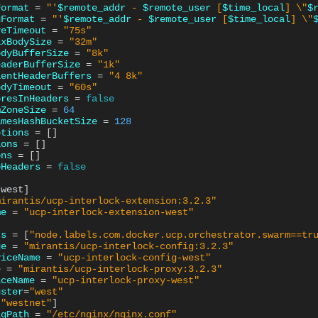
Format
=
"'
$remote_addr
 - 
$remote_user
 [
$time_local
] \"
$
gFormat
=
"'
$remote_addr
 - 
$remote_user
 [
$time_local
] \"
veTimeout
=
"75s"
axBodySize
=
"32m"
odyBufferSize
=
"8k"
eaderBufferSize
=
"1k"
ientHeaderBuffers
=
"4 8k"
odyTimeout
=
"60s"
oresInHeaders
=
false
mZoneSize
=
64
amesHashBucketSize
=
128
ptions
=
[]
ions
=
[]
ons
=
[]
oHeaders
=
false
.west
]
mirantis/ucp-interlock-extension:3.2.3"
me
=
"ucp-interlock-extension-west"
ts
=
[
"node.labels.com.docker.ucp.orchestrator.swarm==tr
ge
=
"mirantis/ucp-interlock-config:3.2.3"
viceName
=
"ucp-interlock-config-west"
e
=
"mirantis/ucp-interlock-proxy:3.2.3"
iceName
=
"ucp-interlock-proxy-west"
uster
=
"west"
[
"westnet"
]
igPath
=
"/etc/nginx/nginx.conf"