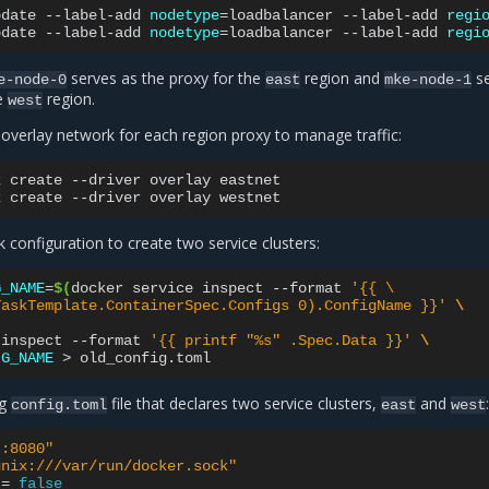
pdate
--label-add
nodetype
=
loadbalancer
--label-add
regi
pdate
--label-add
nodetype
=
loadbalancer
--label-add
regi
serves as the proxy for the
region and
se
e-node-0
east
mke-node-1
he
region.
west
 overlay network for each region proxy to manage traffic:
k
create
--driver
overlay
eastnet

k
create
--driver
overlay
k configuration to create two service clusters:
G_NAME
=
$(
docker
service
inspect
--format
'{{ \
TaskTemplate.ContainerSpec.Configs 0).ConfigName }}'
\
)
inspect
--format
'{{ printf "%s" .Spec.Data }}'
\
IG_NAME
>
ng
file that declares two service clusters,
and
config.toml
east
west
":8080"
unix:///var/run/docker.sock"
=
false