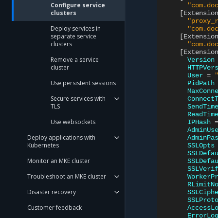
Configure service
"com.do
clusters
[
Extensio
"proxy_
Deploy services in
"com.do
separate service
[
Extensio
clusters
"com.do
[
Extensio
Remove a service
Version
cluster
HTTPVer
User
=
Use persistent sessions
PidPath
MaxConn
Secure services with
Connect
TLS
SendTim
ReadTim
Use websockets
IPHash
AdminUs
Deploy applications with
AdminPa
Kubernetes
SSLOpts
SSLDefa
Monitor an MKE cluster
SSLDefa
SSLVeri
Troubleshoot an MKE cluster
WorkerP
RLimitN
Disaster recovery
SSLCiph
SSLProt
Customer feedback
AccessL
ErrorLo