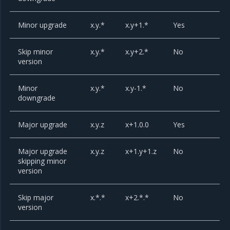
Minor upgrade
x.y.*
x.y+1.*
Yes
Skip minor
x.y.*
x.y+2.*
No
version
Minor
x.y.*
x.y-1.*
No
downgrade
Major upgrade
x.y.z
x+1.0.0
Yes
Major upgrade
x.y.z
x+1.y+1.z
No
skipping minor
version
Skip major
x.*.*
x+2.*.*
No
version