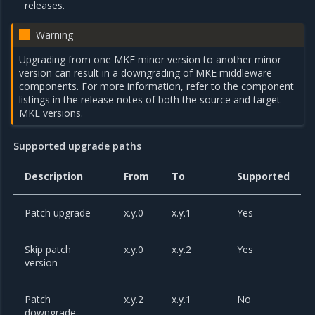
releases.
Warning
Upgrading from one MKE minor version to another minor
version can result in a downgrading of MKE middleware
components. For more information, refer to the component
listings in the release notes of both the source and target
MKE versions.
Supported upgrade paths
Description
From
To
Supported
Patch upgrade
x.y.0
x.y.1
Yes
Skip patch
x.y.0
x.y.2
Yes
version
Patch
x.y.2
x.y.1
No
downgrade