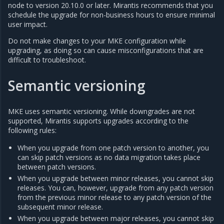
node to version 20.10.0 or later. Mirantis recommends that you
schedule the upgrade for non-business hours to ensure minimal
user impact.
Do not make changes to your MKE configuration while
upgrading, as doing so can cause misconfigurations that are
difficult to troubleshoot.
Semantic versioning
MKE uses semantic versioning. While downgrades are not
supported, Mirantis supports upgrades according to the
following rules:
When you upgrade from one patch version to another, you
can skip patch versions as no data migration takes place
between patch versions.
When you upgrade between minor releases, you cannot skip
releases. You can, however, upgrade from any patch version
from the previous minor release to any patch version of the
subsequent minor release.
When you upgrade between major releases, you cannot skip