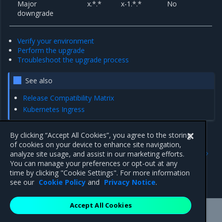
Major
x.*.*
x-1.*.*
No
downgrade
Verify your environment
Perform the upgrade
Troubleshoot the upgrade process
See also
Release Compatibility Matrix
Kubernetes Ingress
By clicking “Accept All Cookies”, you agree to the storing
of cookies on your device to enhance site navigation,
Previous
Next
analyze site usage, and assist in our marketing efforts.
Set up access control
Verify your environment
You can manage your preferences or opt-out at any
architecture with additional
time by clicking "Cookie Settings". For more information
security requirements
see our
Cookie Policy
and
Privacy Notice
.
Accept All Cookies