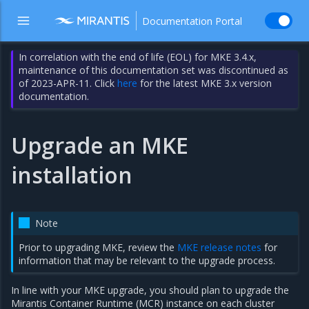
Documentation Portal
In correlation with the end of life (EOL) for MKE 3.4.x,
maintenance of this documentation set was discontinued as
of 2023-APR-11. Click
here
for the latest MKE 3.x version
documentation.
Upgrade an MKE
installation
Note
Prior to upgrading MKE, review the
MKE release notes
for
information that may be relevant to the upgrade process.
In line with your MKE upgrade, you should plan to upgrade the
Mirantis Container Runtime (MCR) instance on each cluster