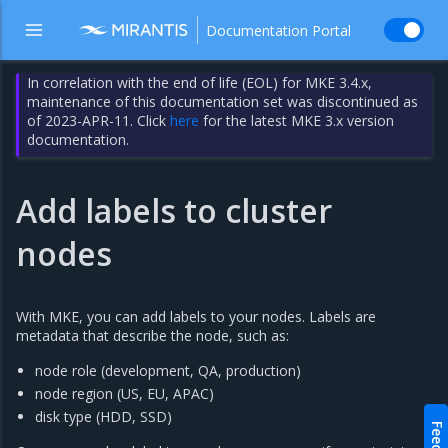
Documentation Portal
In correlation with the end of life (EOL) for MKE 3.4.x,
maintenance of this documentation set was discontinued as
of 2023-APR-11. Click
here
for the latest MKE 3.x version
documentation.
Add labels to cluster
nodes
With MKE, you can add labels to your nodes. Labels are
metadata that describe the node, such as:
node role (development, QA, production)
node region (US, EU, APAC)
disk type (HDD, SSD)