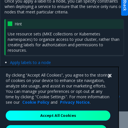
Feedback
Once you apply a label to a node, you can specify constraints
when deploying a service to ensure that the service only runs on
nodes that meet particular criteria.
Hint
Use resource sets (MKE collections or Kubernetes
namespaces) to organize access to your cluster, rather than
creating labels for authorization and permissions to
resources.
Apply labels to a node
Deploy a service with constraints
Add Swarm placement constraints
By clicking “Accept All Cookies”, you agree to the storing
Add or remove a service constraint using the MKE web UI
of cookies on your device to enhance site navigation,
analyze site usage, and assist in our marketing efforts.
You can manage your preferences or opt-out at any
Previous
Next
time by clicking "Cookie Settings". For more information
Administer an MKE cluster
Apply labels to a node
see our
Cookie Policy
and
Privacy Notice
.
Accept All Cookies
Mirantis Inc.
900 E Hamilton Avenue, Suite 650,