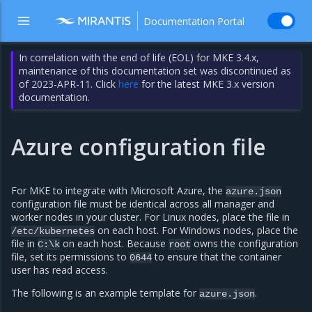
Documentation Portal
In correlation with the end of life (EOL) for MKE 3.4.x,
maintenance of this documentation set was discontinued as
of 2023-APR-11. Click
here
for the latest MKE 3.x version
documentation.
Azure configuration file
For MKE to integrate with Microsoft Azure, the
azure.json
configuration file must be identical across all manager and
worker nodes in your cluster. For Linux nodes, place the file in
on each host. For Windows nodes, place the
/etc/kubernetes
file in
on each host. Because
owns the configuration
C:\k
root
file, set its permissions to
to ensure that the container
0644
user has read access.
The following is an example template for
.
azure.json