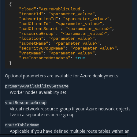
{
"cloud"
:
"AzurePublicCloud"
"tenantId"
:
"<parameter_value>"
"subscriptionId"
:
"<parameter_value>"
"aadClientId"
:
"<parameter_value>"
"aadClientSecret"
:
"<parameter_value>"
"resourceGroup"
:
"<parameter_value>"
"location"
:
"<parameter_value>"
"subnetName"
:
"<parameter_value>"
"securityGroupName"
:
"<parameter_value>"
"vnetName"
:
"<parameter_value>"
"useInstanceMetadata"
:
true
}
Optional parameters are available for Azure deployments:
primaryAvailabilitySetName
Worker nodes availability set
vnetResourceGroup
Virtual network resource group if your Azure network objects
live in a separate resource group
routeTableName
Applicable if you have defined multiple route tables within an
Azure subnet