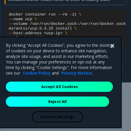
docker
container
run
--rm
-it
\
--name
ucp
\
--volume
/var/run/docker.sock:/var/run/docker.sock
\
mirantis/ucp:3.4.15
install
\
--host-address
<ucp-ip>
\
--cloud-provider
aws
\
By clicking “Accept All Cookies”, you agree to the storing
of cookies on your device to enhance site navigation,
analyze site usage, and assist in our marketing efforts.
You can manage your preferences or opt-out at any
Previous
Next
time by clicking "Cookie Settings". For more information
Prerequisites
Install MKE on Azure
see our
Cookie Policy
and
Privacy Notice
.
Accept All Cookies
Mirantis Inc.
900 E Hamilton Avenue, Suite 650,
Reject All
Campbell, CA 95008 +1-650-963-9828
© 2005 - 2026 Mirantis, Inc. All rights reserved. "Mirantis" and "FUEL"
are registered trademarks of Mirantis, Inc. All other trademarks are the
Cookies Settings
property of their respective owners.