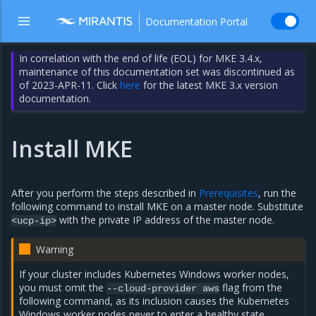
Documentation Portal
In correlation with the end of life (EOL) for MKE 3.4.x,
maintenance of this documentation set was discontinued as
of 2023-APR-11. Click
here
for the latest MKE 3.x version
documentation.
Install MKE
After you perform the steps described in
Prerequisites
, run the
following command to install MKE on a master node. Substitute
with the private IP address of the master node.
<ucp-ip>
Warning
If your cluster includes Kubernetes Windows worker nodes,
you must omit the
flag from the
--cloud-provider
aws
following command, as its inclusion causes the Kubernetes
Windows worker nodes never to enter a healthy state.