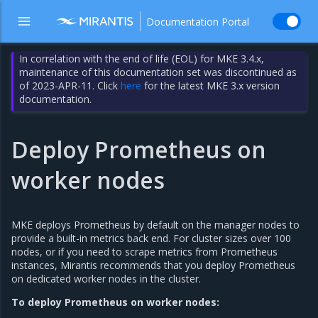
Documentation Portal
In correlation with the end of life (EOL) for MKE 3.4.x,
maintenance of this documentation set was discontinued as
of 2023-APR-11. Click
here
for the latest MKE 3.x version
documentation.
Deploy Prometheus on
worker nodes
MKE deploys Prometheus by default on the manager nodes to
provide a built-in metrics back end. For cluster sizes over 100
nodes, or if you need to scrape metrics from Prometheus
instances, Mirantis recommends that you deploy Prometheus
on dedicated worker nodes in the cluster.
To deploy Prometheus on worker nodes: