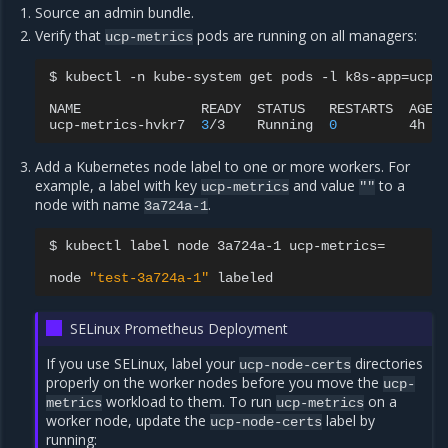
Source an admin bundle.
Verify that
pods are running on all managers:
ucp-metrics
$
kubectl
-n
kube-system
get
pods
-l
k8s-app
=
ucp-
NAME
READY
STATUS
RESTARTS
AGE
ucp-metrics-hvkr7
3
/3
Running
0
4h
Add a Kubernetes node label to one or more workers. For
example, a label with key
and value
to a
ucp-metrics
""
node with name
.
3a724a-1
$
kubectl
label
node
3a724a-1
ucp-metrics
=
node
"test-3a724a-1"
SELinux Prometheus Deployment
If you use SELinux, label your
directories
ucp-node-certs
properly on the worker nodes before you move the
ucp-
workload to them. To run
on a
metrics
ucp-metrics
worker node, update the
label by
ucp-node-certs
running: