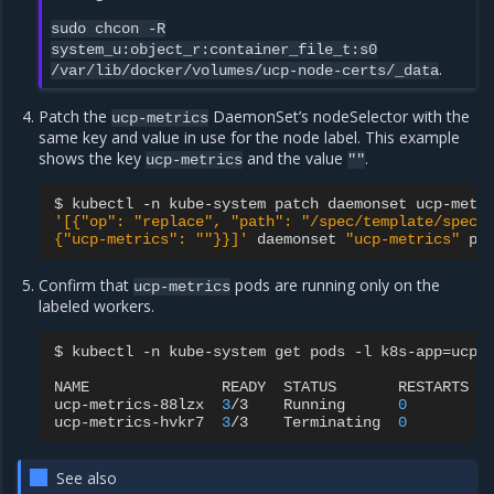
sudo
chcon
-R
system_u:object_r:container_file_t:s0
.
/var/lib/docker/volumes/ucp-node-certs/_data
Patch the
DaemonSet’s nodeSelector with the
ucp-metrics
same key and value in use for the node label. This example
shows the key
and the value
.
ucp-metrics
""
$
kubectl
-n
kube-system
patch
daemonset
ucp-metr
'[{"op": "replace", "path": "/spec/template/spec/
{"ucp-metrics": ""}}]'
daemonset
"ucp-metrics"
Confirm that
pods are running only on the
ucp-metrics
labeled workers.
$
kubectl
-n
kube-system
get
pods
-l
k8s-app
=
ucp-
NAME
READY
STATUS
RESTARTS
ucp-metrics-88lzx
3
/3
Running
0
ucp-metrics-hvkr7
3
/3
Terminating
0
See also