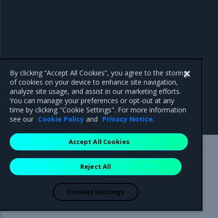
By clicking “Accept All Cookies”, you agree to the storing
of cookies on your device to enhance site navigation,
analyze site usage, and assist in our marketing efforts.
You can manage your preferences or opt-out at any
time by clicking "Cookie Settings". For more information
see our
Cookie Policy
and
Privacy Notice
.
Accept All Cookies
Mirantis Inc.
900 E Hamilton Avenue, Suite 650,
Reject All
Campbell, CA 95008 +1-650-963-9828
© 2005 - 2026 Mirantis, Inc. All rights reserved. "Mirantis" and "FUEL"
are registered trademarks of Mirantis, Inc. All other trademarks are the
Cookies Settings
property of their respective owners.