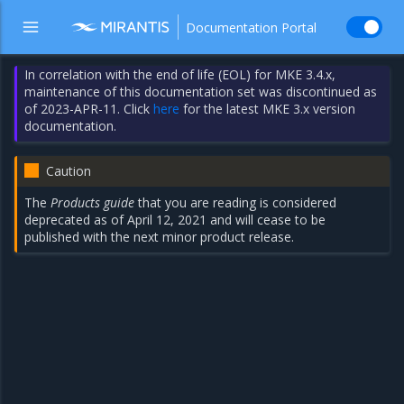
Documentation Portal
In correlation with the end of life (EOL) for MKE 3.4.x,
maintenance of this documentation set was discontinued as
of 2023-APR-11. Click
here
for the latest MKE 3.x version
documentation.
Caution
The
Products guide
that you are reading is considered
deprecated as of April 12, 2021 and will cease to be
published with the next minor product release.