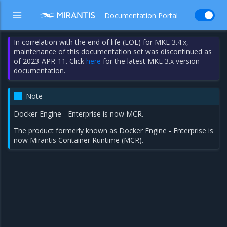
Documentation Portal
In correlation with the end of life (EOL) for MKE 3.4.x,
maintenance of this documentation set was discontinued as
of 2023-APR-11. Click
here
for the latest MKE 3.x version
documentation.
Note
Docker Engine - Enterprise is now MCR.
The product formerly known as Docker Engine - Enterprise is
now Mirantis Container Runtime (MCR).