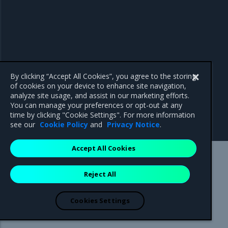
By clicking “Accept All Cookies”, you agree to the storing
of cookies on your device to enhance site navigation,
analyze site usage, and assist in our marketing efforts.
You can manage your preferences or opt-out at any
time by clicking "Cookie Settings". For more information
see our
Cookie Policy
and
Privacy Notice
.
Accept All Cookies
Mirantis Inc.
900 E Hamilton Avenue, Suite 650,
Reject All
Campbell, CA 95008 +1-650-963-9828
© 2005 - 2026 Mirantis, Inc. All rights reserved. "Mirantis" and "FUEL"
are registered trademarks of Mirantis, Inc. All other trademarks are the
Cookies Settings
property of their respective owners.