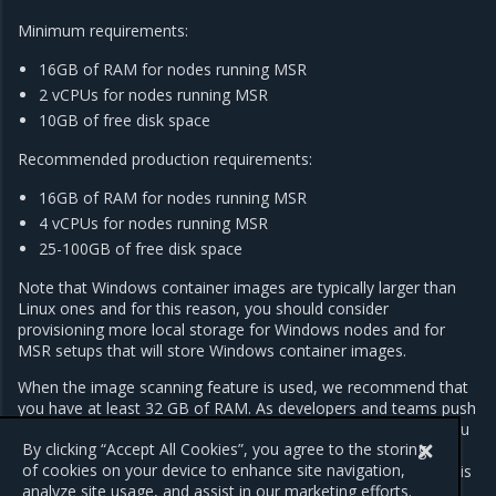
Minimum requirements:
16GB of RAM for nodes running MSR
2 vCPUs for nodes running MSR
10GB of free disk space
Recommended production requirements:
16GB of RAM for nodes running MSR
4 vCPUs for nodes running MSR
25-100GB of free disk space
Note that Windows container images are typically larger than
Linux ones and for this reason, you should consider
provisioning more local storage for Windows nodes and for
MSR setups that will store Windows container images.
When the image scanning feature is used, we recommend that
you have at least 32 GB of RAM. As developers and teams push
images into MSR, the repository grows over time. As such, you
By clicking “Accept All Cookies”, you agree to the storing
should regularly inspect RAM, CPU, and disk usage on MSR
of cookies on your device to enhance site navigation,
nodes, and increase resources whenever resource saturation is
analyze site usage, and assist in our marketing efforts.
seen to occur on a regular basis.