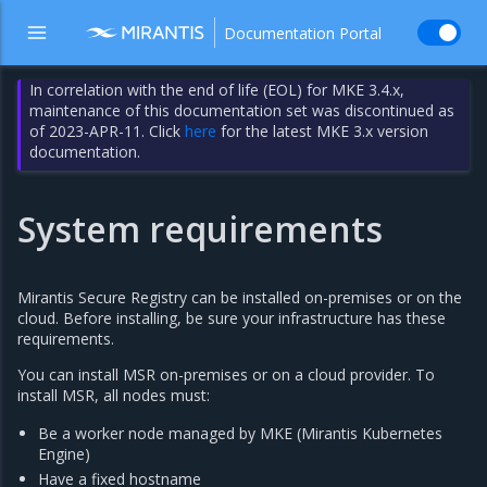
Documentation Portal
In correlation with the end of life (EOL) for MKE 3.4.x,
maintenance of this documentation set was discontinued as
of 2023-APR-11. Click
here
for the latest MKE 3.x version
documentation.
System requirements
Mirantis Secure Registry can be installed on-premises or on the
cloud. Before installing, be sure your infrastructure has these
requirements.
You can install MSR on-premises or on a cloud provider. To
install MSR, all nodes must:
Be a worker node managed by MKE (Mirantis Kubernetes
Engine)
Have a fixed hostname