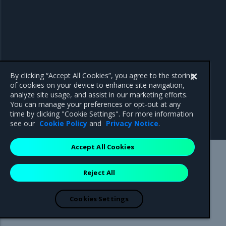
By clicking “Accept All Cookies”, you agree to the storing
of cookies on your device to enhance site navigation,
analyze site usage, and assist in our marketing efforts.
You can manage your preferences or opt-out at any
time by clicking "Cookie Settings". For more information
see our
Cookie Policy
and
Privacy Notice
.
Accept All Cookies
Mirantis Inc.
900 E Hamilton Avenue, Suite 650,
Reject All
Campbell, CA 95008 +1-650-963-9828
© 2005 - 2026 Mirantis, Inc. All rights reserved. "Mirantis" and "FUEL"
are registered trademarks of Mirantis, Inc. All other trademarks are the
Cookies Settings
property of their respective owners.