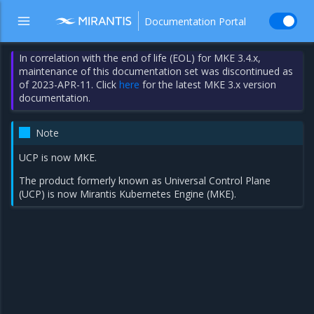
Documentation Portal
In correlation with the end of life (EOL) for MKE 3.4.x,
maintenance of this documentation set was discontinued as
of 2023-APR-11. Click
here
for the latest MKE 3.x version
documentation.
Note
UCP is now MKE.
The product formerly known as Universal Control Plane
(UCP) is now Mirantis Kubernetes Engine (MKE).