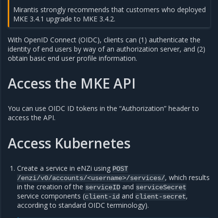
Mirantis strongly recommends that customers who deployed
MKE 3.4.1 upgrade to MKE 3.4.2.
With OpenID Connect (OIDC), clients can (1) authenticate the
identity of end users by way of an authorization server, and (2)
obtain basic end user profile information.
Access the MKE API
You can use OIDC ID tokens in the “Authorization” header to
access the API.
Access Kubernetes
Create a service in eNZi using
POST
, which results
/enzi/v0/accounts/<username>/services/
in the creation of the
and
serviceID
serviceSecret
service components (
and
,
client-id
client-secret
according to standard OIDC terminology).