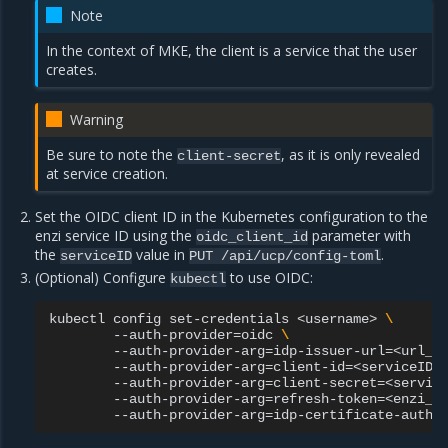
Note
In the context of MKE, the client is a service that the user
creates.
Warning
Be sure to note the
, as it is only revealed
client-secret
at service creation.
Set the OIDC client ID in the Kubernetes configuration to the
enzi service ID using the
parameter with
oidc_client_id
the
value in
.
serviceID
PUT
/api/ucp/config-toml
(Optional) Configure
to use OIDC:
kubectl
kubectl
config
set-credentials
<username>
\
--auth-provider
=
oidc
\
--auth-provider-arg
=
idp-issuer-url
=
<url_f
--auth-provider-arg
=
client-id
=
<serviceID>
--auth-provider-arg
=
client-secret
=
<servic
--auth-provider-arg
=
refresh-token
=
<enzi_u
--auth-provider-arg
=
idp-certificate-autho