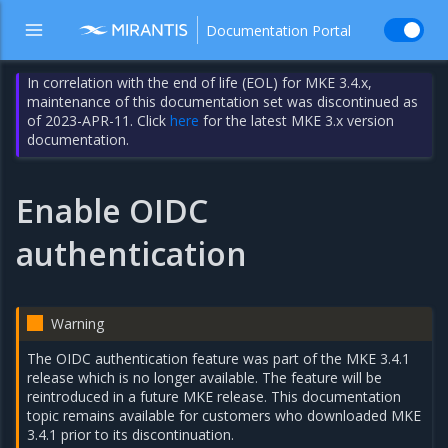
Documentation Portal
In correlation with the end of life (EOL) for MKE 3.4.x,
maintenance of this documentation set was discontinued as
of 2023-APR-11. Click
here
for the latest MKE 3.x version
documentation.
Enable OIDC
authentication
Warning
The OIDC authentication feature was part of the MKE 3.4.1
release which is no longer available. The feature will be
reintroduced in a future MKE release. This documentation
topic remains available for customers who downloaded MKE
3.4.1 prior to its discontinuation.