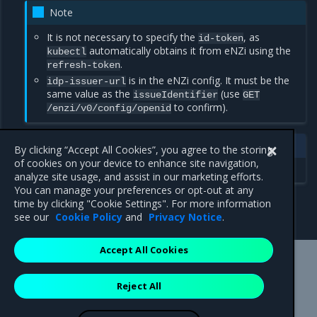
Note
It is not necessary to specify the
, as
id-token
automatically obtains it from eNZi using the
kubectl
.
refresh-token
is in the eNZi config. It must be the
idp-issuer-url
same value as the
(use
issueIdentifier
GET
to confirm).
/enzi/v0/config/openid
See also
By clicking “Accept All Cookies”, you agree to the storing
of cookies on your device to enhance site navigation,
Kubernetes
analyze site usage, and assist in our marketing efforts.
You can manage your preferences or opt-out at any
time by clicking "Cookie Settings". For more information
see our
Cookie Policy
and
Privacy Notice
.
Accept All Cookies
Mirantis Inc.
900 E Hamilton Avenue, Suite 650,
Reject All
Campbell, CA 95008 +1-650-963-9828
© 2005 - 2026 Mirantis, Inc. All rights reserved. "Mirantis" and "FUEL"
are registered trademarks of Mirantis, Inc. All other trademarks are the