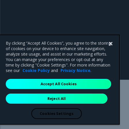
By clicking “Accept All Cookies”, you agree to the storing
of cookies on your device to enhance site navigation,
analyze site usage, and assist in our marketing efforts.
You can manage your preferences or opt-out at any
time by clicking "Cookie Settings". For more information
see our
Cookie Policy
and
Privacy Notice
.
Accept All Cookies
Mirantis Inc.
900 E Hamilton Avenue, Suite 650,
Reject All
Campbell, CA 95008 +1-650-963-9828
© 2005 - 2026 Mirantis, Inc. All rights reserved. "Mirantis" and "FUEL"
are registered trademarks of Mirantis, Inc. All other trademarks are the
Cookies Settings
property of their respective owners.