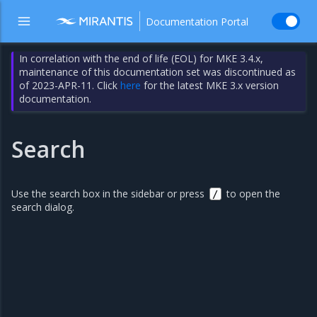
Documentation Portal
In correlation with the end of life (EOL) for MKE 3.4.x,
maintenance of this documentation set was discontinued as
of 2023-APR-11. Click
here
for the latest MKE 3.x version
documentation.
Search
Use the search box in the sidebar or press
to open the
/
search dialog.