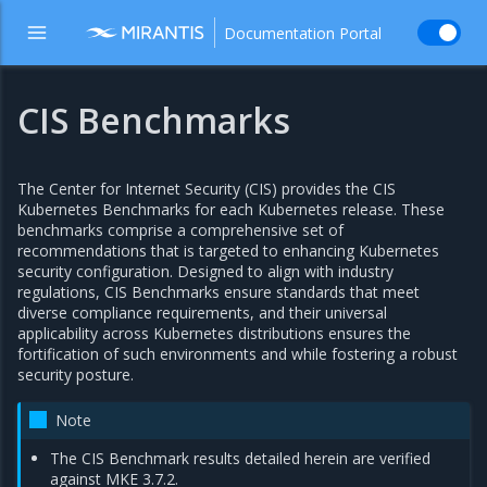
Documentation Portal
CIS Benchmarks
The Center for Internet Security (CIS) provides the CIS
Kubernetes Benchmarks for each Kubernetes release. These
benchmarks comprise a comprehensive set of
recommendations that is targeted to enhancing Kubernetes
security configuration. Designed to align with industry
regulations, CIS Benchmarks ensure standards that meet
diverse compliance requirements, and their universal
applicability across Kubernetes distributions ensures the
fortification of such environments and while fostering a robust
security posture.
Note
The CIS Benchmark results detailed herein are verified
against MKE 3.7.2.