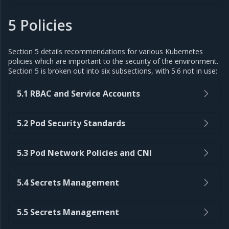
5 Policies
Section 5 details recommendations for various Kubernetes
policies which are important to the security of the environment.
Section 5 is broken out into six subsections, with 5.6 not in use:
5.1 RBAC and Service Accounts
5.2 Pod Security Standards
5.3 Pod Network Policies and CNI
5.4 Secrets Management
5.5 Secrets Management