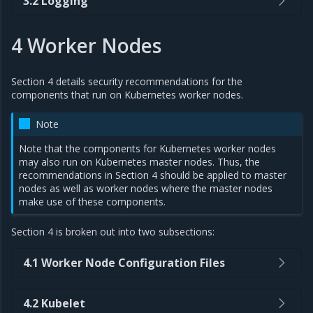
3.2 Logging
4 Worker Nodes
Section 4 details security recommendations for the
components that run on Kubernetes worker nodes.
Note
Note that the components for Kubernetes worker nodes
may also run on Kubernetes master nodes. Thus, the
recommendations in Section 4 should be applied to master
nodes as well as worker nodes where the master nodes
make use of these components.
Section 4 is broken out into two subsections:
4.1 Worker Node Configuration Files
4.2 Kubelet