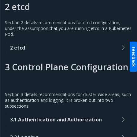
2 etcd
Section 2 details recommendations for etcd configuration,
under the assumption that you are running etcd in a Kubernetes
Pod.
2 etcd
Feedback
3 Control Plane Configuration
Section 3 details recommendations for cluster-wide areas, such
as authentication and logging. It is broken out into two
subsections:
3.1 Authentication and Authorization