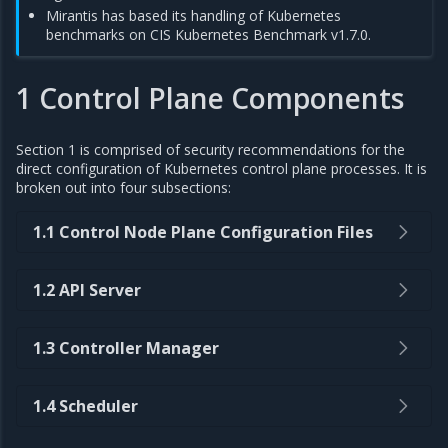
Mirantis has based its handling of Kubernetes
benchmarks on CIS Kubernetes Benchmark v1.7.0.
1 Control Plane Components
Section 1 is comprised of security recommendations for the
direct configuration of Kubernetes control plane processes. It is
broken out into four subsections:
1.1 Control Node Plane Configuration Files
1.2 API Server
1.3 Controller Manager
1.4 Scheduler