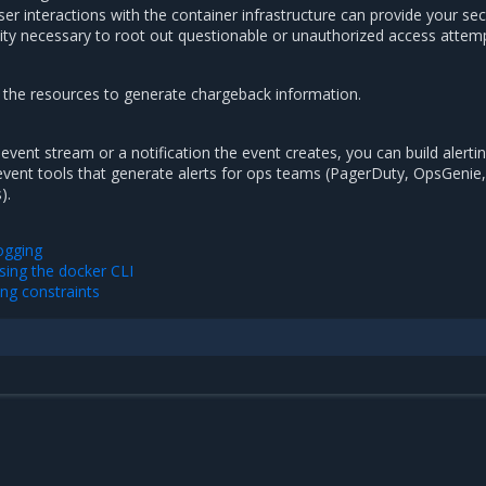
 user interactions with the container infrastructure can provide your sec
ility necessary to root out questionable or unauthorized access attem
 the resources to generate chargeback information.
event stream or a notification the event creates, you can build alerti
event tools that generate alerts for ops teams (PagerDuty, OpsGenie,
).
ogging
sing the docker CLI
ing constraints