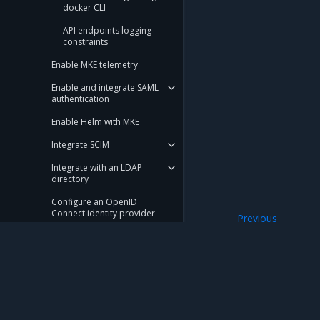
docker CLI
API endpoints logging
constraints
Enable MKE telemetry
Enable and integrate SAML
authentication
Enable Helm with MKE
Integrate SCIM
Integrate with an LDAP
directory
Configure an OpenID
Connect identity provider
Previous
Create a Kubernet
Use LDAP in conjunction with
SAML
Manage services node
deployment
Mirantis Inc.
900 E Hamilton Avenue, Suite 650, Campbell,
Run only the images you trust
© 2005 - 2026 Mirantis, Inc. All rights reserved. "Mirantis" and "FUEL" are registere