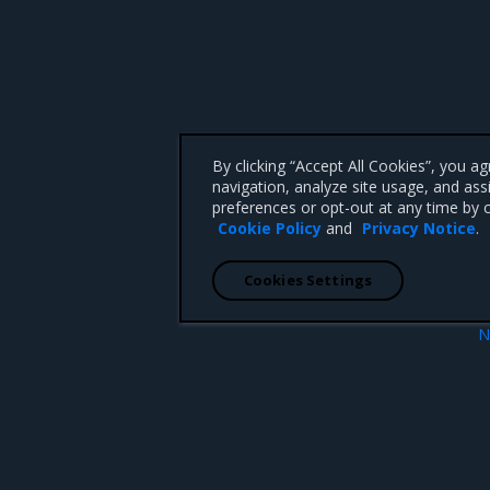
By clicking “Accept All Cookies”, you a
navigation, analyze site usage, and ass
preferences or opt-out at any time by c
Cookie Policy
and
Privacy Notice
.
Cookies Settings
N
es role grant
Logging le
 CA 95008 +1-650-963-9828
d trademarks of Mirantis, Inc. All other trademarks are the property of their respective owners.