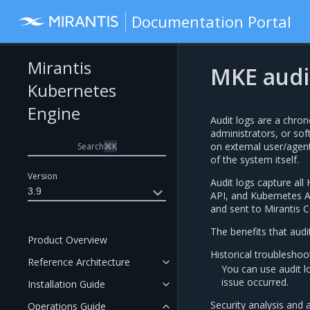
Documentation Portal
Mirantis
MKE audi
Kubernetes
Engine
Audit logs are a chrono
administrators, or so
on external user/agent
Search
⌘
K
of the system itself.
Version
Audit logs capture a
3.9
API, and Kubernetes AP
and sent to Mirantis C
The benefits that audi
Product Overview
Historical troubleshoo
Reference Architecture
You can use audit l
issue occurred.
Installation Guide
Security analysis and 
Operations Guide