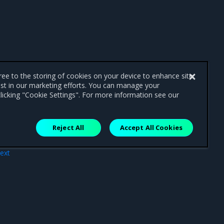
gree to the storing of cookies on your device to enhance site
ist in our marketing efforts. You can manage your
licking "Cookie Settings". For more information see our
Reject All
Accept All Cookies
ext
vels