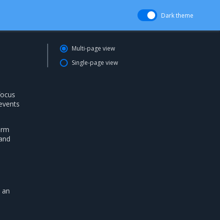
Dark theme
Multi-page view
Single-page view
focus
 events
arm
 and
y an