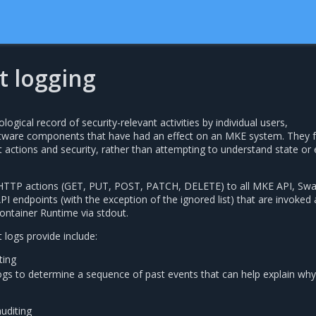
t logging
logical record of security-relevant activities by individual users,
ftware components that have had an effect on an MKE system. They 
 actions and security, rather than attempting to understand state or
ll HTTP actions (GET, PUT, POST, PATCH, DELETE) to all MKE API, Sw
I endpoints (with the exception of the ignored list) that are invoked
ontainer Runtime via stdout.
t logs provide include:
ting
ogs to determine a sequence of past events that can help explain wh
auditing