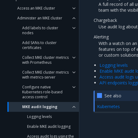
A full record of all
Access an MKE cluster
team with the visib
Administer an MKE cluster
Chargeback
Use audit log about
Add labels to cluster
nodes
Alerting
Add SANs to cluster
With a watch on an 
certificates
features on top of 
or custom solutions
Collect MKE cluster metrics
with Prometheus
Logging levels
Enable MKE audit l
Collect MKE cluster metrics
Access audit logs u
with metrics-server
API endpoints logg
Configure native
Kubernetes role-based
See also
access control
Kubernetes
MKE audit logging
Logging levels
Enable MKE audit logging
Access audit logs using the