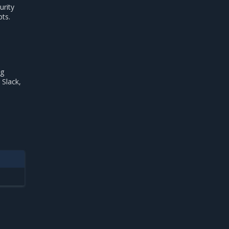
urity
pts.
ng
 Slack,