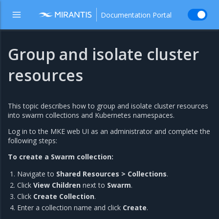
Documentation Portal
Group and isolate cluster
resources
This topic describes how to group and isolate cluster resources
into swarm collections and Kubernetes namespaces.
Log in to the MKE web UI as an administrator and complete the
following steps:
To create a Swarm collection:
Navigate to
Shared Resources > Collections
.
Click
View Children
next to
Swarm
.
Click
Create Collection
.
Enter a collection name and click
Create
.