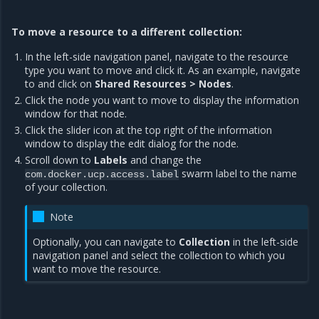
To move a resource to a different collection:
In the left-side navigation panel, navigate to the resource
type you want to move and click it. As an example, navigate
to and click on
Shared Resources > Nodes
.
Click the node you want to move to display the information
window for that node.
Click the slider icon at the top right of the information
window to display the edit dialog for the node.
Scroll down to
Labels
and change the
swarm label to the name
com.docker.ucp.access.label
of your collection.
Note
Optionally, you can navigate to
Collection
in the left-side
navigation panel and select the collection to which you
want to move the resource.