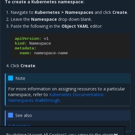
To create a Kubernetes namespace:
Navigate to
Kubernetes > Namespaces
and click
Create
.
Leave the
Namespace
drop-down blank.
Paste the following in the
Object YAML
editor:
apiVersion
:
v1
kind
:
Namespace
metadata
:
name
:
namespace-name
Click
Create
.
Note
For more information on assigning resources to a particular
namespace, refer to
Kubernetes Documentation:
Namespaces Walkthrough
.
See also
Kubernetes
By clicking “Accept All Cookies”, you agree to the storing