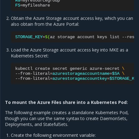
RG
=
FS
=
Obtain the Azure Storage account access key, which you can
also obtain from the Azure Portal:
STORAGE_KEY
=
$(
az
storage
account
keys
list
--reso
Load the Azure Storage account access key into MKE as a
Kubernetes Secret:
kubectl
create
secret
generic
azure-secret
\
--from-literal
=
azurestorageaccountname
=
$SA
\
--from-literal
=
azurestorageaccountkey
=
$STORAGE_KE
To mount the Azure Files share into a Kubernetes Pod:
The following example creates a standalone Kubernetes Pod,
though you can use the same syntax to create DaemonSets,
Deployments, and StatefulSets.
Create the following environment variable: