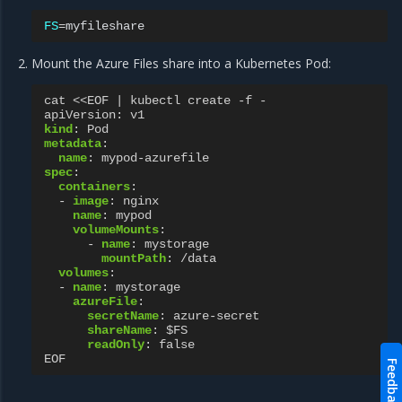
FS
=
Mount the Azure Files share into a Kubernetes Pod:
cat <<EOF | kubectl create -f -
apiVersion
:
v1
kind
:
Pod
metadata
:
name
:
mypod-azurefile
spec
:
containers
:
-
image
:
nginx
name
:
mypod
volumeMounts
:
-
name
:
mystorage
mountPath
:
/data
volumes
:
-
name
:
mystorage
azureFile
:
secretName
:
azure-secret
shareName
:
$FS
readOnly
:
false
EOF
Feedback