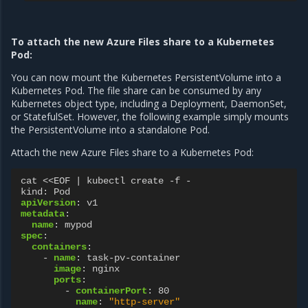
To attach the new Azure Files share to a Kubernetes
Pod:
You can now mount the Kubernetes PersistentVolume into a
Kubernetes Pod. The file share can be consumed by any
Kubernetes object type, including a Deployment, DaemonSet,
or StatefulSet. However, the following example simply mounts
the PersistentVolume into a standalone Pod.
Attach the new Azure Files share to a Kubernetes Pod:
cat <<EOF | kubectl create -f -
kind
:
Pod
apiVersion
:
v1
metadata
:
name
:
mypod
spec
:
containers
:
-
name
:
task-pv-container
image
:
nginx
ports
:
-
containerPort
:
80
name
:
"http-server"