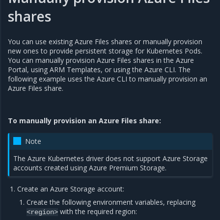
shares
You can use existing Azure Files shares or manually provision
new ones to provide persistent storage for Kubernetes Pods.
You can manually provision Azure Files shares in the Azure
Portal, using ARM Templates, or using the Azure CLI. The
following example uses the Azure CLI to manually provision an
Azure Files share.
To manually provision an Azure Files share:
Note
The Azure Kubernetes driver does not support Azure Storage
accounts created using Azure Premium Storage.
Create an Azure Storage account:
Create the following environment variables, replacing
with the required region:
<region>