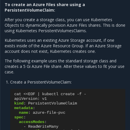
To create an Azure Files share using a
PersistentVolumeClaim:
After you create a storage class, you can use Kubernetes
Objects to dynamically provision Azure Files shares. This is done
using Kubernetes PersistentVolumesClaims.
Kubernetes uses an existing Azure Storage account, if one
exists inside of the Azure Resource Group. If an Azure Storage
account does not exist, Kubernetes creates one.
The following example uses the standard storage class and
creates a 5 Gi Azure File share. Alter these values to fit your use
case.
Create a PersistentVolumeClaim:
cat <<EOF | kubectl create -f -
apiVersion
:
v1
kind
:
PersistentVolumeClaim
metadata
:
name
:
azure-file-pvc
spec
:
accessModes
:
-
ReadWriteMany