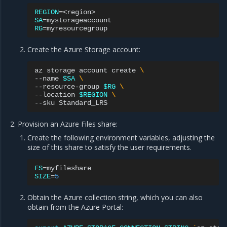
REGION
=
SA
=
RG
=
Create the Azure Storage account:
az
storage
account
create
\
--name
$SA
\
--resource-group
$RG
\
--location
$REGION
\
--sku
Provision an Azure Files share:
Create the following environment variables, adjusting the
size of this share to satisfy the user requirements.
FS
=
SIZE
=
5
Obtain the Azure collection string, which you can also
obtain from the Azure Portal: