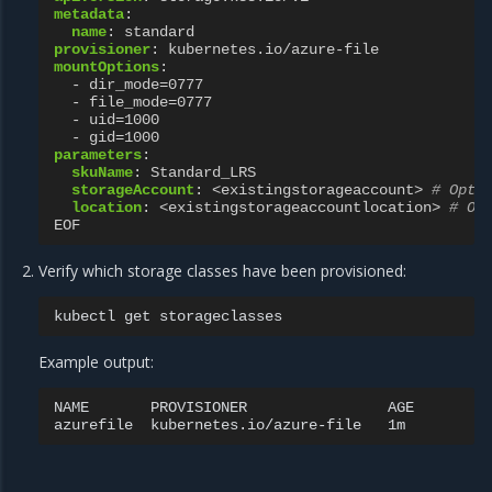
metadata
:
name
:
standard
provisioner
:
kubernetes.io/azure-file
mountOptions
:
-
dir_mode=0777
-
file_mode=0777
-
uid=1000
-
gid=1000
parameters
:
skuName
:
Standard_LRS
storageAccount
:
<existingstorageaccount>
# Opti
location
:
<existingstorageaccountlocation>
# Op
EOF
Verify which storage classes have been provisioned:
kubectl
get
Example output:
NAME
PROVISIONER
AGE

azurefile
kubernetes.io/azure-file