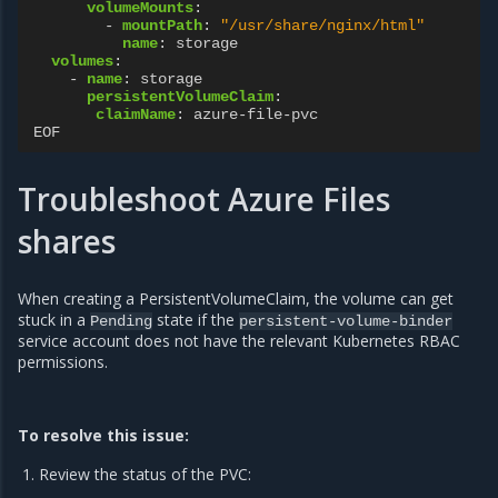
volumeMounts
:
-
mountPath
:
"/usr/share/nginx/html"
name
:
storage
volumes
:
-
name
:
storage
persistentVolumeClaim
:
claimName
:
azure-file-pvc
EOF
Troubleshoot Azure Files
shares
When creating a PersistentVolumeClaim, the volume can get
stuck in a
state if the
Pending
persistent-volume-binder
service account does not have the relevant Kubernetes RBAC
permissions.
To resolve this issue:
Review the status of the PVC: