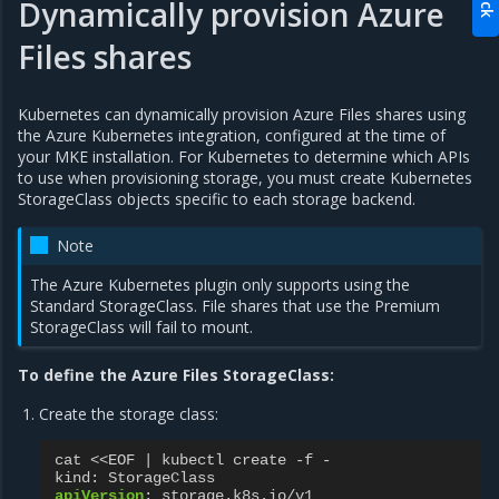
Dynamically provision Azure
Files shares
Kubernetes can dynamically provision Azure Files shares using
the Azure Kubernetes integration, configured at the time of
your MKE installation. For Kubernetes to determine which APIs
to use when provisioning storage, you must create Kubernetes
StorageClass objects specific to each storage backend.
Note
The Azure Kubernetes plugin only supports using the
Standard StorageClass. File shares that use the Premium
StorageClass will fail to mount.
To define the Azure Files StorageClass:
Create the storage class:
cat <<EOF | kubectl create -f -
kind
:
StorageClass
apiVersion
:
storage.k8s.io/v1