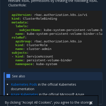
relevant RBAC permissions by creating the following RBAC
ClusterRole:
apiVersion
:
rbac.authorization.k8s.io/v1
kind
:
ClusterRoleBinding
metadata
:
labels
:
subjectName
:
kube-system-persistent-volume-bi
name
:
kube-system-persistent-volume-binder:clus
roleRef
:
apiGroup
:
rbac.authorization.k8s.io
kind
:
ClusterRole
name
:
cluster-admin
subjects
:
-
kind
:
ServiceAccount
name
:
persistent-volume-binder
namespace
:
kube-system
See also
Kubernetes Pods
in the official Kubernetes
documentation
Azure Kubernetes
in the official Microsoft Azure
documentation
By clicking “Accept All Cookies”, you agree to the storing