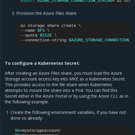
export
AZURE_STORAGE_CONNECTION_STRING
=
`
az
stor
Provision the Azure Files share:
az
storage
share
create
\
--name
$FS
\
--quota
$SIZE
\
--connection-string
$AZURE_STORAGE_CONNECTION_S
To configure a Kubernetes Secret:
After creating an Azure Files share, you must load the Azure
Storage account access key into MKE as a Kubernetes Secret.
This provides access to the file share when Kubernetes
attempts to mount the share into a Pod. You can find this
Secret either in the Azure Portal or by using the Azure CLI, as in
the following example.
Create the following environment variables, if you have not
done so already:
SA
=