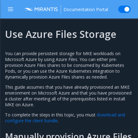
Documentation Portal
Use Azure Files Storage
You can provide persistent storage for MKE workloads on
Microsoft Azure by using Azure Files. You can either pre-
provision Azure Files shares to be consumed by Kubernetes
Pods, or you can use the Azure Kubernetes integration to
dynamically provision Azure Files shares as needed.
This guide assumes that you have already provisioned an MKE
environment on Microsoft Azure and that you have provisioned
a cluster after meeting all of the prerequisites listed in
Install
MKE on Azure
.
To complete the steps in this topic, you must
download and
configure the client bundle
.
Manually provision Azure Files