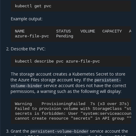
kubectl
get
Example output:
NAME
STATUS
VOLUME
CAPACITY
AC
azure-file-pvc
Pending
Describe the PVC:
kubectl
describe
pvc
The storage account creates a Kubernetes Secret to store
the Azure Files storage account key. If the
persistent-
service account does not have the correct
volume-binder
permissions, a warning such as the following will display:
Warning    ProvisioningFailed  7s (x3 over 37s)  
Failed to provision volume with StorageClass "sta
secrets is forbidden: User "system:serviceaccount
cannot create resource "secrets" in API group "" 
Grant the
service account the
persistent-volume-binder