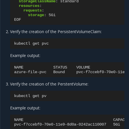
storageClassName
:
standard
resources
:
requests
:
storage
:
5Gi
EOF
Verify the creation of the PersistentVolumeClaim:
kubectl
get
Example output:
NAME
STATUS
VOLUME
azure-file-pvc
Bound
pvc-f7ccebf0-70e0-11e9
Verify the creation of the PerstentVolume:
kubectl
get
Example output:
NAME
CAPACI
pvc-f7ccebf0-70e0-11e9-8d0a-0242ac110007
5Gi