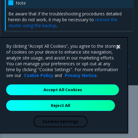
Note
Be aware that if the troubleshooting procedures detailed
herein do not work, it may be necessary to
restore the
cluster using the backup
.
By clicking “Accept All Cookies”, you agree to the storing
of cookies on your device to enhance site navigation,
analyze site usage, and assist in our marketing efforts.
Previous
Next
You can manage your preferences or opt-out at any
Troubleshoot cluster
Troubleshoot
time by clicking "Cookie Settings". For more information
configurations
NodeLocalDNS
see our
Cookie Policy
and
Privacy Notice
.
Accept All Cookies
Mirantis Inc.
900 E Hamilton Avenue, Suite 650,
Reject All
Campbell, CA 95008 +1-650-963-9828
© 2005 - 2026 Mirantis, Inc. All rights reserved. "Mirantis" and "FUEL"
are registered trademarks of Mirantis, Inc. All other trademarks are the
Cookies Settings
property of their respective owners.