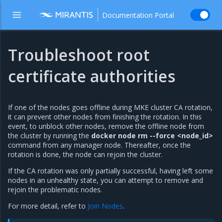
Documentation Portal
Troubleshoot root
certificate authorities
If one of the nodes goes offline during MKE cluster CA rotation,
it can prevent other nodes from finishing the rotation. In this
event, to unblock other nodes, remove the offline node from
the cluster by running the
docker node rm --force <node_id>
command from any manager node. Thereafter, once the
rotation is done, the node can rejoin the cluster.
If the CA rotation was only partially successful, having left some
nodes in an unhealthy state, you can attempt to remove and
rejoin the problematic nodes.
For more detail, refer to
Join Nodes
.