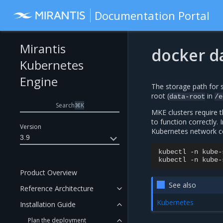
Documentation Portal
Mirantis
docker d
Kubernetes
Engine
The storage path for 
root (
in
data-root
/e
Search
⌘
K
MKE clusters require 
to function correctly. I
Version
Kubernetes network c
3.9
kubectl
-n
kube-
kubectl
-n
kube-
Product Overview
See also
Reference Architecture
Kubernetes
Installation Guide
Plan the deployment