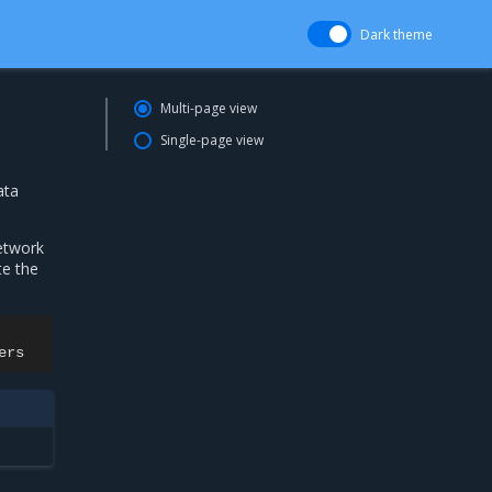
Dark theme
Multi-page view
Single-page view
ata
etwork
te the