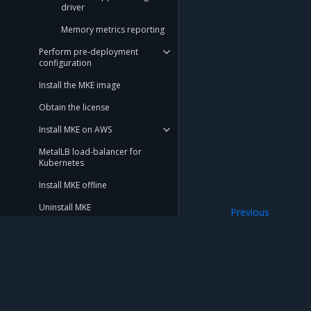
driver
Memory metrics reporting
Perform pre-deployment
configuration
Install the MKE image
Obtain the license
Install MKE on AWS
MetalLB load-balancer for
Kubernetes
Install MKE offline
Uninstall MKE
Previous
Kubernetes
Deploy Swarm-only mode
Operations Guide
Launchpad
Mirantis Inc.
900 E Hamilton Avenue, Suite 650, Campbell,
Get support
© 2005 - 2026 Mirantis, Inc. All rights reserved. "Mirantis" and "FUEL" are registere