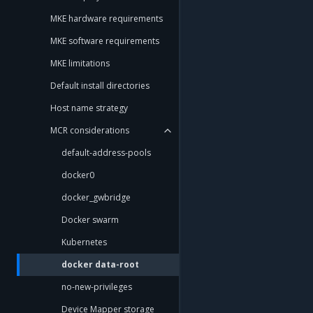
MKE hardware requirements
MKE software requirements
MKE limitations
Default install directories
Host name strategy
MCR considerations
default-address-pools
docker0
docker_gwbridge
Docker swarm
Kubernetes
docker data-root
no-new-privileges
Device Mapper storage