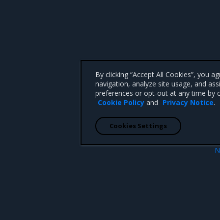
By clicking “Accept All Cookies”, you a
navigation, analyze site usage, and ass
preferences or opt-out at any time by c
Cookie Policy
and
Privacy Notice
.
Cookies Settings
N
no-new-privile
 CA 95008 +1-650-963-9828
d trademarks of Mirantis, Inc. All other trademarks are the property of their respective owners.