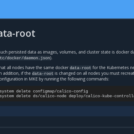
ata-root
such persisted data as images, volumes, and cluster state is docker d
).
tc/docker/daemon.json
that all nodes have the same docker
for the Kubernetes n
data-root
n addition, if the
is changed on all nodes you must recrea
data-root
onfiguration in MKE by running the following commands:
system
delete
configmap/calico-config

system
delete
ds/calico-node