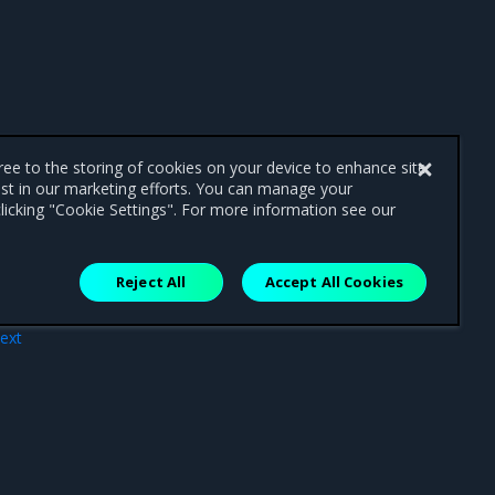
gree to the storing of cookies on your device to enhance site
ist in our marketing efforts. You can manage your
licking "Cookie Settings". For more information see our
Reject All
Accept All Cookies
ext
ges