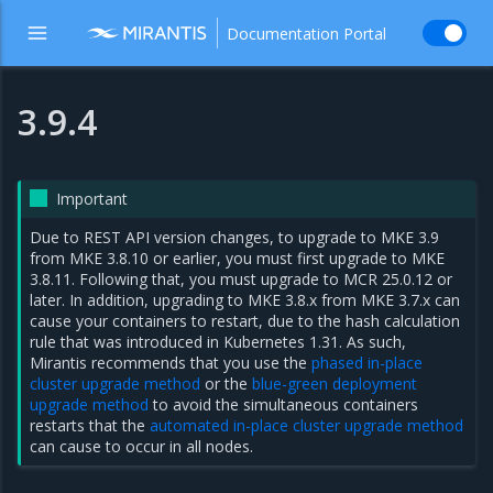
Documentation Portal
3.9.4
Important
Due to REST API version changes, to upgrade to MKE 3.9
from MKE 3.8.10 or earlier, you must first upgrade to MKE
3.8.11. Following that, you must upgrade to MCR 25.0.12 or
later. In addition, upgrading to MKE 3.8.x from MKE 3.7.x can
cause your containers to restart, due to the hash calculation
rule that was introduced in Kubernetes 1.31. As such,
Mirantis recommends that you use the
phased in-place
cluster upgrade method
or the
blue-green deployment
upgrade method
to avoid the simultaneous containers
restarts that the
automated in-place cluster upgrade method
can cause to occur in all nodes.