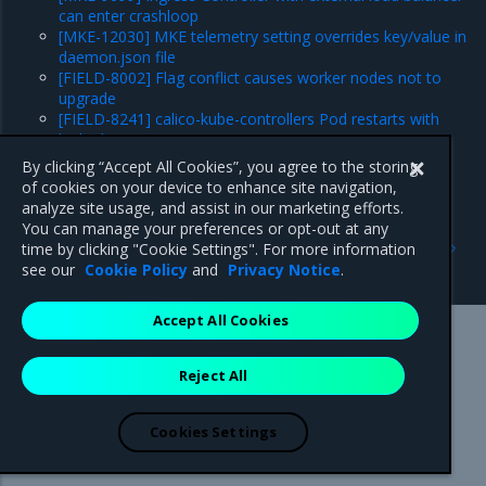
can enter crashloop
[MKE-12030] MKE telemetry setting overrides key/value in
daemon.json file
[FIELD-8002] Flag conflict causes worker nodes not to
upgrade
[FIELD-8241] calico-kube-controllers Pod restarts with
leaked IPs
Major component versions
By clicking “Accept All Cookies”, you agree to the storing
Security information
of cookies on your device to enhance site navigation,
analyze site usage, and assist in our marketing efforts.
You can manage your preferences or opt-out at any
Previous
Next
time by clicking "Cookie Settings". For more information
Security information
Enhancements
see our
Cookie Policy
and
Privacy Notice
.
Accept All Cookies
Mirantis Inc.
900 E Hamilton Avenue, Suite 650,
Reject All
Campbell, CA 95008 +1-650-963-9828
© 2005 - 2026 Mirantis, Inc. All rights reserved. "Mirantis" and "FUEL"
are registered trademarks of Mirantis, Inc. All other trademarks are the
Cookies Settings
property of their respective owners.