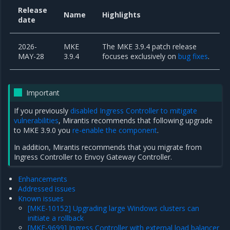
Release
Name
Highlights
date
2026-
MKE
The MKE 3.9.4 patch release
MAY-28
3.9.4
focuses exclusively on
bug fixes
.
Important
If you previously
disabled Ingress Controller to mitigate
vulnerabilities
, Mirantis recommends that following upgrade
to MKE 3.9.0 you
re-enable the component
.
In addition, Mirantis recommends that you
migrate from
Ingress Controller to Envoy Gateway Controller
.
Enhancements
Addressed issues
Known issues
[MKE-10152] Upgrading large Windows clusters can
initiate a rollback
[MKE-9699] Ingress Controller with external load balancer