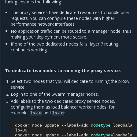
tuning ensures the following:
The proxy services have dedicated resources to handle user
requests. You can configure these nodes with higher
performance network interfaces.
No application traffic can be routed to a manager node, thus
making your deployment more secure.
If one of the two dedicated nodes fails, layer 7 routing
continues working.
To dedicate two nodes to running the proxy service:
Select two nodes that you will dedicate to running the proxy
service.
Log in to one of the Swarm manager nodes.
Add labels to the two dedicated proxy service nodes,
configuring them as load balancer worker nodes, for
example,
and
:
lb-00
lb-01
docker
node
update
--label-add
nodetype
=
loadbalan
lb-00

docker
node
update
--label-add
nodetype
=
loadbalan