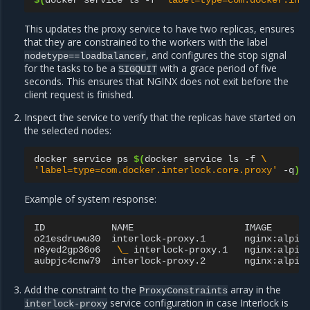
$(
docker
service
ls
-f
'label=type=com.docker.int
This updates the proxy service to have two replicas, ensures
that they are constrained to the workers with the label
, and configures the stop signal
nodetype==loadbalancer
for the tasks to be a
with a grace period of five
SIGQUIT
seconds. This ensures that NGINX does not exit before the
client request is finished.
Inspect the service to verify that the replicas have started on
the selected nodes:
docker
service
ps
$(
docker
service
ls
-f
\
'label=type=com.docker.interlock.core.proxy'
-q
)
Example of system response:
ID
NAME
IMAGE
o21esdruwu30
interlock-proxy.1
nginx:alpin
n8yed2gp36o6
\_
interlock-proxy.1
nginx:alpin
aubpjc4cnw79
interlock-proxy.2
nginx:alpin
Add the constraint to the
array in the
ProxyConstraints
service configuration in case Interlock is
interlock-proxy