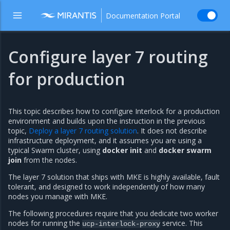
Documentation Portal
Configure layer 7 routing
for production
This topic describes how to configure Interlock for a production
environment and builds upon the instruction in the previous
topic,
Deploy a layer 7 routing solution
. It does not describe
infrastructure deployment, and it assumes you are using a
typical Swarm cluster, using
docker init
and
docker swarm
join
from the nodes.
The layer 7 solution that ships with MKE is highly available, fault
tolerant, and designed to work independently of how many
nodes you manage with MKE.
The following procedures require that you dedicate two worker
nodes for running the
service. This
ucp-interlock-proxy