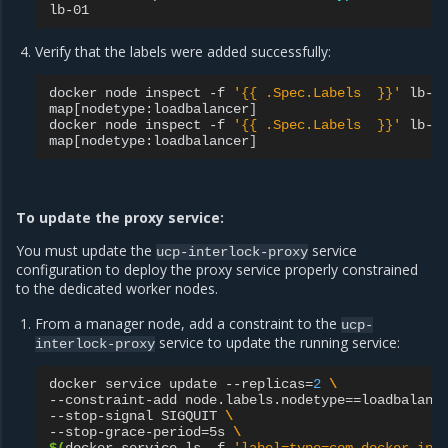
Verify that the labels were added successfully:
docker
node
inspect
-f
'{{ .Spec.Labels  }}'
lb-00
map
[
nodetype:loadbalancer
]
docker
node
inspect
-f
'{{ .Spec.Labels  }}'
lb-01
map
[
nodetype:loadbalancer
]
To update the proxy service:
You must update the
service
ucp-interlock-proxy
configuration to deploy the proxy service properly constrained
to the dedicated worker nodes.
From a manager node, add a constraint to the
ucp-
service to update the running service:
interlock-proxy
docker
service
update
--replicas
=
2
\
--constraint-add
node.labels.nodetype
==
loadbalanc
--stop-signal
SIGQUIT
\
--stop-grace-period
=
5s
\