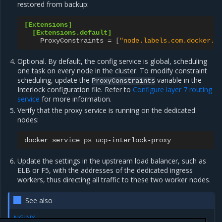
restored from backup:
[Extensions]
[Extensions.default]
ProxyConstraints
=
[
"node.labels.com.docker.u
Optional. By default, the config service is global, scheduling
one task on every node in the cluster. To modify constraint
scheduling, update the
variable in the
ProxyConstraints
Interlock configuration file. Refer to
Configure layer 7 routing
service
for more information.
Verify that the proxy service is running on the dedicated
nodes:
docker
service
ps
Update the settings in the upstream load balancer, such as
ELB or F5, with the addresses of the dedicated ingress
workers, thus directing all traffic to these two worker nodes.
See also
NGINX