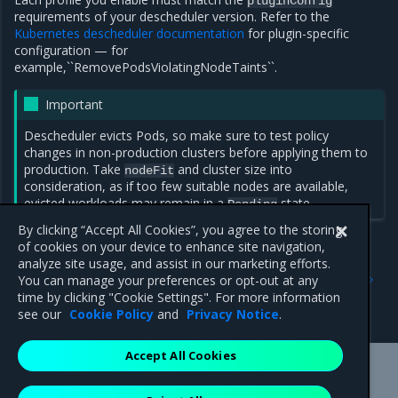
pluginConfig
requirements of your descheduler version. Refer to the
Kubernetes descheduler documentation
for plugin-specific
configuration — for
example,``RemovePodsViolatingNodeTaints``.
Important
Descheduler evicts Pods, so make sure to test policy
changes in non-production clusters before applying them to
production. Take
and cluster size into
nodeFit
consideration, as if too few suitable nodes are available,
evicted workloads may remain in a
state.
Pending
By clicking “Accept All Cookies”, you agree to the storing
of cookies on your device to enhance site navigation,
analyze site usage, and assist in our marketing efforts.
Previous
Next
You can manage your preferences or opt-out at any
Configure Kubernetes
MKE descheduler lifecycle
time by clicking "Cookie Settings". For more information
descheduler
see our
Cookie Policy
and
Privacy Notice
.
Accept All Cookies
Mirantis Inc.
900 E Hamilton Avenue, Suite 650,