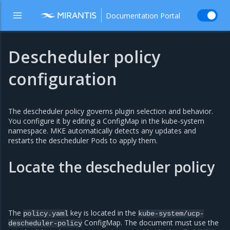
Documentation Portal
Descheduler policy
configuration
The descheduler policy governs plugin selection and behavior.
You configure it by editing a ConfigMap in the kube-system
namespace. MKE automatically detects any updates and
restarts the descheduler Pods to apply them.
Locate the descheduler policy
The
key is located in the
policy.yaml
kube-system/ucp-
ConfigMap. The document must use the
descheduler-policy