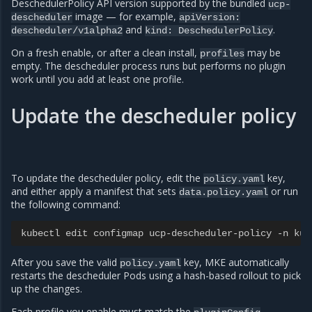
DeschedulerPolicy API version supported by the bundled
ucp-
image — for example,
descheduler
apiVersion:
and
.
descheduler/v1alpha2
kind:
DeschedulerPolicy
On a fresh enable, or after a clean install,
may be
profiles
empty. The descheduler process runs but performs no plugin
work until you add at least one profile.
Update the descheduler policy
To update the descheduler policy, edit the
key,
policy.yaml
and either apply a manifest that sets
or run
data.policy.yaml
the following command:
kubectl edit configmap ucp-descheduler-policy -n kub
After you save the valid
key, MKE automatically
policy.yaml
restarts the descheduler Pods using a hash-based rollout to pick
up the changes.
Each profile you enable must match the