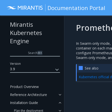
Documentation Portal
Mirantis
Prometh
Kubernetes
Engine
In Swarm-only mode, M
container on each man
configure Prometheus 
Search
⌘
K
Swarm-only mode, and 
Version
See also
3.9
Kubernetes official
Product Overview
Reference Architecture
Installation Guide
Plan the deployment