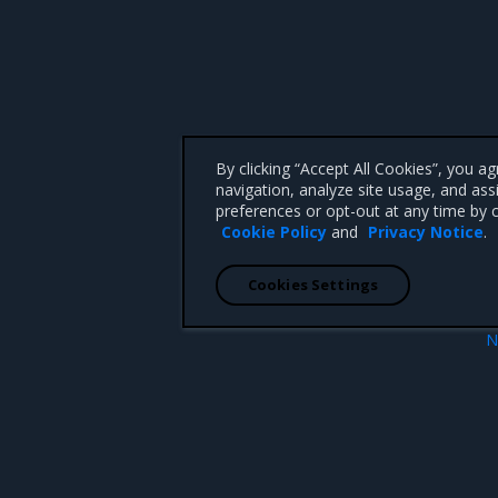
By clicking “Accept All Cookies”, you a
navigation, analyze site usage, and ass
preferences or opt-out at any time by c
Cookie Policy
and
Privacy Notice
.
Cookies Settings
N
es
Operations Gu
 CA 95008 +1-650-963-9828
d trademarks of Mirantis, Inc. All other trademarks are the property of their respective owners.