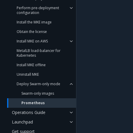
Perform pre-deployment
configuration
Install the MKE image
Obtain the license
Install MKE on AWS
MetalLB load-balancer for
Kubernetes
Install MKE offline
Uninstall MKE
Deploy Swarm-only mode
Swarm-only images
Prometheus
Operations Guide
Launchpad
Get support