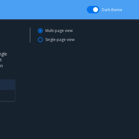
Dark theme
Multi-page view
Single-page view
ngle
t
in