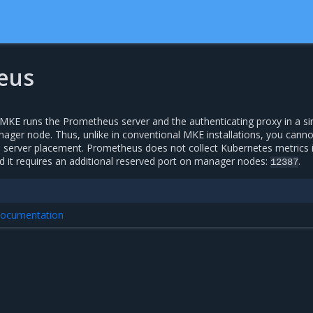
eus
KE runs the Prometheus server and the authenticating proxy in a si
ager node. Thus, unlike in conventional MKE installations, you canno
server placement. Prometheus does not collect Kubernetes metrics 
it requires an additional reserved port on manager nodes:
.
12387
 documentation