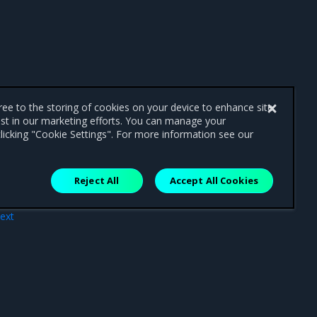
gree to the storing of cookies on your device to enhance site
ist in our marketing efforts. You can manage your
licking "Cookie Settings". For more information see our
Reject All
Accept All Cookies
ext
ide