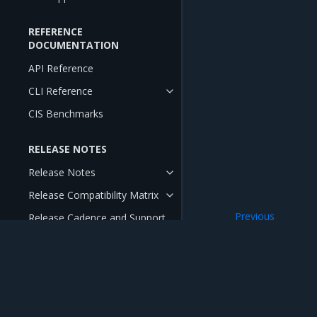
REFERENCE
DOCUMENTATION
API Reference
CLI Reference
CIS Benchmarks
RELEASE NOTES
Release Notes
Release Compatibility Matrix
Previous
Release Cadence and Support
Lifecycle
Swarm-only imag
Open Source Components and
Licenses
Mirantis Inc.
900 E Hamilton Avenue, Suite 650, Campbell,
© 2005 - 2026 Mirantis, Inc. All rights reserved. "Mirantis" and "FUEL" are registere