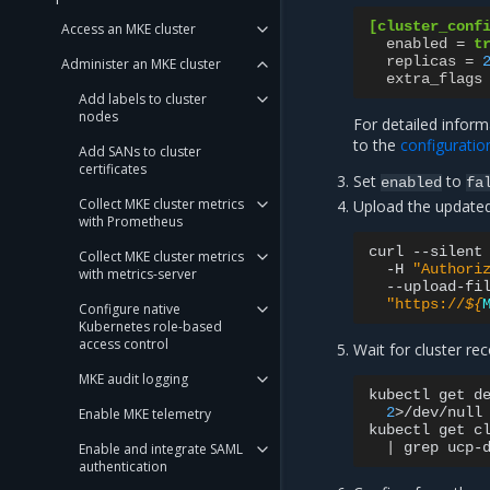
[cluster_conf
Access an MKE cluster
enabled
=
t
replicas
=
Administer an MKE cluster
extra_flags
Add labels to cluster
nodes
For detailed infor
to the
configuratio
Add SANs to cluster
certificates
Set
to
enabled
fa
Collect MKE cluster metrics
Upload the updated
with Prometheus
curl
--silent
Collect MKE cluster metrics
-H
"Authori
with metrics-server
--upload-fi
"https://
${
Configure native
Kubernetes role-based
access control
Wait for cluster re
MKE audit logging
kubectl
get
d
2
>/dev/null
Enable MKE telemetry
kubectl
get
c
|
grep
ucp-
Enable and integrate SAML
authentication