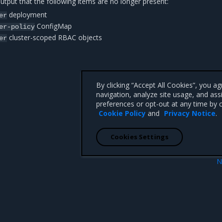
tput that the following items are no longer present:
deployment
er
ConfigMap
er-policy
cluster-scoped RBAC objects
er
By clicking “Accept All Cookies”, you a
navigation, analyze site usage, and ass
preferences or opt-out at any time by c
Cookie Policy
and
Privacy Notice
.
Cookies Settings
N
duler deployment
Configure and use OpsC
 CA 95008 +1-650-963-9828