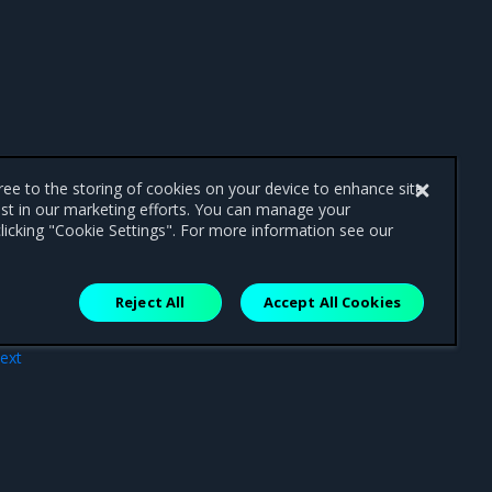
gree to the storing of cookies on your device to enhance site
ist in our marketing efforts. You can manage your
licking "Cookie Settings". For more information see our
Reject All
Accept All Cookies
ext
are