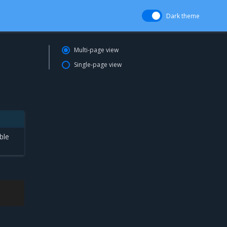
Dark theme
Multi-page view
Single-page view
ble