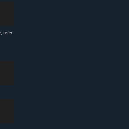
, refer