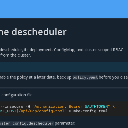
the descheduler
descheduler, its deployment, ConfigMap, and cluster-scoped RBAC
from the cluster.
nable the policy at a later date, back up
before you disa
policy.yaml
onfiguration file:
--insecure
-H
"Authorization: Bearer 
$AUTHTOKEN
"
\
MKE_HOST
}
/api/ucp/config-toml"
>
parameter:
uster_config.descheduler