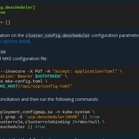
ig.descheduler]
rue
2
=
[]
mation on the
configuration parameter
cluster_config.descheduler
n options detail
.
.
lse
 MKE configuration file:
--insecure
-X
PUT
-H
"accept: application/toml"
\
zation: Bearer 
$AUTHTOKEN
"
\
le
mke-config.toml
\
MKE_HOST
}
/api/ucp/config-toml"
conciliation and then run the following commands:
eployment,configmap,sa
-n
kube-system
\
|
grep
-E
'ucp-descheduler|NAME'
||
true
lusterrole,clusterrolebinding
2
>/dev/null
\
descheduler
||
true