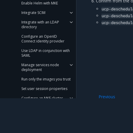
Confirm from the ou
Enable Helm with MKE
ucp-deschedul
Integrate SCIM
ucp-deschedul
Integrate with an LDAP
ucp-deschedul
directory
Configure an OpenID
Connect identity provider
Use LDAP in conjunction with
SAML
Manage services node
deployment
Run only the images you trust
Set user session properties
Previous
Configure an MKE cluster
Verify the desche
Scale an MKE cluster
Configure KMS plugin for MKE
Use a local node network in a
Mirantis Inc.
900 E Hamilton Avenue, Suite 650, Campbell,
swarm