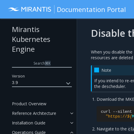
Documentation Portal
Mirantis
Disable 
Kubernetes
Engine
When you disable the 
resources are deleted 
Search
⌘
K
Note
Version
If you intend to re-e
3.9
the descheduler.
Download the MKE c
Product Overview
curl
--silent
Reference Architecture
"https://
${
Installation Guide
Navigate to the
cl
Operations Guide