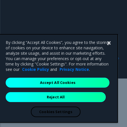
By clicking “Accept All Cookies”, you agree to the storing
of cookies on your device to enhance site navigation,
analyze site usage, and assist in our marketing efforts.
Previous
Next
You can manage your preferences or opt-out at any
View Kubernetes objects in
Set up high availability
time by clicking "Cookie Settings". For more information
a namespace
see our
Cookie Policy
and
Privacy Notice
.
Accept All Cookies
Mirantis Inc.
900 E Hamilton Avenue, Suite 650,
Reject All
Campbell, CA 95008 +1-650-963-9828
© 2005 - 2026 Mirantis, Inc. All rights reserved. "Mirantis" and "FUEL"
are registered trademarks of Mirantis, Inc. All other trademarks are the
Cookies Settings
property of their respective owners.