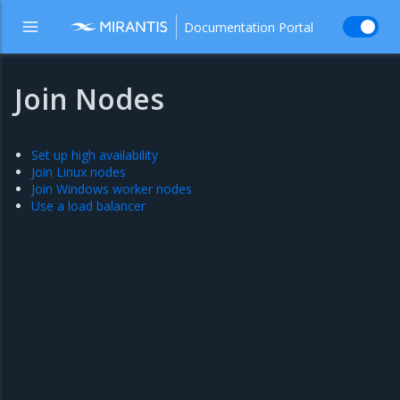
Documentation Portal
Join Nodes
Set up high availability
Join Linux nodes
Join Windows worker nodes
Use a load balancer