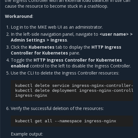
the Ingress Controller with an external load balancer in use can
cause the resource to become stuck in a crashloop.
Workaround
:
Log in to the MKE web UI as an administrator.
In the left-side navigation panel, navigate to
<user name> >
Admin Settings > Ingress
.
Click the
Kubernetes
tab to display the
HTTP Ingress
Controller for Kubernetes
pane.
Toggle the
HTTP Ingress Controller for Kubernetes
enabled
control to the left to disable the Ingress Controller.
Use the CLI to delete the Ingress Controller resources:
kubectl
delete
service
ingress-nginx-controller-a
kubectl
delete
deployment
ingress-nginx-controlle
Verify the successful deletion of the resources:
kubectl
get
all
--namespace
Example output: