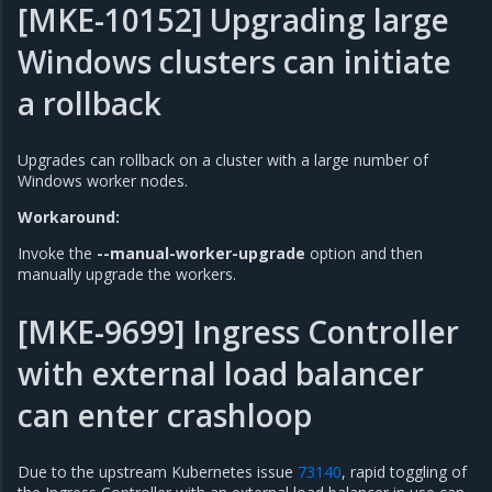
[MKE-10152] Upgrading large
Windows clusters can initiate
a rollback
Upgrades can rollback on a cluster with a large number of
Windows worker nodes.
Workaround:
Invoke the
--manual-worker-upgrade
option and then
manually upgrade the workers.
[MKE-9699] Ingress Controller
with external load balancer
can enter crashloop
Due to the upstream Kubernetes issue
73140
, rapid toggling of