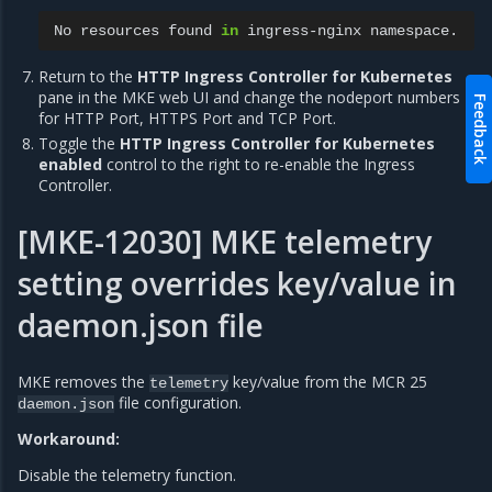
No
resources
found
in
ingress-nginx
Return to the
HTTP Ingress Controller for Kubernetes
pane in the MKE web UI and change the nodeport numbers
Feedback
for HTTP Port, HTTPS Port and TCP Port.
Toggle the
HTTP Ingress Controller for Kubernetes
enabled
control to the right to re-enable the Ingress
Controller.
[MKE-12030] MKE telemetry
setting overrides key/value in
daemon.json file
MKE removes the
key/value from the MCR 25
telemetry
file configuration.
daemon.json
Workaround:
Disable the telemetry function.