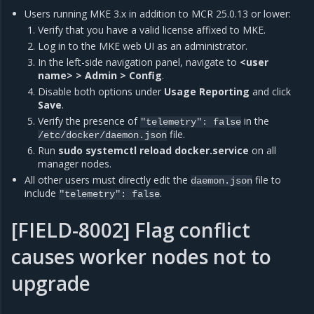
Users running MKE 3.x in addition to MCR 25.0.13 or lower:
Verify that you have a valid license affixed to MKE.
Log in to the MKE web UI as an administrator.
In the left-side navigation panel, navigate to
<user
name> > Admin > Config
.
Disable both options under
Usage Reporting
and click
Save
.
Verify the presence of
in the
"telemetry":
false
file.
/etc/docker/daemon.json
Run
sudo systemctl reload docker.service
on all
manager nodes.
All other users must directly edit the
file to
daemon.json
include
.
"telemetry":
false
[FIELD-8002] Flag conflict
causes worker nodes not to
upgrade