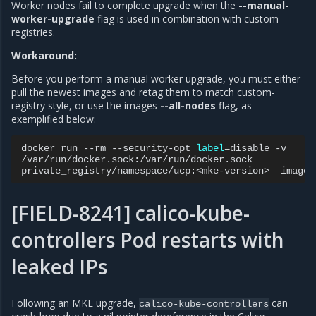
Worker nodes fail to complete upgrade when the
--manual-
worker-upgrade
flag is used in combination with custom
registries.
Workaround:
Before you perform a manual worker upgrade, you must either
pull the newest images and retag them to match custom-
registry style, or use the images
--all-nodes
flag, as
exemplified below:
docker
run
--rm
--security-opt
label
=
disable
-v

/var/run/docker.sock:/var/run/docker.sock

private_registry/namespace/ucp:<mke-version>
images
[FIELD-8241] calico-kube-
controllers Pod restarts with
leaked IPs
Following an MKE upgrade,
can
calico-kube-controllers