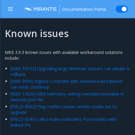
Documentation Portal
Known issues
MKE 3.9.3 known issues with available workaround solutions
include:
[MKE-10152] Upgrading large Windows clusters can initiate a
rollback
[MKE-9699] Ingress Controller with external load balancer
can enter crashloop
[MKE-12030] MKE telemetry setting overrides key/value in
daemon.json file
[FIELD-8002] Flag conflict causes worker nodes not to
upgrade
[FIELD-8241] calico-kube-controllers Pod restarts with
leaked IPs