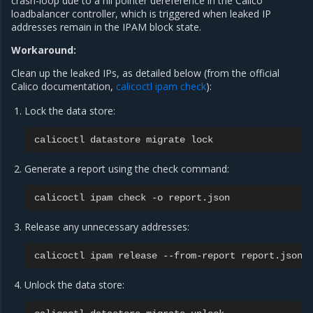
crash-loop due to a nil pointer dereference in the Calico
loadbalancer controller, which is triggered when leaked IP
addresses remain in the IPAM block state.
Workaround:
Clean up the leaked IPs, as detailed below (from the official
Calico documentation,
calicoctl ipam check
):
Lock the data store:
calicoctl
datastore
migrate
Generate a report using the check command:
calicoctl
ipam
check
-o
Release any unnecessary addresses:
calicoctl
ipam
release
--from-report
Unlock the data store: