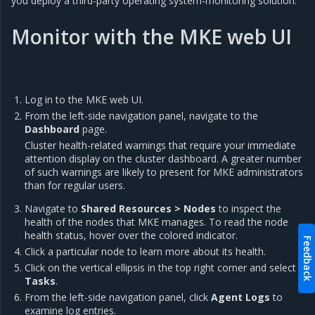
you deploy a third-party operating system-monitoring solution.
Monitor with the MKE web UI
Log in to the MKE web UI.
From the left-side navigation panel, navigate to the
Dashboard
page.
Cluster health-related warnings that require your immediate
attention display on the cluster dashboard. A greater number
of such warnings are likely to present for MKE administrators
than for regular users.
Navigate to
Shared Resources > Nodes
to inspect the
health of the nodes that MKE manages. To read the node
health status, hover over the colored indicator.
Feedback
Click a particular node to learn more about its health.
Click on the vertical ellipsis in the top right corner and select
Tasks
.
From the left-side navigation panel, click
Agent Logs
to
examine log entries.