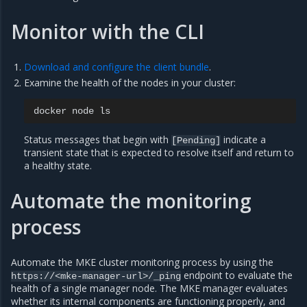
Monitor with the CLI
Download and configure the client bundle
.
Examine the health of the nodes in your cluster:
docker
node
Status messages that begin with
indicate a
[Pending]
transient state that is expected to resolve itself and return to
a healthy state.
Automate the monitoring
process
Automate the MKE cluster monitoring process by using the
endpoint to evaluate the
https://<mke-manager-url>/_ping
health of a single manager node. The MKE manager evaluates
whether its internal components are functioning properly, and