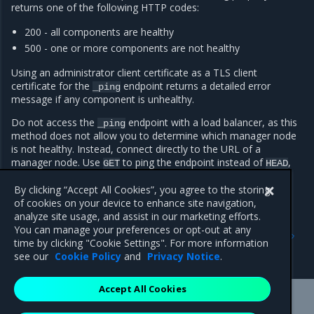
returns one of the following HTTP codes:
200 - all components are healthy
500 - one or more components are not healthy
Using an administrator client certificate as a TLS client
certificate for the
endpoint returns a detailed error
_ping
message if any component is unhealthy.
Do not access the
endpoint with a load balancer, as this
_ping
method does not allow you to determine which manager node
is not healthy. Instead, connect directly to the URL of a
manager node. Use
to ping the endpoint instead of
,
GET
HEAD
as
returns a 404 error code.
HEAD
By clicking “Accept All Cookies”, you agree to the storing
of cookies on your device to enhance site navigation,
analyze site usage, and assist in our marketing efforts.
Previous
Next
You can manage your preferences or opt-out at any
Use Multus CNI to create
Troubleshoot an MKE
time by clicking "Cookie Settings". For more information
multi-homed Pods
cluster
see our
Cookie Policy
and
Privacy Notice
.
Accept All Cookies