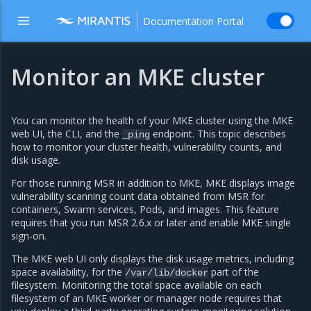
Documentation Portal
Monitor an MKE cluster
You can monitor the health of your MKE cluster using the MKE
web UI, the CLI, and the
endpoint. This topic describes
_ping
how to monitor your cluster health, vulnerability counts, and
disk usage.
For those running MSR in addition to MKE, MKE displays image
vulnerability scanning count data obtained from MSR for
containers, Swarm services, Pods, and images. This feature
requires that you run MSR 2.6.x or later and enable MKE single
sign-on.
The MKE web UI only displays the disk usage metrics, including
space availability, for the
part of the
/var/lib/docker
filesystem. Monitoring the total space available on each
filesystem of an MKE worker or manager node requires that