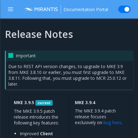
Documentation Portal
Release Notes
Important
Due to REST API version changes, to upgrade to MKE 3.9
from MKE 3.8.10 or earlier, you must first upgrade to MKE
3.8.11. Following that, you must upgrade to MCR 25.0.12 or
later.
MKE 3.9.5
MKE 3.9.4
current
The MKE 3.9.4 patch
The MKE 3.9.5 patch
release focuses
release introduces the
exclusively on
bug fixes
.
following key features:
Improved
Client