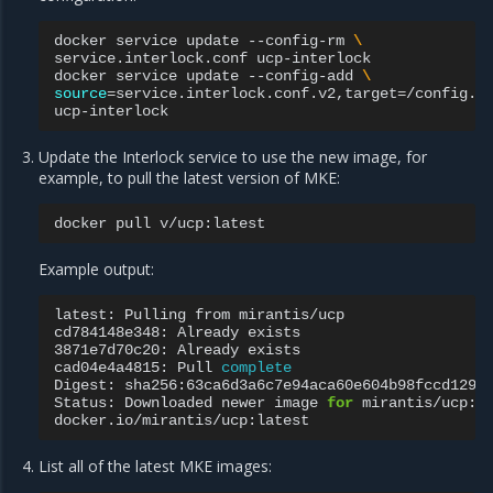
docker
service
update
--config-rm
\
service.interlock.conf
ucp-interlock

docker
service
update
--config-add
\
source
=
service.interlock.conf.v2,target
=
/config.t
Update the Interlock service to use the new image, for
example, to pull the latest version of MKE:
docker
pull
Example output:
latest:
Pulling
from
mirantis/ucp

cd784148e348:
Already
exists

3871e7d70c20:
Already
exists

cad04e4a4815:
Pull
complete
Digest:
sha256:63ca6d3a6c7e94aca60e604b98fccd1295b
Status:
Downloaded
newer
image
for
mirantis/ucp:la
List all of the latest MKE images: