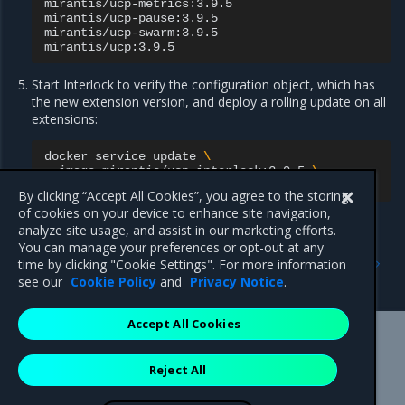
mirantis/ucp-metrics:3.9.5

mirantis/ucp-pause:3.9.5

mirantis/ucp-swarm:3.9.5

Start Interlock to verify the configuration object, which has
the new extension version, and deploy a rolling update on all
extensions:
docker
service
update
\
--image
mirantis/ucp-interlock:3.9.5
\
By clicking “Accept All Cookies”, you agree to the storing
of cookies on your device to enhance site navigation,
analyze site usage, and assist in our marketing efforts.
You can manage your preferences or opt-out at any
Previous
Next
time by clicking "Cookie Settings". For more information
Tune the proxy service
Routing traffic to services
see our
Cookie Policy
and
Privacy Notice
.
Accept All Cookies
Mirantis Inc.
900 E Hamilton Avenue, Suite 650,
Reject All
Campbell, CA 95008 +1-650-963-9828
© 2005 - 2026 Mirantis, Inc. All rights reserved. "Mirantis" and "FUEL"