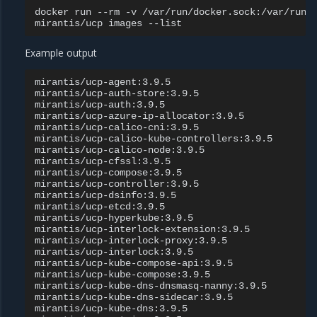
docker
run
--rm
-v
/var/run/docker.sock:/var/run/
mirantis/ucp
images
Example output
mirantis/ucp-agent:3.9.5

mirantis/ucp-auth-store:3.9.5

mirantis/ucp-auth:3.9.5

mirantis/ucp-azure-ip-allocator:3.9.5

mirantis/ucp-calico-cni:3.9.5

mirantis/ucp-calico-kube-controllers:3.9.5

mirantis/ucp-calico-node:3.9.5

mirantis/ucp-cfssl:3.9.5

mirantis/ucp-compose:3.9.5

mirantis/ucp-controller:3.9.5

mirantis/ucp-dsinfo:3.9.5

mirantis/ucp-etcd:3.9.5

mirantis/ucp-hyperkube:3.9.5

mirantis/ucp-interlock-extension:3.9.5

mirantis/ucp-interlock-proxy:3.9.5

mirantis/ucp-interlock:3.9.5

mirantis/ucp-kube-compose-api:3.9.5

mirantis/ucp-kube-compose:3.9.5

mirantis/ucp-kube-dns-dnsmasq-nanny:3.9.5

mirantis/ucp-kube-dns-sidecar:3.9.5

mirantis/ucp-kube-dns:3.9.5
