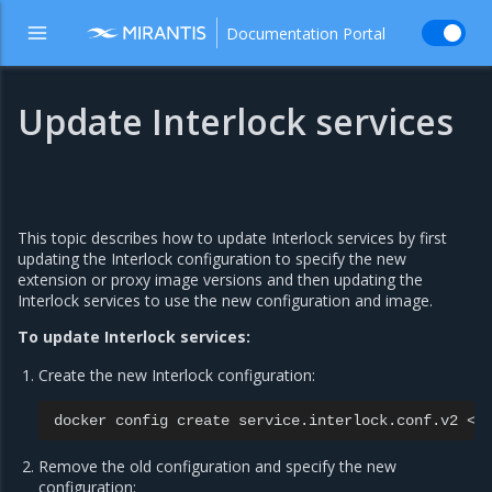
Documentation Portal
Update Interlock services
This topic describes how to update Interlock services by first
updating the Interlock configuration to specify the new
extension or proxy image versions and then updating the
Interlock services to use the new configuration and image.
To update Interlock services:
Create the new Interlock configuration:
docker
config
create
service.interlock.conf.v2
Remove the old configuration and specify the new
configuration: